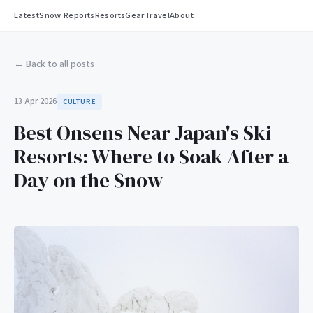
Latest
Snow Reports
Resorts
Gear
Travel
About
← Back to all posts
13 Apr 2026
CULTURE
Best Onsens Near Japan's Ski
Resorts: Where to Soak After a
Day on the Snow