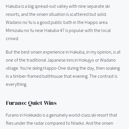
Hakuba is a big spread-out valley with nine separate ski
resorts, and the onsen situation is scattered but solid.
Wadano no Yu is a good public bath in the Happo area.
Mimizuku no Yu near Hakuba 47 is popular with the local
crowd.
But the best onsen experience in Hakuba, in my opinion, is at
one of the traditional Japanese inns in Hokujyo or Wadano
village. You're skiing Happo-One during the day, then soaking
in a timber-framed bathhouse that evening. The contrast is
everything.
Furano: Quiet Wins
Furano in Hokkaido is a genuinely world-class ski resort that
flies under the radar compared to Niseko. And the onsen