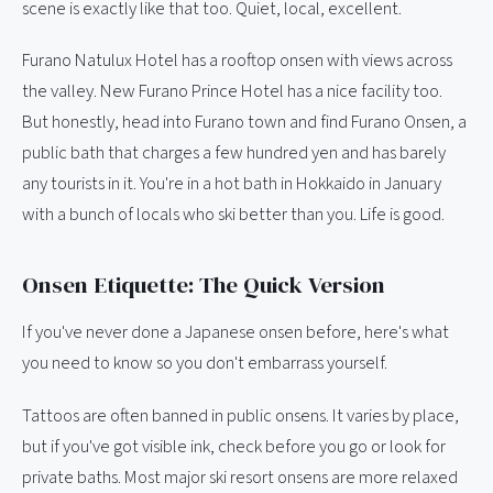
scene is exactly like that too. Quiet, local, excellent.
Furano Natulux Hotel has a rooftop onsen with views across
the valley. New Furano Prince Hotel has a nice facility too.
But honestly, head into Furano town and find Furano Onsen, a
public bath that charges a few hundred yen and has barely
any tourists in it. You're in a hot bath in Hokkaido in January
with a bunch of locals who ski better than you. Life is good.
Onsen Etiquette: The Quick Version
If you've never done a Japanese onsen before, here's what
you need to know so you don't embarrass yourself.
Tattoos are often banned in public onsens. It varies by place,
but if you've got visible ink, check before you go or look for
private baths. Most major ski resort onsens are more relaxed