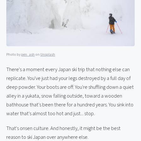
Photo by
pen_ash
on
Unsplash
There's a moment every Japan ski trip that nothing else can
replicate. You've just had your legs destroyed by a full day of
deep powder. Your boots are off. You're shuffling down a quiet
alley in a yukata, snow falling outside, toward a wooden
bathhouse that's been there for a hundred years. You sink into
water that's almost too hot and just... stop.
That's onsen culture. And honestly, it might be the best
reason to ski Japan over anywhere else.