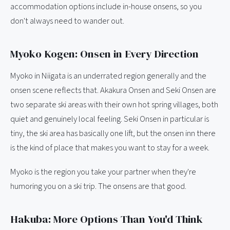
accommodation options include in-house onsens, so you
don't always need to wander out.
Myoko Kogen: Onsen in Every Direction
Myoko in Niigata is an underrated region generally and the
onsen scene reflects that. Akakura Onsen and Seki Onsen are
two separate ski areas with their own hot spring villages, both
quiet and genuinely local feeling. Seki Onsen in particular is
tiny, the ski area has basically one lift, but the onsen inn there
is the kind of place that makes you want to stay for a week.
Myoko is the region you take your partner when they're
humoring you on a ski trip. The onsens are that good.
Hakuba: More Options Than You'd Think