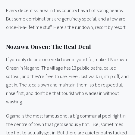
Every decent ski area in this country has a hot spring nearby.
But some combinations are genuinely special, and a few are
once-in-a-lifetime stuff. Here's the rundown, resort by resort.
Nozawa Onsen: The Real Deal
If you only do one onsen ski town in your life, make it Nozawa
Onsen in Nagano. The village has 13 public baths, called
sotoyu, and they're free to use. Free. Just walk in, strip off, and
get in. The locals own and maintain them, so be respectful,
rinse first, and don't be that tourist who wades in without
washing.
Ogama is the most famous one, a big communal pool right in
the centre of town that gets seriously hot. Like, sometimes
too hot to actually get in. But there are quieter baths tucked