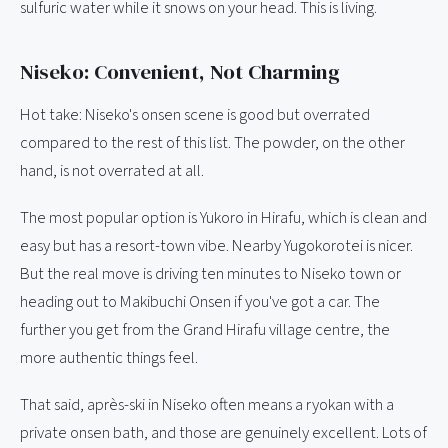
sulfuric water while it snows on your head. This is living.
Niseko: Convenient, Not Charming
Hot take: Niseko's onsen scene is good but overrated
compared to the rest of this list. The powder, on the other
hand, is not overrated at all.
The most popular option is Yukoro in Hirafu, which is clean and
easy but has a resort-town vibe. Nearby Yugokorotei is nicer.
But the real move is driving ten minutes to Niseko town or
heading out to Makibuchi Onsen if you've got a car. The
further you get from the Grand Hirafu village centre, the
more authentic things feel.
That said, après-ski in Niseko often means a ryokan with a
private onsen bath, and those are genuinely excellent. Lots of