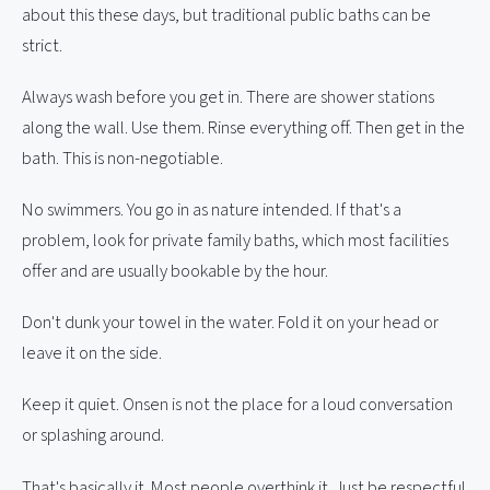
about this these days, but traditional public baths can be
strict.
Always wash before you get in. There are shower stations
along the wall. Use them. Rinse everything off. Then get in the
bath. This is non-negotiable.
No swimmers. You go in as nature intended. If that's a
problem, look for private family baths, which most facilities
offer and are usually bookable by the hour.
Don't dunk your towel in the water. Fold it on your head or
leave it on the side.
Keep it quiet. Onsen is not the place for a loud conversation
or splashing around.
That's basically it. Most people overthink it. Just be respectful