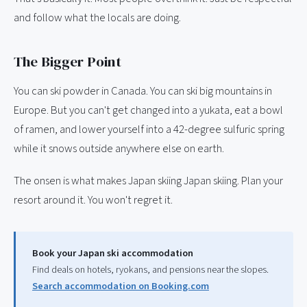
and follow what the locals are doing.
The Bigger Point
You can ski powder in Canada. You can ski big mountains in
Europe. But you can't get changed into a yukata, eat a bowl
of ramen, and lower yourself into a 42-degree sulfuric spring
while it snows outside anywhere else on earth.
The onsen is what makes Japan skiing Japan skiing. Plan your
resort around it. You won't regret it.
Book your Japan ski accommodation
Find deals on hotels, ryokans, and pensions near the slopes.
Search accommodation on Booking.com