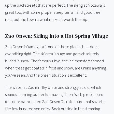
up the backstreets that are perfect. The skiing at Nozawa is
great too, with some proper steep terrain and good tree
runs, but the town is what makes it worth the trip.
Zao Onsen: Skiing Into a Hot Spring Village
Zao Onsen in Yamagata is one of those places that does
everything right. The ski area is huge and gets absolutely
buried in snow. The famous juhyo, the ice monsters formed
when trees get coated in frost and snow, are unlike anything
you've seen. And the onsen situation is excellent.
The water at Zao is milky white and strongly acidic, which
sounds alarming but feels amazing. There's a big rotenburo
(outdoor bath) called Zao Onsen Dairotenburo that's worth
the few hundred yen entry. Soak outside in the steaming