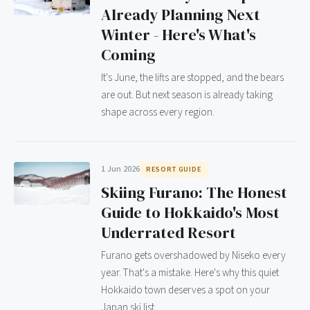
Already Planning Next
Winter - Here's What's
Coming
It's June, the lifts are stopped, and the bears
are out. But next season is already taking
shape across every region.
1 Jun 2026
RESORT GUIDE
Skiing Furano: The Honest
Guide to Hokkaido's Most
Underrated Resort
Furano gets overshadowed by Niseko every
year. That's a mistake. Here's why this quiet
Hokkaido town deserves a spot on your
Japan ski list.