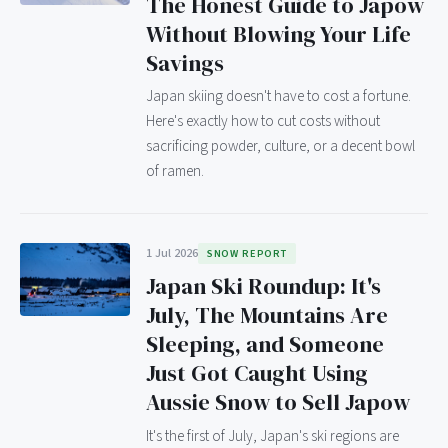
The Honest Guide to Japow
Without Blowing Your Life
Savings
Japan skiing doesn't have to cost a fortune.
Here's exactly how to cut costs without
sacrificing powder, culture, or a decent bowl
of ramen.
1 Jul 2026
SNOW REPORT
Japan Ski Roundup: It's
July, The Mountains Are
Sleeping, and Someone
Just Got Caught Using
Aussie Snow to Sell Japow
It's the first of July, Japan's ski regions are