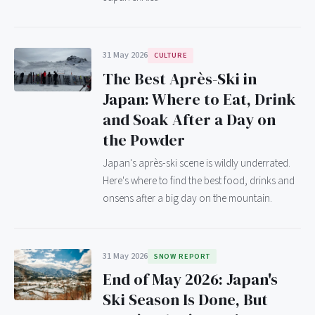
31 May 2026
CULTURE
The Best Après-Ski in
Japan: Where to Eat, Drink
and Soak After a Day on
the Powder
Japan's après-ski scene is wildly underrated.
Here's where to find the best food, drinks and
onsens after a big day on the mountain.
31 May 2026
SNOW REPORT
End of May 2026: Japan's
Ski Season Is Done, But