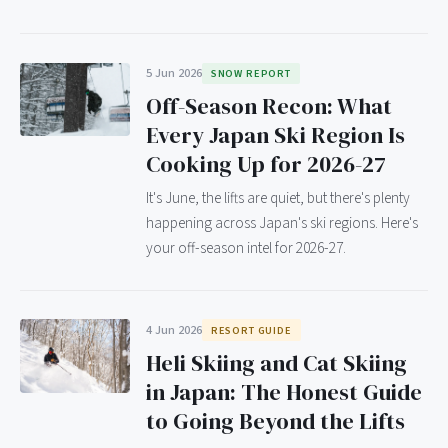
5 Jun 2026
SNOW REPORT
Off-Season Recon: What
Every Japan Ski Region Is
Cooking Up for 2026-27
It's June, the lifts are quiet, but there's plenty
happening across Japan's ski regions. Here's
your off-season intel for 2026-27.
4 Jun 2026
RESORT GUIDE
Heli Skiing and Cat Skiing
in Japan: The Honest Guide
to Going Beyond the Lifts