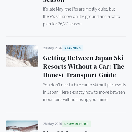
It's late May, the lifts are mostly quiet, but
there's still snow on the ground and a lot to
plan for 26/27 season.
28 May 2026
PLANNING
Getting Between Japan Ski
Resorts Without a Car: The
Honest Transport Guide
You don't need a hire car to ski multiple resorts
in Japan. Here's exactly how to move between
mountains without losing your mind.
28 May 2026
SNOW REPORT