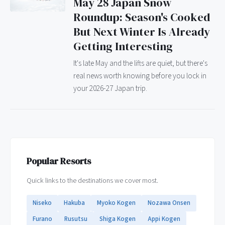
May 28 Japan Snow
Roundup: Season's Cooked
But Next Winter Is Already
Getting Interesting
It's late May and the lifts are quiet, but there's
real news worth knowing before you lock in
your 2026-27 Japan trip.
Popular Resorts
Quick links to the destinations we cover most.
Niseko
Hakuba
Myoko Kogen
Nozawa Onsen
Furano
Rusutsu
Shiga Kogen
Appi Kogen