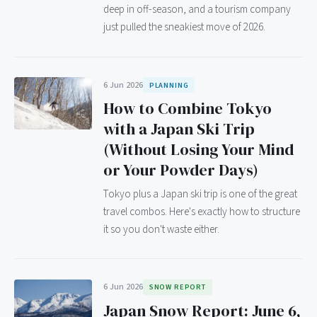
deep in off-season, and a tourism company
just pulled the sneakiest move of 2026.
6 Jun 2026
PLANNING
How to Combine Tokyo
with a Japan Ski Trip
(Without Losing Your Mind
or Your Powder Days)
Tokyo plus a Japan ski trip is one of the great
travel combos. Here's exactly how to structure
it so you don't waste either.
6 Jun 2026
SNOW REPORT
Japan Snow Report: June 6,