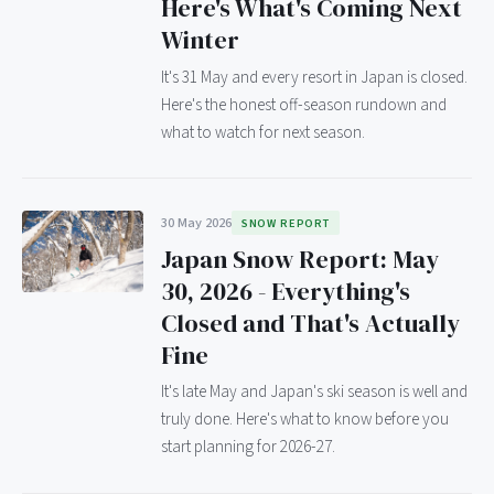
Here's What's Coming Next
Winter
It's 31 May and every resort in Japan is closed.
Here's the honest off-season rundown and
what to watch for next season.
30 May 2026
SNOW REPORT
Japan Snow Report: May
30, 2026 - Everything's
Closed and That's Actually
Fine
It's late May and Japan's ski season is well and
truly done. Here's what to know before you
start planning for 2026-27.