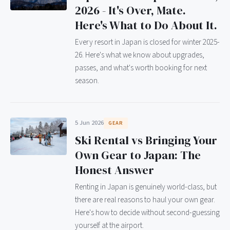
2026 - It's Over, Mate.
Here's What to Do About It.
Every resort in Japan is closed for winter 2025-
26. Here's what we know about upgrades,
passes, and what's worth booking for next
season.
5 Jun 2026
GEAR
Ski Rental vs Bringing Your
Own Gear to Japan: The
Honest Answer
Renting in Japan is genuinely world-class, but
there are real reasons to haul your own gear.
Here's how to decide without second-guessing
yourself at the airport.