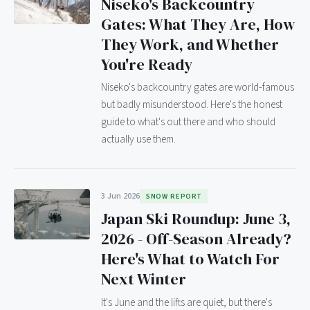
Niseko's Backcountry
Gates: What They Are, How
They Work, and Whether
You're Ready
Niseko's backcountry gates are world-famous
but badly misunderstood. Here's the honest
guide to what's out there and who should
actually use them.
3 Jun 2026
SNOW REPORT
Japan Ski Roundup: June 3,
2026 - Off-Season Already?
Here's What to Watch For
Next Winter
It's June and the lifts are quiet, but there's