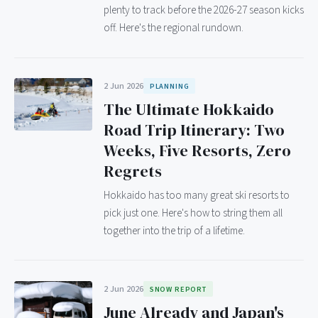
plenty to track before the 2026-27 season kicks
off. Here's the regional rundown.
2 Jun 2026
PLANNING
The Ultimate Hokkaido
Road Trip Itinerary: Two
Weeks, Five Resorts, Zero
Regrets
Hokkaido has too many great ski resorts to
pick just one. Here's how to string them all
together into the trip of a lifetime.
2 Jun 2026
SNOW REPORT
June Already and Japan's