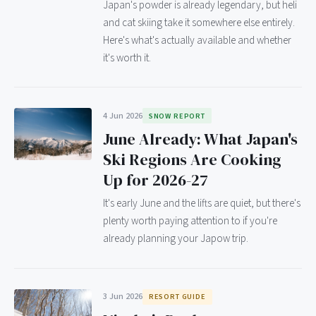
Japan's powder is already legendary, but heli
and cat skiing take it somewhere else entirely.
Here's what's actually available and whether
it's worth it.
4 Jun 2026
SNOW REPORT
June Already: What Japan's
Ski Regions Are Cooking
Up for 2026-27
It's early June and the lifts are quiet, but there's
plenty worth paying attention to if you're
already planning your Japow trip.
3 Jun 2026
RESORT GUIDE