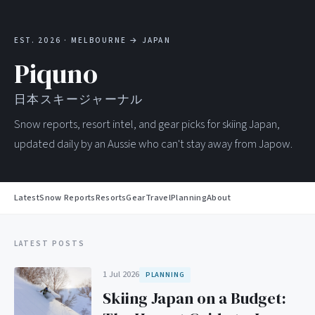
EST. 2026 · MELBOURNE → JAPAN
Piquno
日本スキージャーナル
Snow reports, resort intel, and gear picks for skiing Japan,
updated daily by an Aussie who can't stay away from Japow.
Latest
Snow Reports
Resorts
Gear
Travel
Planning
About
LATEST POSTS
1 Jul 2026
PLANNING
Skiing Japan on a Budget: