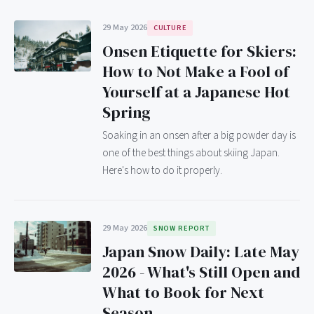
29 May 2026
CULTURE
Onsen Etiquette for Skiers:
How to Not Make a Fool of
Yourself at a Japanese Hot
Spring
Soaking in an onsen after a big powder day is
one of the best things about skiing Japan.
Here's how to do it properly.
29 May 2026
SNOW REPORT
Japan Snow Daily: Late May
2026 - What's Still Open and
What to Book for Next
Season