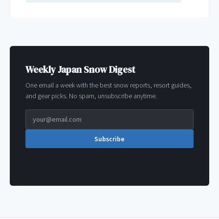
Weekly Japan Snow Digest
One email a week with the best snow reports, resort guides,
and gear picks. No spam, unsubscribe anytime.
Subscribe