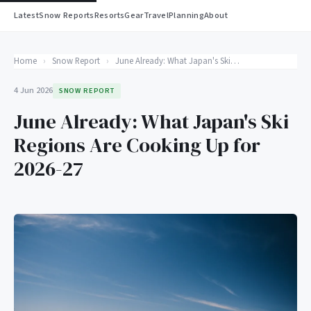
Latest
Snow Reports
Resorts
Gear
Travel
Planning
About
Home
›
Snow Report
›
June Already: What Japan's Ski Regions Are Cooking Up for 2026-27
4 Jun 2026
SNOW REPORT
June Already: What Japan's Ski
Regions Are Cooking Up for
2026-27