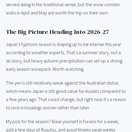
served skiing in the traditional sense, but the snow corridor
walls in April and May are worth the trip on their own.
The Big Picture Heading Into 2026-27
Japan's typhoon season is shaping up to be intense this year
according to weather experts. That's a summer story, not a
ski story, but heavy autumn precipitation can set up a strong
early season snowpack. Worth watching.
The yen is still relatively weak against the Australian dollar,
which means Japan is still good value for Aussies compared to
a few years ago. That could change, but right now it's a reason
to lock in bookings sooner rather than later.
My pick for the season? Base yourself in Furano for a week,
add a few days at Rusutsu, and avoid Niseko peak weeks