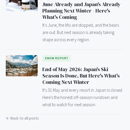
June Already and Japan's Already
Planning Next Winter - Here's
What's Coming
It's June, the lifts are stopped, and the bears
are out. But next season is already taking
shape across every region.
SNOW REPORT
End of May 2026: Japan's Ski
Season Is Done, But Here's What's
Coming Next Winter
It's 31 May and every resort in Japan is closed.
Here's the honest off-season rundown and
what to watch for next season.
← Back to all posts