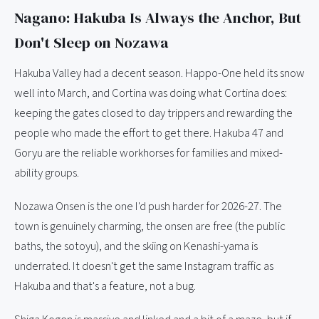
Nagano: Hakuba Is Always the Anchor, But
Don't Sleep on Nozawa
Hakuba Valley had a decent season. Happo-One held its snow
well into March, and Cortina was doing what Cortina does:
keeping the gates closed to day trippers and rewarding the
people who made the effort to get there. Hakuba 47 and
Goryu are the reliable workhorses for families and mixed-
ability groups.
Nozawa Onsen is the one I'd push harder for 2026-27. The
town is genuinely charming, the onsen are free (the public
baths, the sotoyu), and the skiing on Kenashi-yama is
underrated. It doesn't get the same Instagram traffic as
Hakuba and that's a feature, not a bug.