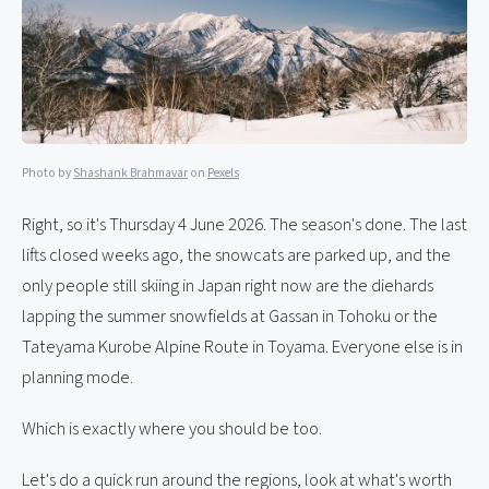
Photo by
Shashank Brahmavar
on
Pexels
Right, so it's Thursday 4 June 2026. The season's done. The last
lifts closed weeks ago, the snowcats are parked up, and the
only people still skiing in Japan right now are the diehards
lapping the summer snowfields at Gassan in Tohoku or the
Tateyama Kurobe Alpine Route in Toyama. Everyone else is in
planning mode.
Which is exactly where you should be too.
Let's do a quick run around the regions, look at what's worth