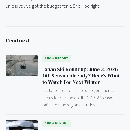
unless you've got the budget for it. She'll be right.
Read next
SNOW REPORT
Japan Ski Roundup: June 3, 2026 -
Off-Season Already? Here's What
to Watch For Next Winter
It's June and the lifts are quiet, but there's
plenty to track before the 2026-27 season kicks
off. Here's the regional rundown.
SNOW REPORT