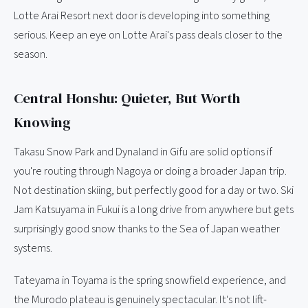
Lotte Arai Resort next door is developing into something
serious. Keep an eye on Lotte Arai's pass deals closer to the
season.
Central Honshu: Quieter, But Worth
Knowing
Takasu Snow Park and Dynaland in Gifu are solid options if
you're routing through Nagoya or doing a broader Japan trip.
Not destination skiing, but perfectly good for a day or two. Ski
Jam Katsuyama in Fukui is a long drive from anywhere but gets
surprisingly good snow thanks to the Sea of Japan weather
systems.
Tateyama in Toyama is the spring snowfield experience, and
the Murodo plateau is genuinely spectacular. It's not lift-