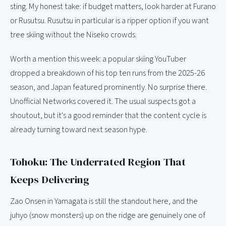
sting. My honest take: if budget matters, look harder at Furano
or Rusutsu. Rusutsu in particular is a ripper option if you want
tree skiing without the Niseko crowds.
Worth a mention this week: a popular skiing YouTuber
dropped a breakdown of his top ten runs from the 2025-26
season, and Japan featured prominently. No surprise there.
Unofficial Networks covered it. The usual suspects got a
shoutout, but it's a good reminder that the content cycle is
already turning toward next season hype.
Tohoku: The Underrated Region That
Keeps Delivering
Zao Onsen in Yamagata is still the standout here, and the
juhyo (snow monsters) up on the ridge are genuinely one of