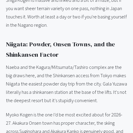
Shiga Kogen is massive and linked and a bit of a maze, but if
you want sheer terrain variety on one pass, nothing in Japan
touches it. Worth at least a day or two if you're basing yourself
in the Nagano region.
Niigata: Powder, Onsen Towns, and the
Shinkansen Factor
Naeba and the Kagura/Mitsumata/Tashiro complex are the
big draws here, and the Shinkansen access from Tokyo makes
Niigata the easiest powder day trip from the city. Gala Yuzawa
literally has a shinkansen station at the base of the lifts. It's not
the deepest resort but it's stupidly convenient.
Myoko Kogen is the one I'd be most excited about for 2026-
27. Akakura Onsen town has proper character, the skiing
across Suginohara and Akakura Kanko is genuinely good, and