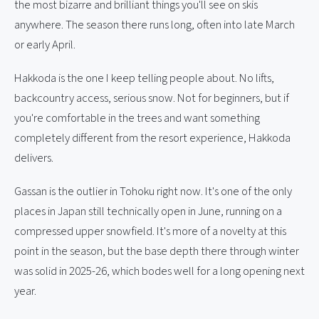
the most bizarre and brilliant things you'll see on skis
anywhere. The season there runs long, often into late March
or early April.
Hakkoda is the one I keep telling people about. No lifts,
backcountry access, serious snow. Not for beginners, but if
you're comfortable in the trees and want something
completely different from the resort experience, Hakkoda
delivers.
Gassan is the outlier in Tohoku right now. It's one of the only
places in Japan still technically open in June, running on a
compressed upper snowfield. It's more of a novelty at this
point in the season, but the base depth there through winter
was solid in 2025-26, which bodes well for a long opening next
year.