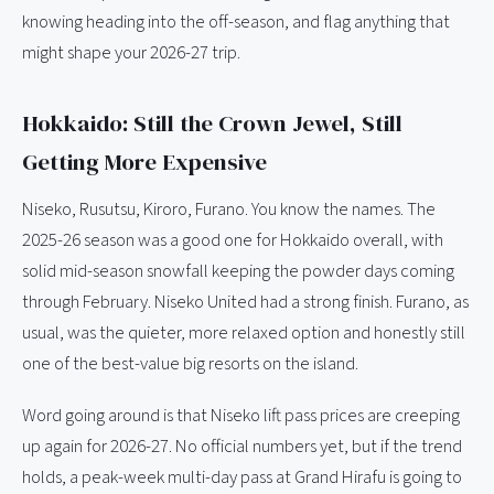
knowing heading into the off-season, and flag anything that
might shape your 2026-27 trip.
Hokkaido: Still the Crown Jewel, Still
Getting More Expensive
Niseko, Rusutsu, Kiroro, Furano. You know the names. The
2025-26 season was a good one for Hokkaido overall, with
solid mid-season snowfall keeping the powder days coming
through February. Niseko United had a strong finish. Furano, as
usual, was the quieter, more relaxed option and honestly still
one of the best-value big resorts on the island.
Word going around is that Niseko lift pass prices are creeping
up again for 2026-27. No official numbers yet, but if the trend
holds, a peak-week multi-day pass at Grand Hirafu is going to