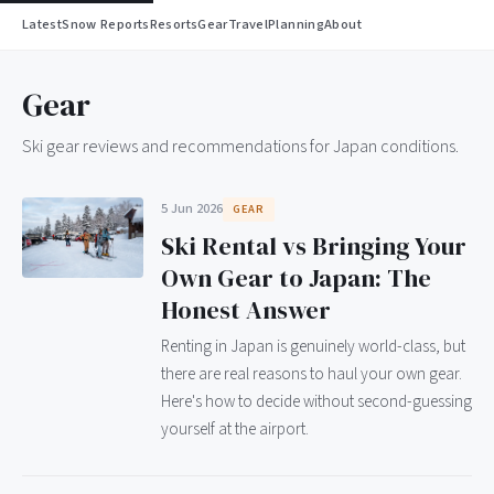
Latest
Snow Reports
Resorts
Gear
Travel
Planning
About
Gear
Ski gear reviews and recommendations for Japan conditions.
5 Jun 2026
GEAR
Ski Rental vs Bringing Your
Own Gear to Japan: The
Honest Answer
Renting in Japan is genuinely world-class, but
there are real reasons to haul your own gear.
Here's how to decide without second-guessing
yourself at the airport.