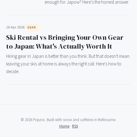
enough for Japow? Here's the honest answer.
16 Apr 2026
GEAR
Ski Rental vs Bringing Your Own Gear
to Japan: What's Actually Worth It
Hiring gear in Japan is better than you think. But that doesn't mean
leaving your skis at home is always the right call. Here's how to
decide.
© 2026 Piquno. Built with snow and caffeine in Melbourne.
Home
·
RSS