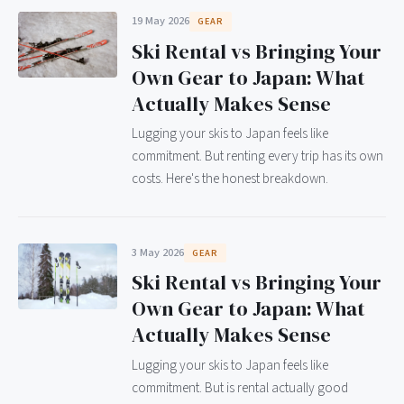
19 May 2026
GEAR
Ski Rental vs Bringing Your
Own Gear to Japan: What
Actually Makes Sense
Lugging your skis to Japan feels like
commitment. But renting every trip has its own
costs. Here's the honest breakdown.
3 May 2026
GEAR
Ski Rental vs Bringing Your
Own Gear to Japan: What
Actually Makes Sense
Lugging your skis to Japan feels like
commitment. But is rental actually good