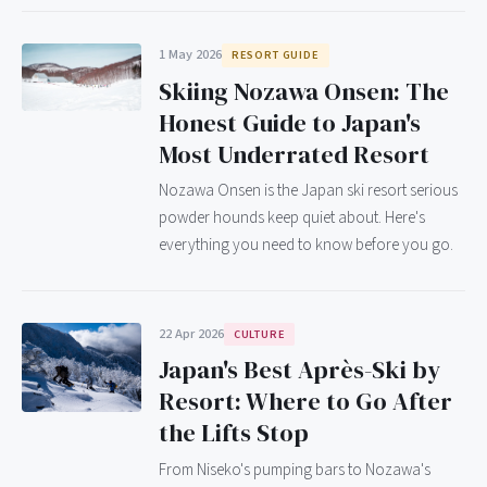
1 May 2026
RESORT GUIDE
Skiing Nozawa Onsen: The
Honest Guide to Japan's
Most Underrated Resort
Nozawa Onsen is the Japan ski resort serious
powder hounds keep quiet about. Here's
everything you need to know before you go.
22 Apr 2026
CULTURE
Japan's Best Après-Ski by
Resort: Where to Go After
the Lifts Stop
From Niseko's pumping bars to Nozawa's