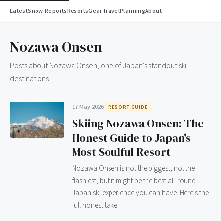
Latest
Snow Reports
Resorts
Gear
Travel
Planning
About
Nozawa Onsen
Posts about Nozawa Onsen, one of Japan's standout ski
destinations.
17 May 2026
RESORT GUIDE
Skiing Nozawa Onsen: The
Honest Guide to Japan's
Most Soulful Resort
Nozawa Onsen is not the biggest, not the
flashiest, but it might be the best all-round
Japan ski experience you can have. Here's the
full honest take.