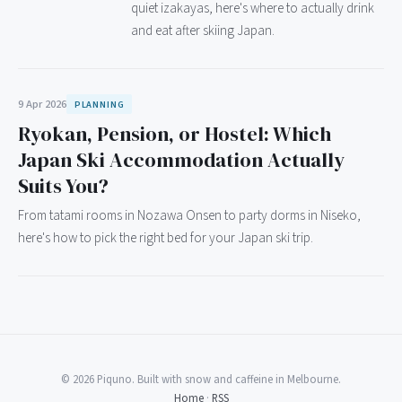
quiet izakayas, here's where to actually drink
and eat after skiing Japan.
9 Apr 2026
PLANNING
Ryokan, Pension, or Hostel: Which
Japan Ski Accommodation Actually
Suits You?
From tatami rooms in Nozawa Onsen to party dorms in Niseko,
here's how to pick the right bed for your Japan ski trip.
© 2026 Piquno. Built with snow and caffeine in Melbourne.
Home
·
RSS