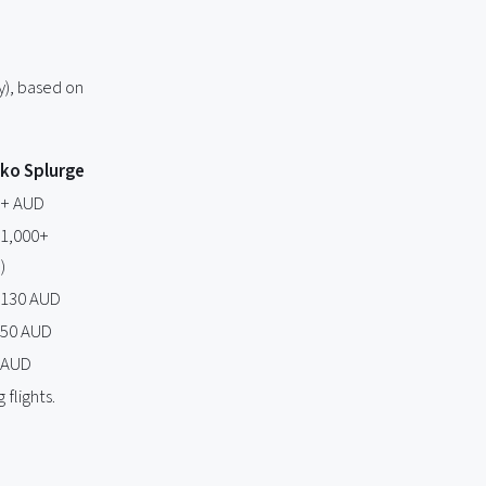
y), based on
eko Splurge
0+ AUD
$1,000+
)
$130 AUD
150 AUD
 AUD
flights.