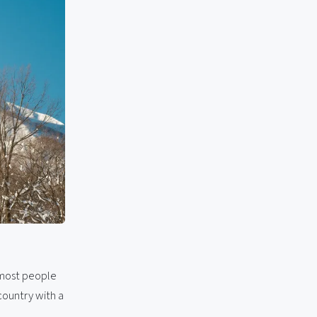
 most people
 country with a