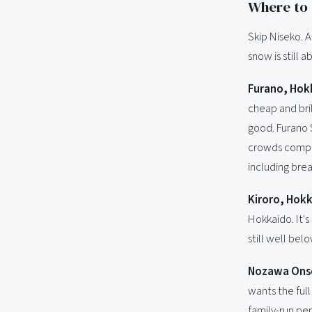
Where to 
Skip Niseko. 
snow is still a
Furano, Hok
cheap and bril
good. Furano S
crowds compar
including brea
Kiroro, Hokk
Hokkaido. It's
still well bel
Nozawa Ons
wants the full
family-run pen