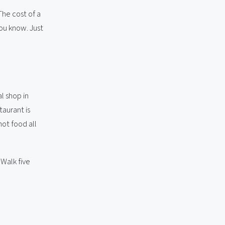
The cost of a
you know. Just
l shop in
taurant is
ot food all
 Walk five