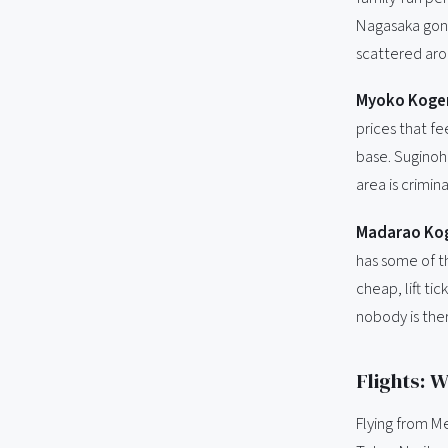
Nagasaka gond
scattered arou
Myoko Kogen
prices that fe
base. Suginoha
area is crimin
Madarao Kog
has some of th
cheap, lift ti
nobody is the
Flights: 
Flying from M