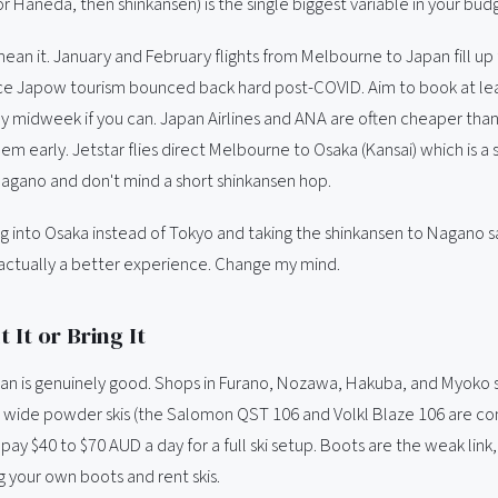
r Haneda, then shinkansen) is the single biggest variable in your bud
mean it. January and February flights from Melbourne to Japan fill up 
nce Japow tourism bounced back hard post-COVID. Aim to book at leas
ly midweek if you can. Japan Airlines and ANA are often cheaper tha
hem early. Jetstar flies direct Melbourne to Osaka (Kansai) which is a s
 Nagano and don't mind a short shinkansen hop.
ing into Osaka instead of Tokyo and taking the shinkansen to Nagano 
actually a better experience. Change my mind.
 It or Bring It
pan is genuinely good. Shops in Furano, Nozawa, Hakuba, and Myoko
g wide powder skis (the Salomon QST 106 and Volkl Blaze 106 are 
l pay $40 to $70 AUD a day for a full ski setup. Boots are the weak link,
ng your own boots and rent skis.