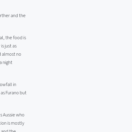
urther and the
l, the food is
s just as
nd almost no
a night
owfall in
p as Furano but
s Aussie who
ion is mostly
, and the