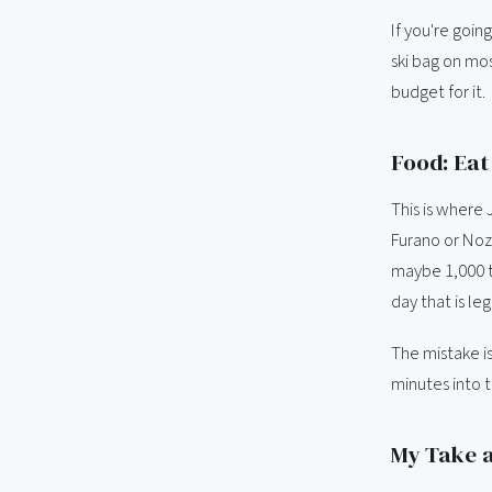
If you're goi
ski bag on mos
budget for it.
Food: Eat 
This is where 
Furano or Noza
maybe 1,000 t
day that is le
The mistake is
minutes into 
My Take a