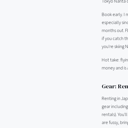
Tokyo Narita o
Book early. I 
especially si
months out. F
if you catch t
you're skiing
Hot take: fly
money and is 
Gear: Rent
Renting in Ja
gear includin
rentals). You'l
are fussy, bri