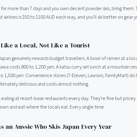
ng for more than 7 days and you own decent powder skis, bring them. 
t airlines is $50 to $100 AUD each way, and you'll ski better on gear 
Like a Local, Not Like a Tourist
Japan genuinely rewards budget travellers. A bowl of ramen at a loca
wa costs 800 to 1,200 yen. A katsu curry set lunch at a mountain res
o 1,500 yen. Convenience stores (7-Eleven, Lawson, FamilyMart) do h
gitimately delicious and costs almost nothing.
 eating at resort-base restaurants every day. They're fine but pricey.
town and eat where the locals eat. Every single time.
s an Aussie Who Skis Japan Every Year