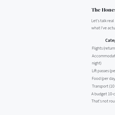
The Hones
Let's talk rea
what I've actu
Cate
Flights (retur
Accommodati
night)
Lift passes (p
Food (per day
Transport (10
A budget 10-da
That's not rou