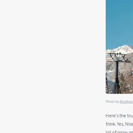
Photo by
Shashan
Here's the tr
think. Yes, Ni
lot of snow an