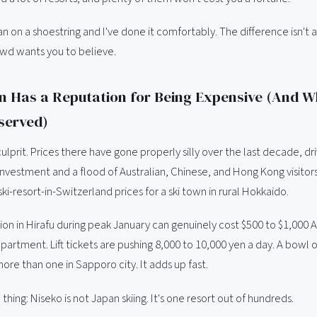
n on a shoestring and I've done it comfortably. The difference isn't a
wd wants you to believe.
 Has a Reputation for Being Expensive (And Wh
served)
culprit. Prices there have gone properly silly over the last decade, dr
 investment and a flood of Australian, Chinese, and Hong Kong visito
ki-resort-in-Switzerland prices for a ski town in rural Hokkaido.
 in Hirafu during peak January can genuinely cost $500 to $1,000 A
partment. Lift tickets are pushing 8,000 to 10,000 yen a day. A bowl 
more than one in Sapporo city. It adds up fast.
 thing: Niseko is not Japan skiing. It's one resort out of hundreds.