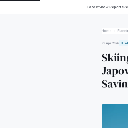
Latest
Snow Reports
Re
Home
›
Planni
29 Apr 2026
PLA
Skiin
Japow
Savi