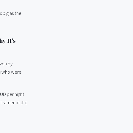
s big as the
y It's
iven by
rs who were
UD per night
of ramen in the