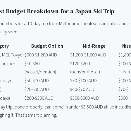
t Budget Breakdown for a Japan Ski Trip
l numbers for a 10-day trip from Melbourne, peak season (late Januar
ally spent.
gory
Budget Option
Mid-Range
Nis
n, MEL-Tokyo)
$900-$1,200 AUD
$1,200-$1,800 AUD
$1,80
on (per
$40-$80
$120-$200
$400-
(hostel/pension)
(pension/hotel)
(Hirafu
er day)
$50-$70 AUD
$70-$100 AUD
$100-
)
$20-$35 AUD
$40-$70 AUD
$70-$
 days)
$200-$300 AUD
$300-$500 AUD
$500+
y trip, done properly, can come in under $3,500 AUD all up including 
ghing it. That's smart planning.