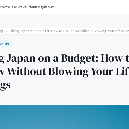
sorts
Gear
Travel
Planning
About
ng
›
Skiing Japan on a Budget: How to Do Japow Without Blowing Your Life Savi
NNING
g Japan on a Budget: How 
 Without Blowing Your Lif
ngs