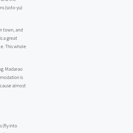
ns (soto-yu)
in town, and
s a great
le. This whole
ing. Madarao
mmodation is
because almost
(fly into