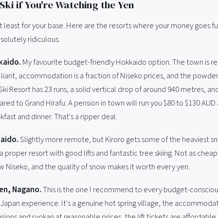
Ski if You're Watching the Yen
At least for your base. Here are the resorts where your money goes f
bsolutely ridiculous.
kaido.
My favourite budget-friendly Hokkaido option. The town is rea
liant, accommodation is a fraction of Niseko prices, and the powder i
ki Resort has 23 runs, a solid vertical drop of around 940 metres, a
ed to Grand Hirafu. A pension in town will run you $80 to $130 AUD 
kfast and dinner. That's a ripper deal.
aido.
Slightly more remote, but Kiroro gets some of the heaviest sn
 a proper resort with good lifts and fantastic tree skiing. Not as chea
ow Niseko, and the quality of snow makes it worth every yen.
en, Nagano.
This is the one I recommend to every budget-consciou
 Japan experience. It's a genuine hot spring village, the accommodat
sions and ryokan at reasonable prices, the lift tickets are affordable