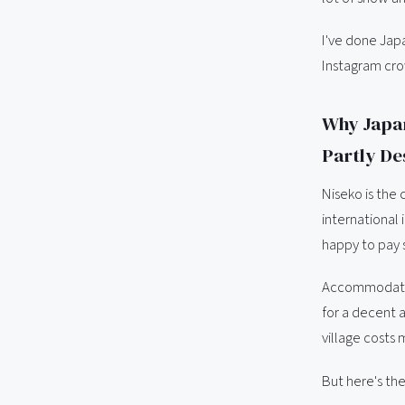
I've done Japa
Instagram cro
Why Japan
Partly De
Niseko is the 
international
happy to pay s
Accommodation
for a decent a
village costs 
But here's the