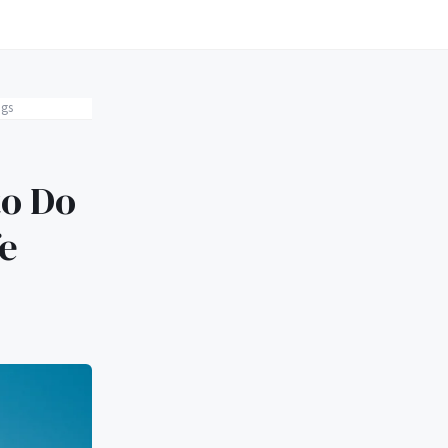
ngs
to Do
e