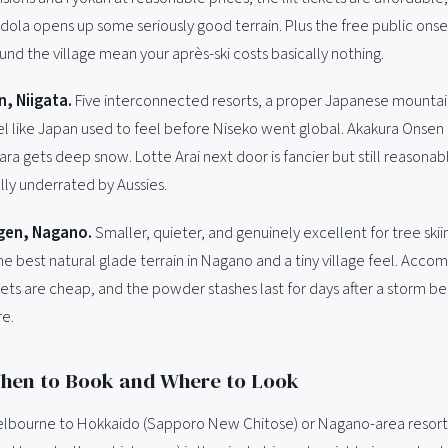
ola opens up some seriously good terrain. Plus the free public onse
nd the village mean your après-ski costs basically nothing.
, Niigata.
Five interconnected resorts, a proper Japanese mounta
el like Japan used to feel before Niseko went global. Akakura Onsen i
ra gets deep snow. Lotte Arai next door is fancier but still reasonab
ally underrated by Aussies.
en, Nagano.
Smaller, quieter, and genuinely excellent for tree ski
e best natural glade terrain in Nagano and a tiny village feel. Acco
ckets are cheap, and the powder stashes last for days after a storm 
re.
When to Book and Where to Look
elbourne to Hokkaido (Sapporo New Chitose) or Nagano-area resorts 