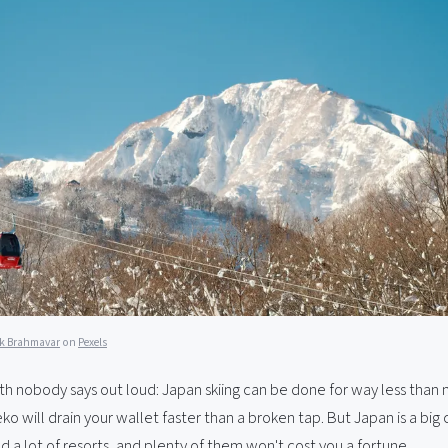
k Brahmavar
on
Pexels
uth nobody says out loud: Japan skiing can be done for way less than
seko will drain your wallet faster than a broken tap. But Japan is a big
d a lot of resorts, and plenty of them won't cost you a fortune.