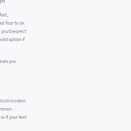
get.
fast,
t four to six
n you'd expect
olid option if
saves you
 stock modern
common
 so if your feet