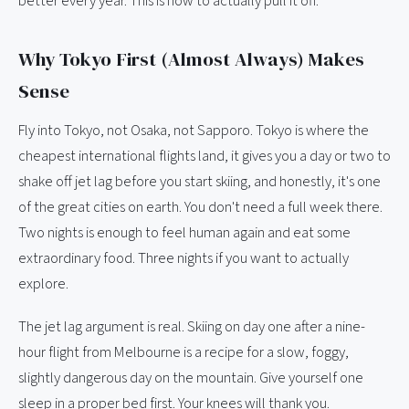
better every year. This is how to actually pull it off.
Why Tokyo First (Almost Always) Makes
Sense
Fly into Tokyo, not Osaka, not Sapporo. Tokyo is where the
cheapest international flights land, it gives you a day or two to
shake off jet lag before you start skiing, and honestly, it's one
of the great cities on earth. You don't need a full week there.
Two nights is enough to feel human again and eat some
extraordinary food. Three nights if you want to actually
explore.
The jet lag argument is real. Skiing on day one after a nine-
hour flight from Melbourne is a recipe for a slow, foggy,
slightly dangerous day on the mountain. Give yourself one
sleep in a proper bed first. Your knees will thank you.