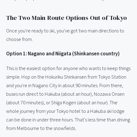
The Two Main Route Options Out of Tokyo
Once you're ready to ski, you've got two main directions to
choose from.
Option 1: Nagano and Niigata (Shinkansen country)
This is the easiest option for anyone who wants to keep things
simple. Hop on the Hokuriku Shinkansen from Tokyo Station
and you're in Nagano City in about 90 minutes. From there,
buses run direct to Hakuba (about an hour), Nozawa Onsen
(about 70 minutes), or Shiga Kogen (about an hour). The
whole journey from your Tokyo hotel to a Hakuba ski lodge
can be done in under three hours. That's less time than driving
from Melbourne to the snowfields.