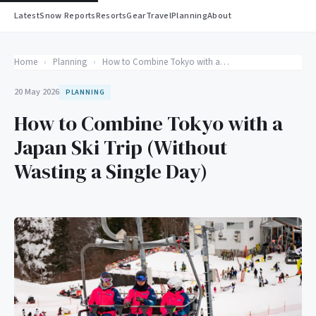
Latest
Snow Reports
Resorts
Gear
Travel
Planning
About
Home
›
Planning
›
How to Combine Tokyo with a Japan Ski Trip (Without Wasting a Single Day)
20 May 2026
PLANNING
How to Combine Tokyo with a
Japan Ski Trip (Without
Wasting a Single Day)