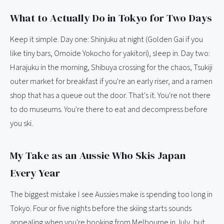
What to Actually Do in Tokyo for Two Days
Keep it simple. Day one: Shinjuku at night (Golden Gai if you
like tiny bars, Omoide Yokocho for yakitori), sleep in. Day two:
Harajuku in the morning, Shibuya crossing for the chaos, Tsukiji
outer market for breakfast if you're an early riser, and a ramen
shop that has a queue out the door. That's it. You're not there
to do museums. You're there to eat and decompress before
you ski.
My Take as an Aussie Who Skis Japan
Every Year
The biggest mistake I see Aussies make is spending too long in
Tokyo. Four or five nights before the skiing starts sounds
appealing when you're booking from Melbourne in July, but