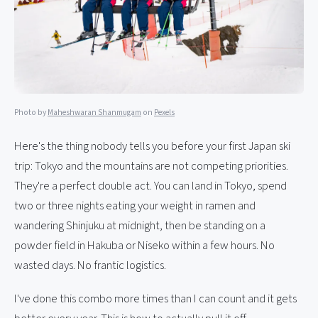
Photo by
Maheshwaran Shanmugam
on
Pexels
Here's the thing nobody tells you before your first Japan ski
trip: Tokyo and the mountains are not competing priorities.
They're a perfect double act. You can land in Tokyo, spend
two or three nights eating your weight in ramen and
wandering Shinjuku at midnight, then be standing on a
powder field in Hakuba or Niseko within a few hours. No
wasted days. No frantic logistics.
I've done this combo more times than I can count and it gets