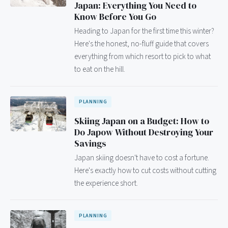
Japan: Everything You Need to
Know Before You Go
Heading to Japan for the first time this winter?
Here's the honest, no-fluff guide that covers
everything from which resort to pick to what
to eat on the hill.
PLANNING
Skiing Japan on a Budget: How to
Do Japow Without Destroying Your
Savings
Japan skiing doesn't have to cost a fortune.
Here's exactly how to cut costs without cutting
the experience short.
PLANNING