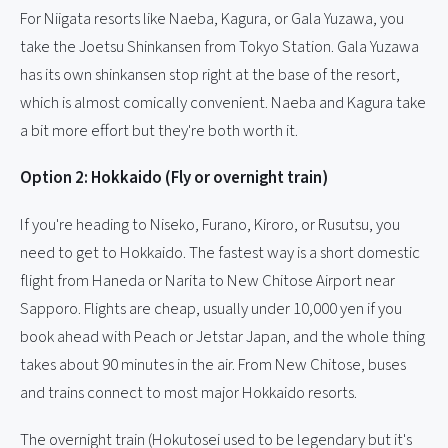
For Niigata resorts like Naeba, Kagura, or Gala Yuzawa, you
take the Joetsu Shinkansen from Tokyo Station. Gala Yuzawa
has its own shinkansen stop right at the base of the resort,
which is almost comically convenient. Naeba and Kagura take
a bit more effort but they're both worth it.
Option 2: Hokkaido (Fly or overnight train)
If you're heading to Niseko, Furano, Kiroro, or Rusutsu, you
need to get to Hokkaido. The fastest way is a short domestic
flight from Haneda or Narita to New Chitose Airport near
Sapporo. Flights are cheap, usually under 10,000 yen if you
book ahead with Peach or Jetstar Japan, and the whole thing
takes about 90 minutes in the air. From New Chitose, buses
and trains connect to most major Hokkaido resorts.
The overnight train (Hokutosei used to be legendary but it's