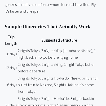
gone) isn't really an option anymore for most travellers. Fly.
It's faster and cheaper.
Sample Itineraries That Actually Work
Trip
Suggested Structure
Length
2 nights Tokyo, 7 nights skiing (Hakuba or Niseko), 1
10 days
night back in Tokyo before flying home
2 nights Tokyo, 9 nights skiing, 1 night Tokyo buffer
12 days
before departure
3 nights Tokyo, 6 nights Hokkaido (Niseko or Furano),
16 days
bullet train to Nagano, 5 nights Hakuba, fly home
from Tokyo
3 nights Tokyo, 7 nights Hokkaido, 3 nights back in
21 days
Tokyo exploring, 6 nights Nagano region, 2 nights