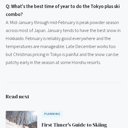
Q: What's the best time of year to do the Tokyo plus ski
combo?
A: Mid-January through mid-February is peak powder season
across most of Japan. January tends to have the best snow in
Hokkaido. February is reliably good everywhere and the
temperatures are manageable. Late December works too
but Christmas pricing in Tokyo is painful and the snow can be
patchy early in the season at some Honshu resorts.
Read next
PLANNING
First Timer's Guide to Skiing