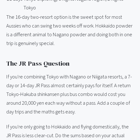
Tokyo
The 16-day two-resort option is the sweet spot for most
Aussies who can swing two weeks off work. Hokkaido powder
is a different animal to Nagano powder and doing both in one
trip is genuinely special.
The JR Pass Question
If you're combining Tokyo with Nagano or Niigata resorts, a 7-
day or 14-day JR Pass almost certainly pays for itself. A return
Tokyo-Hakuba shinkansen plus bus combo would cost you
around 20,000 yen each way without a pass. Add a couple of
day trips and the maths gets easy.
If you're only going to Hokkaido and flying domestically, the
JR Pass is less clear-cut. Do the sums based on your actual