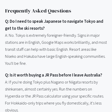
Frequently Asked Questions
Q: Do I need to speak Japanese to navigate Tokyo and
get to the ski resorts?
A: No. Tokyo is extremely foreigner-friendly. Signs in major
stations are in English, Google Maps works brilliantly, and most
transit staff can help with basic English. Resort areas like
Niseko and Hakuba have large English-speaking communities.
You'll be fine.
Q: Is it worth buying a JR Pass before I leave Australia?
A: If you're doing Tokyo plus Nagano or Niigata resorts by
shinkansen, almost certainly yes. Run the numbers on
Hyperdia or the JR Pass calculator using your specific routes.
For Hokkaido-only trips where you fly domestically, it's less
obvious.