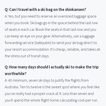
Q: Can I travel with a ski bag on the shinkansen?
A: Yes, but you need to reserve an oversized luggage space
when you book. Ski bags go in the space behind the last row
of seats in each car. Book the seats in that last row and you
can keep an eye on your gear. Alternatively, use a luggage
forwarding service (takkyubin) to send your ski bag direct to
your resort accommodation. It's cheap, reliable, and takes all
the stress out of transit days.
Q: How many days should I actually ski to make the trip
worthwhile?
A: At minimum, seven ski days to justify the flights from
Australia. Ten to twelve is the sweet spot where you feel like
you've really had a proper crack at it. Less than seven and
you'll spend the whole flight home calculating cost-per-run.