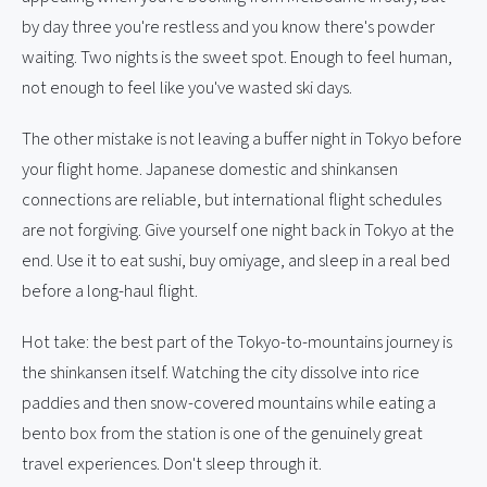
by day three you're restless and you know there's powder
waiting. Two nights is the sweet spot. Enough to feel human,
not enough to feel like you've wasted ski days.
The other mistake is not leaving a buffer night in Tokyo before
your flight home. Japanese domestic and shinkansen
connections are reliable, but international flight schedules
are not forgiving. Give yourself one night back in Tokyo at the
end. Use it to eat sushi, buy omiyage, and sleep in a real bed
before a long-haul flight.
Hot take: the best part of the Tokyo-to-mountains journey is
the shinkansen itself. Watching the city dissolve into rice
paddies and then snow-covered mountains while eating a
bento box from the station is one of the genuinely great
travel experiences. Don't sleep through it.