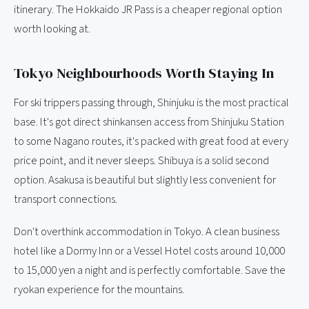
itinerary. The Hokkaido JR Pass is a cheaper regional option
worth looking at.
Tokyo Neighbourhoods Worth Staying In
For ski trippers passing through, Shinjuku is the most practical
base. It's got direct shinkansen access from Shinjuku Station
to some Nagano routes, it's packed with great food at every
price point, and it never sleeps. Shibuya is a solid second
option. Asakusa is beautiful but slightly less convenient for
transport connections.
Don't overthink accommodation in Tokyo. A clean business
hotel like a Dormy Inn or a Vessel Hotel costs around 10,000
to 15,000 yen a night and is perfectly comfortable. Save the
ryokan experience for the mountains.