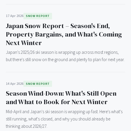
17 Apr 2026
SNOW REPORT
Japan Snow Report – Season's End,
Property Bargains, and What's Coming
Next Winter
Japan's 2025/26 ski season is wrapping up across most regions,
but there's still snow on the ground and plenty to plan for next year.
14 Apr 2026
SNOW REPORT
Season Wind-Down: What's Still Open
and What to Book for Next Winter
Mid-April and Japan's ski season is wrapping up fast. Here's what's
still running, what's closed, and why you should already be
thinking about 2026/27.