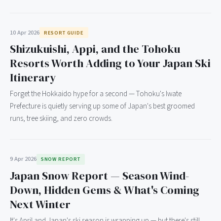
10 Apr 2026
RESORT GUIDE
Shizukuishi, Appi, and the Tohoku
Resorts Worth Adding to Your Japan Ski
Itinerary
Forget the Hokkaido hype for a second — Tohoku's Iwate
Prefecture is quietly serving up some of Japan's best groomed
runs, tree skiing, and zero crowds.
9 Apr 2026
SNOW REPORT
Japan Snow Report — Season Wind-
Down, Hidden Gems & What's Coming
Next Winter
It's April and Japan's ski season is wrapping up — but there's still