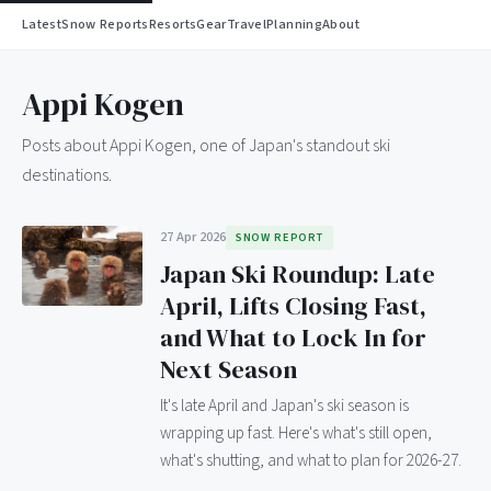
Latest
Snow Reports
Resorts
Gear
Travel
Planning
About
Appi Kogen
Posts about Appi Kogen, one of Japan's standout ski
destinations.
27 Apr 2026
SNOW REPORT
Japan Ski Roundup: Late
April, Lifts Closing Fast,
and What to Lock In for
Next Season
It's late April and Japan's ski season is
wrapping up fast. Here's what's still open,
what's shutting, and what to plan for 2026-27.