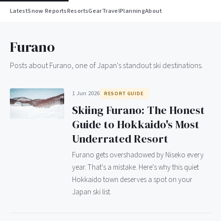
Latest
Snow Reports
Resorts
Gear
Travel
Planning
About
Furano
Posts about Furano, one of Japan's standout ski destinations.
1 Jun 2026
RESORT GUIDE
Skiing Furano: The Honest
Guide to Hokkaido's Most
Underrated Resort
Furano gets overshadowed by Niseko every
year. That's a mistake. Here's why this quiet
Hokkaido town deserves a spot on your
Japan ski list.