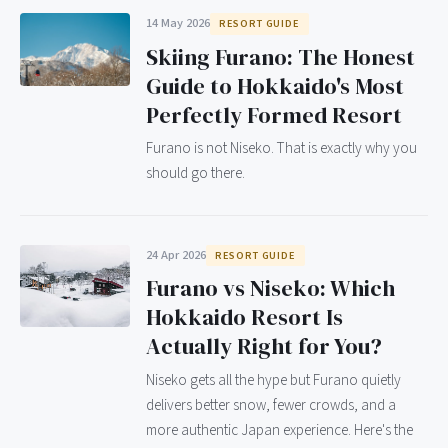
14 May 2026
RESORT GUIDE
Skiing Furano: The Honest
Guide to Hokkaido's Most
Perfectly Formed Resort
Furano is not Niseko. That is exactly why you
should go there.
24 Apr 2026
RESORT GUIDE
Furano vs Niseko: Which
Hokkaido Resort Is
Actually Right for You?
Niseko gets all the hype but Furano quietly
delivers better snow, fewer crowds, and a
more authentic Japan experience. Here's the