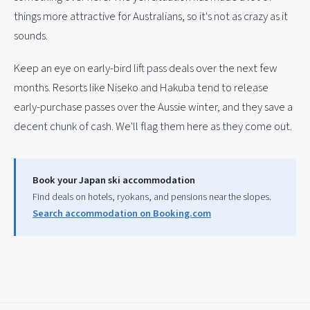
things more attractive for Australians, so it's not as crazy as it
sounds.
Keep an eye on early-bird lift pass deals over the next few
months. Resorts like Niseko and Hakuba tend to release
early-purchase passes over the Aussie winter, and they save a
decent chunk of cash. We'll flag them here as they come out.
Book your Japan ski accommodation
Find deals on hotels, ryokans, and pensions near the slopes.
Search accommodation on Booking.com