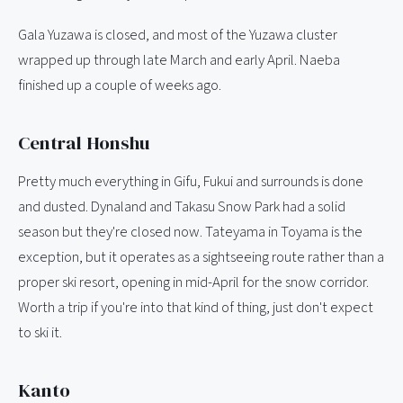
Gala Yuzawa is closed, and most of the Yuzawa cluster
wrapped up through late March and early April. Naeba
finished up a couple of weeks ago.
Central Honshu
Pretty much everything in Gifu, Fukui and surrounds is done
and dusted. Dynaland and Takasu Snow Park had a solid
season but they're closed now. Tateyama in Toyama is the
exception, but it operates as a sightseeing route rather than a
proper ski resort, opening in mid-April for the snow corridor.
Worth a trip if you're into that kind of thing, just don't expect
to ski it.
Kanto