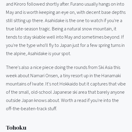
and Kiroro followed shortly after. Furano usually hangs on into
May and is worth keeping an eye on, with decent base depths
still sitting up there. Asahidake is the one to watch if you're a
true late-season tragic. Being a natural snow mountain, it
tends to stay skiable well into May and sometimes beyond. If
you're the type who'll fly to Japan just for a few spring turns in
the alpine, Asahidake is your spot.
There's also a nice piece doing the rounds from Ski Asia this
week about Namari Onsen, a tiny resort up in the Hanamaki
mountains of Iwate. It's not Hokkaido but it captures that vibe
of the small, old-school Japanese ski area that barely anyone
outside Japan knows about. Worth a read if you're into the
off-the-beaten-track stuff.
Tohoku