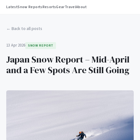
Latest
Snow Reports
Resorts
Gear
Travel
About
← Back to all posts
13 Apr 2026
SNOW REPORT
Japan Snow Report – Mid-April
and a Few Spots Are Still Going