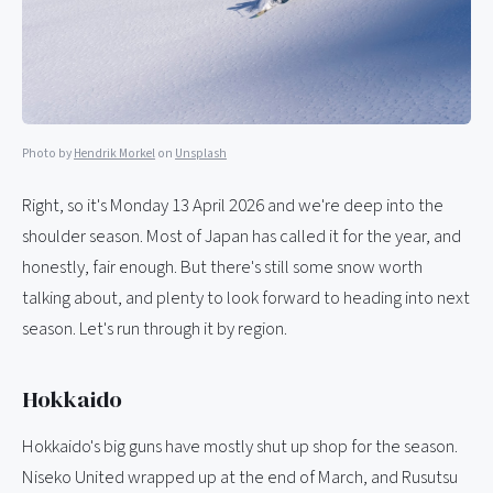
Photo by
Hendrik Morkel
on
Unsplash
Right, so it's Monday 13 April 2026 and we're deep into the
shoulder season. Most of Japan has called it for the year, and
honestly, fair enough. But there's still some snow worth
talking about, and plenty to look forward to heading into next
season. Let's run through it by region.
Hokkaido
Hokkaido's big guns have mostly shut up shop for the season.
Niseko United wrapped up at the end of March, and Rusutsu