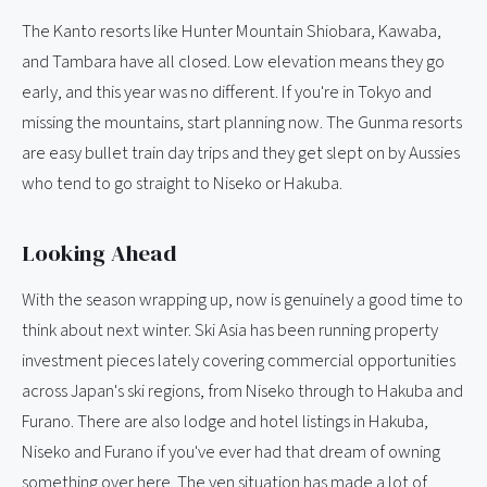
The Kanto resorts like Hunter Mountain Shiobara, Kawaba,
and Tambara have all closed. Low elevation means they go
early, and this year was no different. If you're in Tokyo and
missing the mountains, start planning now. The Gunma resorts
are easy bullet train day trips and they get slept on by Aussies
who tend to go straight to Niseko or Hakuba.
Looking Ahead
With the season wrapping up, now is genuinely a good time to
think about next winter. Ski Asia has been running property
investment pieces lately covering commercial opportunities
across Japan's ski regions, from Niseko through to Hakuba and
Furano. There are also lodge and hotel listings in Hakuba,
Niseko and Furano if you've ever had that dream of owning
something over here. The yen situation has made a lot of