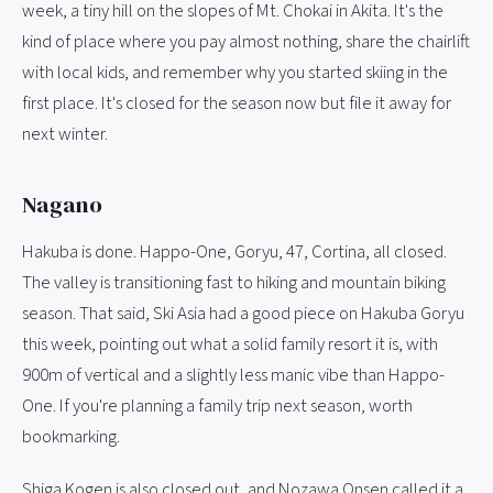
week, a tiny hill on the slopes of Mt. Chokai in Akita. It's the
kind of place where you pay almost nothing, share the chairlift
with local kids, and remember why you started skiing in the
first place. It's closed for the season now but file it away for
next winter.
Nagano
Hakuba is done. Happo-One, Goryu, 47, Cortina, all closed.
The valley is transitioning fast to hiking and mountain biking
season. That said, Ski Asia had a good piece on Hakuba Goryu
this week, pointing out what a solid family resort it is, with
900m of vertical and a slightly less manic vibe than Happo-
One. If you're planning a family trip next season, worth
bookmarking.
Shiga Kogen is also closed out, and Nozawa Onsen called it a