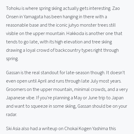
Tohoku is where spring skiing actually gets interesting. Zao
Onsen in Yamagata has been hanging in there with a
reasonable base and the iconic juhyo monster trees still
visible on the upper mountain. Hakkoda is another one that
tends to go late, with its high elevation and tree skiing
drawing a loyal crowd of backcountry types right through
spring.
Gassan is the real standout for late-season though. It doesn't
even open until April and runs through late July most years.
Groomers on the upper mountain, minimal crowds, and a very
Japanese vibe. If you're planning a May or June trip to Japan
and want to squeeze in some skiing, Gassan should be on your
radar.
Ski Asia also had a writeup on Chokai Kogen Yashima this