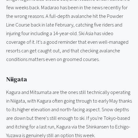
few weeks back. Madarao has been in the news recently for
the wrong reasons. A full-depth avalanche hit the Powder
Line Course back in late February, catching five riders and
injuring four including a 14-year-old. Ski Asia has video
coverage of it. It's a good reminder that even well-managed
resorts can get caught out, and that checking avalanche
conditions matters even on groomed courses.
Niigata
Kagura and Mitsumata are the ones still technically operating
in Niigata, with Kagura often going through to early May thanks
to its higher elevation and north-facing aspect. Snow depths
are down but there's still enough to ski. If you're Tokyo-based
and itching for a last run, Kagura via the Shinkansen to Echigo-
Yuzawa is genuinely still an option this week.