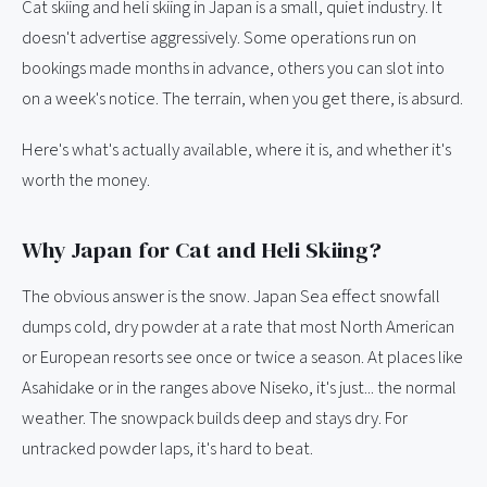
Cat skiing and heli skiing in Japan is a small, quiet industry. It
doesn't advertise aggressively. Some operations run on
bookings made months in advance, others you can slot into
on a week's notice. The terrain, when you get there, is absurd.
Here's what's actually available, where it is, and whether it's
worth the money.
Why Japan for Cat and Heli Skiing?
The obvious answer is the snow. Japan Sea effect snowfall
dumps cold, dry powder at a rate that most North American
or European resorts see once or twice a season. At places like
Asahidake or in the ranges above Niseko, it's just... the normal
weather. The snowpack builds deep and stays dry. For
untracked powder laps, it's hard to beat.