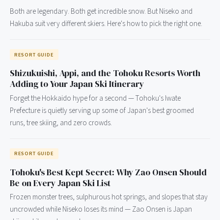
Both are legendary. Both get incredible snow. But Niseko and
Hakuba suit very different skiers. Here's how to pick the right one.
RESORT GUIDE
Shizukuishi, Appi, and the Tohoku Resorts Worth
Adding to Your Japan Ski Itinerary
Forget the Hokkaido hype for a second — Tohoku's Iwate
Prefecture is quietly serving up some of Japan's best groomed
runs, tree skiing, and zero crowds.
RESORT GUIDE
Tohoku's Best Kept Secret: Why Zao Onsen Should
Be on Every Japan Ski List
Frozen monster trees, sulphurous hot springs, and slopes that stay
uncrowded while Niseko loses its mind — Zao Onsen is Japan