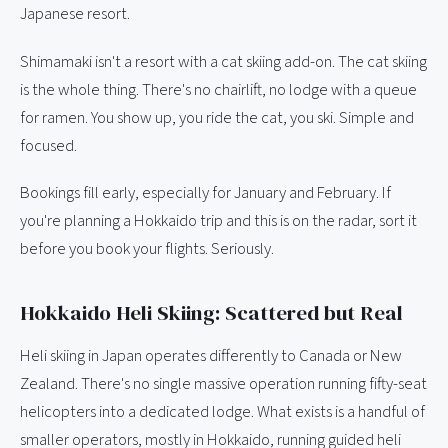
Japanese resort.
Shimamaki isn't a resort with a cat skiing add-on. The cat skiing
is the whole thing. There's no chairlift, no lodge with a queue
for ramen. You show up, you ride the cat, you ski. Simple and
focused.
Bookings fill early, especially for January and February. If
you're planning a Hokkaido trip and this is on the radar, sort it
before you book your flights. Seriously.
Hokkaido Heli Skiing: Scattered but Real
Heli skiing in Japan operates differently to Canada or New
Zealand. There's no single massive operation running fifty-seat
helicopters into a dedicated lodge. What exists is a handful of
smaller operators, mostly in Hokkaido, running guided heli