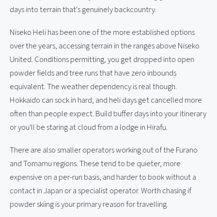
days into terrain that's genuinely backcountry.
Niseko Heli has been one of the more established options
over the years, accessing terrain in the ranges above Niseko
United. Conditions permitting, you get dropped into open
powder fields and tree runs that have zero inbounds
equivalent. The weather dependency is real though.
Hokkaido can sock in hard, and heli days get cancelled more
often than people expect. Build buffer days into your itinerary
or you'll be staring at cloud from a lodge in Hirafu.
There are also smaller operators working out of the Furano
and Tomamu regions. These tend to be quieter, more
expensive on a per-run basis, and harder to book without a
contact in Japan or a specialist operator. Worth chasing if
powder skiing is your primary reason for travelling.