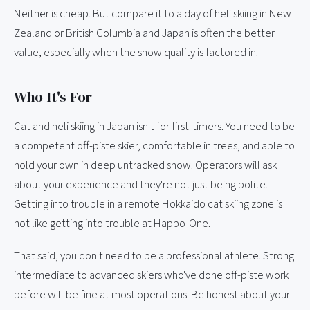
Neither is cheap. But compare it to a day of heli skiing in New
Zealand or British Columbia and Japan is often the better
value, especially when the snow quality is factored in.
Who It's For
Cat and heli skiing in Japan isn't for first-timers. You need to be
a competent off-piste skier, comfortable in trees, and able to
hold your own in deep untracked snow. Operators will ask
about your experience and they're not just being polite.
Getting into trouble in a remote Hokkaido cat skiing zone is
not like getting into trouble at Happo-One.
That said, you don't need to be a professional athlete. Strong
intermediate to advanced skiers who've done off-piste work
before will be fine at most operations. Be honest about your