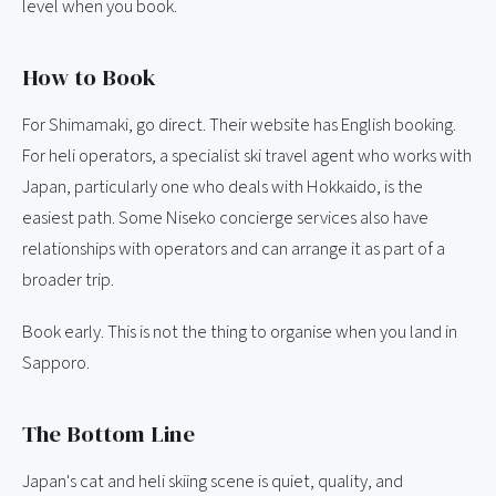
level when you book.
How to Book
For Shimamaki, go direct. Their website has English booking.
For heli operators, a specialist ski travel agent who works with
Japan, particularly one who deals with Hokkaido, is the
easiest path. Some Niseko concierge services also have
relationships with operators and can arrange it as part of a
broader trip.
Book early. This is not the thing to organise when you land in
Sapporo.
The Bottom Line
Japan's cat and heli skiing scene is quiet, quality, and