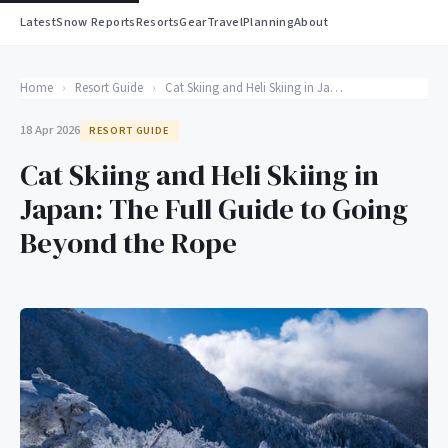
Latest
Snow Reports
Resorts
Gear
Travel
Planning
About
Home
›
Resort Guide
›
Cat Skiing and Heli Skiing in Japan: The Full Guide to Going Beyond the Rope
18 Apr 2026
RESORT GUIDE
Cat Skiing and Heli Skiing in
Japan: The Full Guide to Going
Beyond the Rope