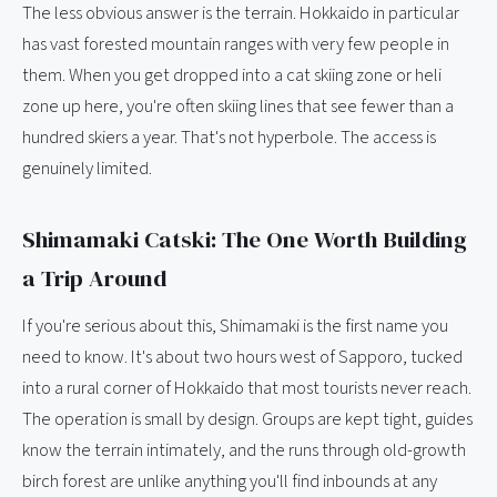
The less obvious answer is the terrain. Hokkaido in particular
has vast forested mountain ranges with very few people in
them. When you get dropped into a cat skiing zone or heli
zone up here, you're often skiing lines that see fewer than a
hundred skiers a year. That's not hyperbole. The access is
genuinely limited.
Shimamaki Catski: The One Worth Building
a Trip Around
If you're serious about this, Shimamaki is the first name you
need to know. It's about two hours west of Sapporo, tucked
into a rural corner of Hokkaido that most tourists never reach.
The operation is small by design. Groups are kept tight, guides
know the terrain intimately, and the runs through old-growth
birch forest are unlike anything you'll find inbounds at any