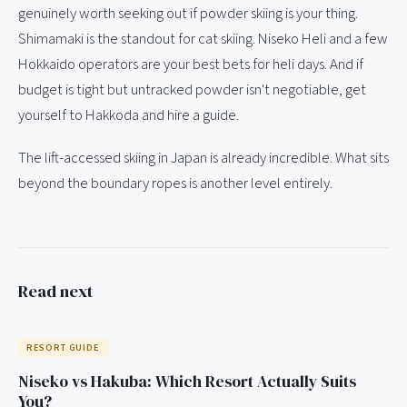
genuinely worth seeking out if powder skiing is your thing.
Shimamaki is the standout for cat skiing. Niseko Heli and a few
Hokkaido operators are your best bets for heli days. And if
budget is tight but untracked powder isn't negotiable, get
yourself to Hakkoda and hire a guide.
The lift-accessed skiing in Japan is already incredible. What sits
beyond the boundary ropes is another level entirely.
Read next
RESORT GUIDE
Niseko vs Hakuba: Which Resort Actually Suits
You?