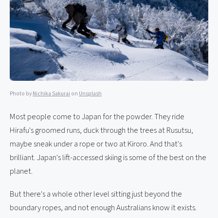
Photo by
Nichika Sakurai
on
Unsplash
Most people come to Japan for the powder. They ride
Hirafu's groomed runs, duck through the trees at Rusutsu,
maybe sneak under a rope or two at Kiroro. And that's
brilliant. Japan's lift-accessed skiing is some of the best on the
planet.
But there's a whole other level sitting just beyond the
boundary ropes, and not enough Australians know it exists.