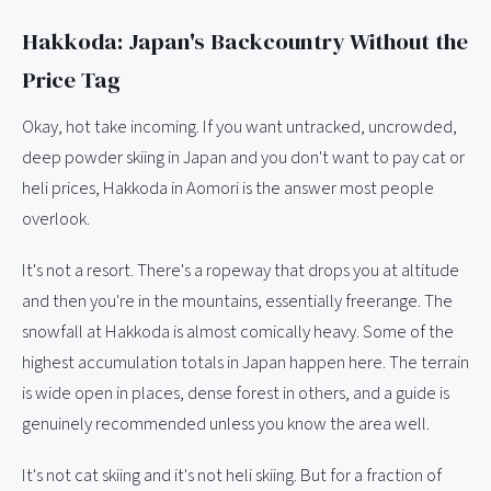
Hakkoda: Japan's Backcountry Without the
Price Tag
Okay, hot take incoming. If you want untracked, uncrowded,
deep powder skiing in Japan and you don't want to pay cat or
heli prices, Hakkoda in Aomori is the answer most people
overlook.
It's not a resort. There's a ropeway that drops you at altitude
and then you're in the mountains, essentially freerange. The
snowfall at Hakkoda is almost comically heavy. Some of the
highest accumulation totals in Japan happen here. The terrain
is wide open in places, dense forest in others, and a guide is
genuinely recommended unless you know the area well.
It's not cat skiing and it's not heli skiing. But for a fraction of