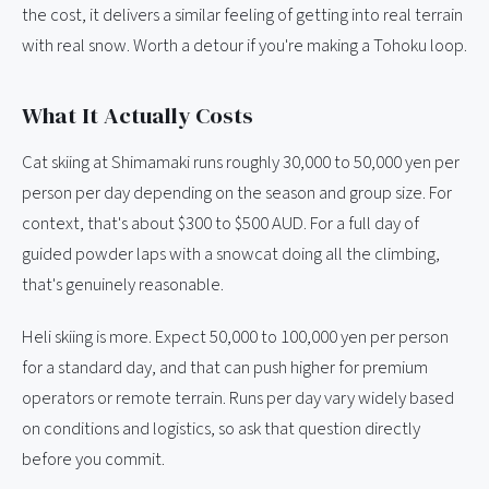
the cost, it delivers a similar feeling of getting into real terrain
with real snow. Worth a detour if you're making a Tohoku loop.
What It Actually Costs
Cat skiing at Shimamaki runs roughly 30,000 to 50,000 yen per
person per day depending on the season and group size. For
context, that's about $300 to $500 AUD. For a full day of
guided powder laps with a snowcat doing all the climbing,
that's genuinely reasonable.
Heli skiing is more. Expect 50,000 to 100,000 yen per person
for a standard day, and that can push higher for premium
operators or remote terrain. Runs per day vary widely based
on conditions and logistics, so ask that question directly
before you commit.