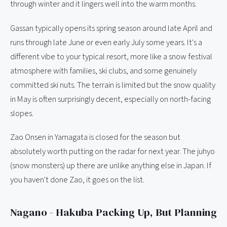
through winter and it lingers well into the warm months.
Gassan typically opens its spring season around late April and
runs through late June or even early July some years. It's a
different vibe to your typical resort, more like a snow festival
atmosphere with families, ski clubs, and some genuinely
committed ski nuts. The terrain is limited but the snow quality
in May is often surprisingly decent, especially on north-facing
slopes.
Zao Onsen in Yamagata is closed for the season but
absolutely worth putting on the radar for next year. The juhyo
(snow monsters) up there are unlike anything else in Japan. If
you haven't done Zao, it goes on the list.
Nagano - Hakuba Packing Up, But Planning