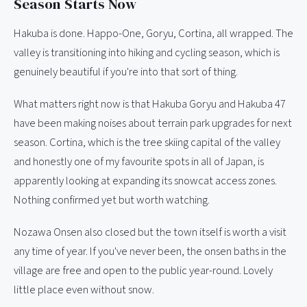
Season Starts Now
Hakuba is done. Happo-One, Goryu, Cortina, all wrapped. The
valley is transitioning into hiking and cycling season, which is
genuinely beautiful if you're into that sort of thing.
What matters right now is that Hakuba Goryu and Hakuba 47
have been making noises about terrain park upgrades for next
season. Cortina, which is the tree skiing capital of the valley
and honestly one of my favourite spots in all of Japan, is
apparently looking at expanding its snowcat access zones.
Nothing confirmed yet but worth watching.
Nozawa Onsen also closed but the town itself is worth a visit
any time of year. If you've never been, the onsen baths in the
village are free and open to the public year-round. Lovely
little place even without snow.