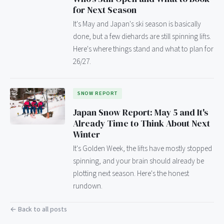
for Next Season
It's May and Japan's ski season is basically
done, but a few diehards are still spinning lifts.
Here's where things stand and what to plan for
26/27.
SNOW REPORT
Japan Snow Report: May 5 and It's
Already Time to Think About Next
Winter
It's Golden Week, the lifts have mostly stopped
spinning, and your brain should already be
plotting next season. Here's the honest
rundown.
← Back to all posts