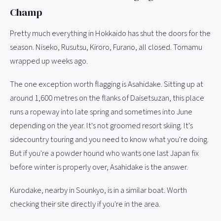
Champ
Pretty much everything in Hokkaido has shut the doors for the
season. Niseko, Rusutsu, Kiroro, Furano, all closed. Tomamu
wrapped up weeks ago.
The one exception worth flagging is Asahidake. Sitting up at
around 1,600 metres on the flanks of Daisetsuzan, this place
runs a ropeway into late spring and sometimes into June
depending on the year. It's not groomed resort skiing. It's
sidecountry touring and you need to know what you're doing.
But if you're a powder hound who wants one last Japan fix
before winter is properly over, Asahidake is the answer.
Kurodake, nearby in Sounkyo, is in a similar boat. Worth
checking their site directly if you're in the area.