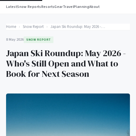
Latest
Snow Reports
Resorts
Gear
Travel
Planning
About
Home
›
Snow Report
›
Japan Ski Roundup: May 2026 - Who's Still Open and What to Book for Next Season
8 May 2026
SNOW REPORT
Japan Ski Roundup: May 2026 -
Who's Still Open and What to
Book for Next Season