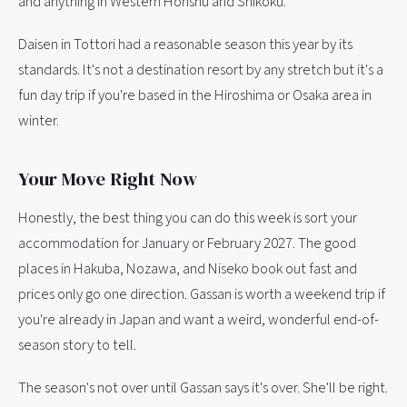
and anything in Western Honshu and Shikoku.
Daisen in Tottori had a reasonable season this year by its
standards. It's not a destination resort by any stretch but it's a
fun day trip if you're based in the Hiroshima or Osaka area in
winter.
Your Move Right Now
Honestly, the best thing you can do this week is sort your
accommodation for January or February 2027. The good
places in Hakuba, Nozawa, and Niseko book out fast and
prices only go one direction. Gassan is worth a weekend trip if
you're already in Japan and want a weird, wonderful end-of-
season story to tell.
The season's not over until Gassan says it's over. She'll be right.