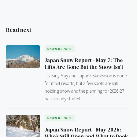
Read next
SNOW REPORT
Japan Snow Report - May 7: The
Lifts Are Gone But the Snow Isn't
It's early May and Japan's ski season is done
for most resorts, but a few spots are still
holding snow and the planning for 2026-27
has already started.
SNOW REPORT
Japan Snow Report - May 2026:
Who's Still Open and What to Book