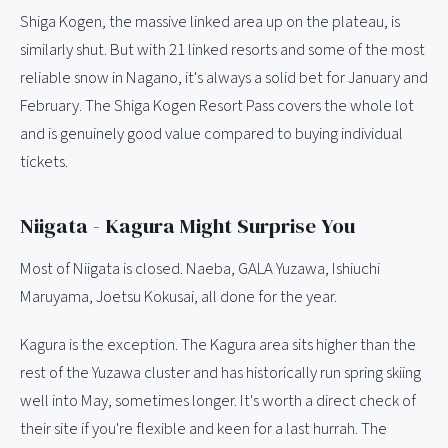
Shiga Kogen, the massive linked area up on the plateau, is
similarly shut. But with 21 linked resorts and some of the most
reliable snow in Nagano, it's always a solid bet for January and
February. The Shiga Kogen Resort Pass covers the whole lot
and is genuinely good value compared to buying individual
tickets.
Niigata - Kagura Might Surprise You
Most of Niigata is closed. Naeba, GALA Yuzawa, Ishiuchi
Maruyama, Joetsu Kokusai, all done for the year.
Kagura is the exception. The Kagura area sits higher than the
rest of the Yuzawa cluster and has historically run spring skiing
well into May, sometimes longer. It's worth a direct check of
their site if you're flexible and keen for a last hurrah. The