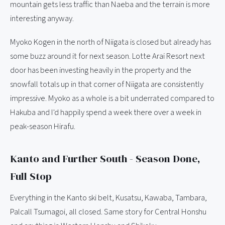
mountain gets less traffic than Naeba and the terrain is more
interesting anyway.
Myoko Kogen in the north of Niigata is closed but already has
some buzz around it for next season. Lotte Arai Resort next
door has been investing heavily in the property and the
snowfall totals up in that corner of Niigata are consistently
impressive. Myoko as a whole is a bit underrated compared to
Hakuba and I'd happily spend a week there over a week in
peak-season Hirafu.
Kanto and Further South - Season Done,
Full Stop
Everything in the Kanto ski belt, Kusatsu, Kawaba, Tambara,
Palcall Tsumagoi, all closed. Same story for Central Honshu