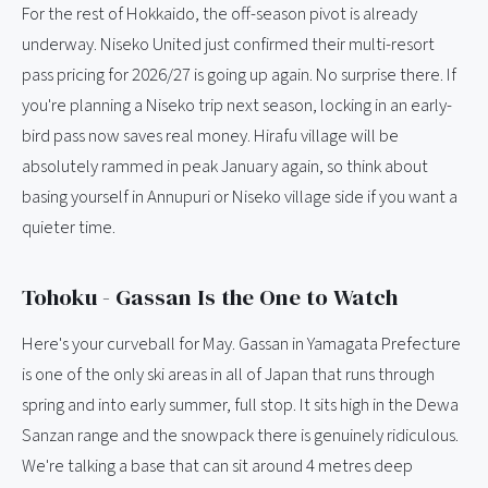
For the rest of Hokkaido, the off-season pivot is already
underway. Niseko United just confirmed their multi-resort
pass pricing for 2026/27 is going up again. No surprise there. If
you're planning a Niseko trip next season, locking in an early-
bird pass now saves real money. Hirafu village will be
absolutely rammed in peak January again, so think about
basing yourself in Annupuri or Niseko village side if you want a
quieter time.
Tohoku - Gassan Is the One to Watch
Here's your curveball for May. Gassan in Yamagata Prefecture
is one of the only ski areas in all of Japan that runs through
spring and into early summer, full stop. It sits high in the Dewa
Sanzan range and the snowpack there is genuinely ridiculous.
We're talking a base that can sit around 4 metres deep