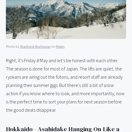
Photo by
Shashank Brahmavar
on
Pexels
Right, it's Friday 8 May and let's be honest with each other.
The season is done for most of Japan. The lifts are quiet, the
ryokans are airing out the futons, and resort staff are already
planning their summer gigs. But there's still a bit of snow
action if you know where to look, and more importantly, now
is the perfect time to sort your plans for next season before
the good deals disappear.
Hokkaido - Asahidake Hanging On Like a