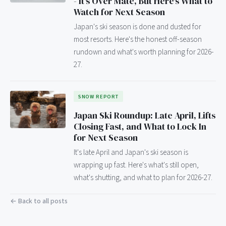
- It's Over Mate, But Here's What to
Watch for Next Season
Japan's ski season is done and dusted for
most resorts. Here's the honest off-season
rundown and what's worth planning for 2026-
27.
SNOW REPORT
Japan Ski Roundup: Late April, Lifts
Closing Fast, and What to Lock In
for Next Season
It's late April and Japan's ski season is
wrapping up fast. Here's what's still open,
what's shutting, and what to plan for 2026-27.
← Back to all posts