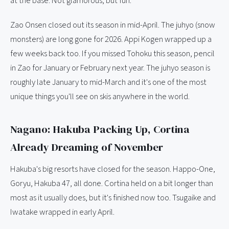
at the base. Not glamorous, but fun.
Zao Onsen closed out its season in mid-April. The juhyo (snow
monsters) are long gone for 2026. Appi Kogen wrapped up a
few weeks back too. If you missed Tohoku this season, pencil
in Zao for January or February next year. The juhyo season is
roughly late January to mid-March and it's one of the most
unique things you'll see on skis anywhere in the world.
Nagano: Hakuba Packing Up, Cortina
Already Dreaming of November
Hakuba's big resorts have closed for the season. Happo-One,
Goryu, Hakuba 47, all done. Cortina held on a bit longer than
most as it usually does, but it's finished now too. Tsugaike and
Iwatake wrapped in early April.