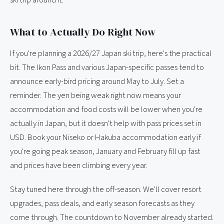
ski trip around it.
What to Actually Do Right Now
If you're planning a 2026/27 Japan ski trip, here's the practical
bit. The Ikon Pass and various Japan-specific passes tend to
announce early-bird pricing around May to July. Set a
reminder. The yen being weak right now means your
accommodation and food costs will be lower when you're
actually in Japan, but it doesn't help with pass prices set in
USD. Book your Niseko or Hakuba accommodation early if
you're going peak season, January and February fill up fast
and prices have been climbing every year.
Stay tuned here through the off-season. We'll cover resort
upgrades, pass deals, and early season forecasts as they
come through. The countdown to November already started.