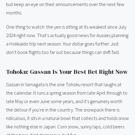
but keep an eye on their announcements over the next few
months.
One thing to watch: the yen is sitting at its weakest since July
2024 right now. That's actually good news for Aussies planning
a Hokkaido trip next season. Your dollar goes further. Just
don't book flights too far out because things can shift fast.
Tohoku: Gassan Is Your Best Bet Right Now
Gassan in Yamagata is the one Tohoku resort that laughs at
the calendar. It runs a spring season from late April through to
late May or even June some years, and it's genuinely worth
the detour if you're in the country. The snowpack there is
ridiculous, it sits in a natural bowl that collects and holds snow
like nothing else in Japan. Corn snow, sunny laps, cold beers