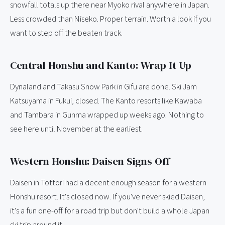
snowfall totals up there near Myoko rival anywhere in Japan.
Less crowded than Niseko. Proper terrain. Worth a look if you
want to step off the beaten track.
Central Honshu and Kanto: Wrap It Up
Dynaland and Takasu Snow Park in Gifu are done. Ski Jam
Katsuyama in Fukui, closed. The Kanto resorts like Kawaba
and Tambara in Gunma wrapped up weeks ago. Nothing to
see here until November at the earliest.
Western Honshu: Daisen Signs Off
Daisen in Tottori had a decent enough season for a western
Honshu resort. It's closed now. If you've never skied Daisen,
it's a fun one-off for a road trip but don't build a whole Japan