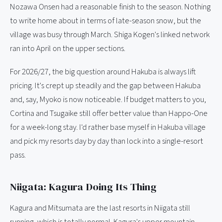
Nozawa Onsen had a reasonable finish to the season. Nothing
to write home about in terms of late-season snow, but the
village was busy through March. Shiga Kogen's linked network
ran into April on the upper sections.
For 2026/27, the big question around Hakuba is always lift
pricing. It's crept up steadily and the gap between Hakuba
and, say, Myoko is now noticeable. If budget matters to you,
Cortina and Tsugaike still offer better value than Happo-One
for a week-long stay. I'd rather base myself in Hakuba village
and pick my resorts day by day than lock into a single-resort
pass.
Niigata: Kagura Doing Its Thing
Kagura and Mitsumata are the last resorts in Niigata still