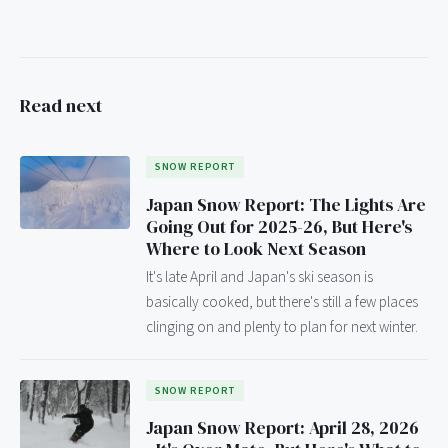
Read next
SNOW REPORT
Japan Snow Report: The Lights Are
Going Out for 2025-26, But Here's
Where to Look Next Season
It's late April and Japan's ski season is
basically cooked, but there's still a few places
clinging on and plenty to plan for next winter.
SNOW REPORT
Japan Snow Report: April 28, 2026