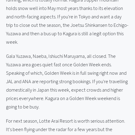
running, which is totally normal. Kagura's upper mountain
holds snow well into May most years thanks to its elevation
and north-facing aspects. If you're in Tokyo and want a day
trip to close out the season, the Joetsu Shinkansen to Echigo-
Yuzawa and then a bus up to Kagura is still a legit option this
week.
Gala Yuzawa, Naeba, Ishiuchi Maruyama, all closed. The
Yuzawa area goes quiet fast once Golden Week ends.
Speaking of which, Golden Week is in full swing right now and
JAL and ANA are reporting strong bookings. If you're travelling
domestically in Japan this week, expect crowds and higher
prices everywhere. Kagura on a Golden Week weekend is
going to be busy.
For next season, Lotte Arai Resort is worth serious attention.
It's been flying under the radar for a few years but the