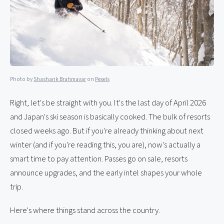
Photo by
Shashank Brahmavar
on
Pexels
Right, let's be straight with you. It's the last day of April 2026
and Japan's ski season is basically cooked. The bulk of resorts
closed weeks ago. But if you're already thinking about next
winter (and if you're reading this, you are), now's actually a
smart time to pay attention. Passes go on sale, resorts
announce upgrades, and the early intel shapes your whole
trip.
Here's where things stand across the country.