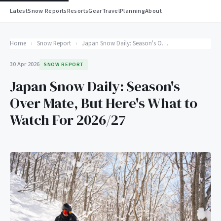
Latest
Snow Reports
Resorts
Gear
Travel
Planning
About
Home
›
Snow Report
›
Japan Snow Daily: Season's Over Mate, But Here's What to Watch For 2026/27
30 Apr 2026
SNOW REPORT
Japan Snow Daily: Season's
Over Mate, But Here's What to
Watch For 2026/27