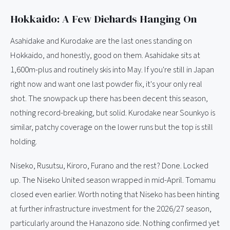
Hokkaido: A Few Diehards Hanging On
Asahidake and Kurodake are the last ones standing on
Hokkaido, and honestly, good on them. Asahidake sits at
1,600m-plus and routinely skis into May. If you're still in Japan
right now and want one last powder fix, it's your only real
shot. The snowpack up there has been decent this season,
nothing record-breaking, but solid. Kurodake near Sounkyo is
similar, patchy coverage on the lower runs but the top is still
holding.
Niseko, Rusutsu, Kiroro, Furano and the rest? Done. Locked
up. The Niseko United season wrapped in mid-April. Tomamu
closed even earlier. Worth noting that Niseko has been hinting
at further infrastructure investment for the 2026/27 season,
particularly around the Hanazono side. Nothing confirmed yet