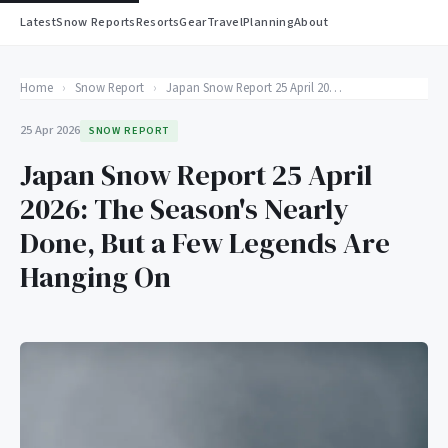
Latest
Snow Reports
Resorts
Gear
Travel
Planning
About
Home
›
Snow Report
›
Japan Snow Report 25 April 2026: The Season's Nearly Done, But a Few Legends Are Hanging On
25 Apr 2026
SNOW REPORT
Japan Snow Report 25 April
2026: The Season's Nearly
Done, But a Few Legends Are
Hanging On