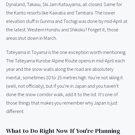
Dynaland, Takasu, Ski Jam Katsuyama, all closed. Same for
the Kanto resorts like Kawaba and Tambara. The lower
elevation stuff in Gunma and Tochigi was done by mid-April at
the latest. Western Honshu and Shikoku? Forget it, those
areas shut down in March.
Tateyama in Toyama is the one exception worth mentioning.
The Tateyama Kurobe Alpine Route opens in mid-April each
year and the snow walls along the road are absolutely
mental, sometimes 10 to 15 metres high. You're not skiing it
(well, not officially), but if you're in Japan and you haven't
done the snow corridor walk, add it to the list. It's one of
those things that makes you remember why Japan is just
different.
What to Do Right Now If You're Planning