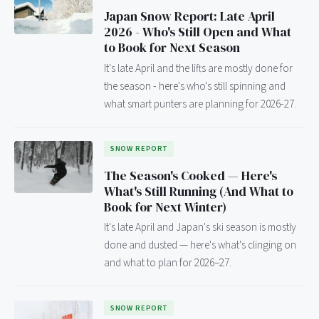
Japan Snow Report: Late April
2026 - Who's Still Open and What
to Book for Next Season
It's late April and the lifts are mostly done for
the season - here's who's still spinning and
what smart punters are planning for 2026-27.
SNOW REPORT
The Season's Cooked — Here's
What's Still Running (And What to
Book for Next Winter)
It's late April and Japan's ski season is mostly
done and dusted — here's what's clinging on
and what to plan for 2026–27.
SNOW REPORT