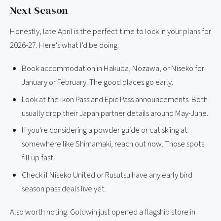
Next Season
Honestly, late April is the perfect time to lock in your plans for
2026-27. Here's what I'd be doing:
Book accommodation in Hakuba, Nozawa, or Niseko for
January or February. The good places go early.
Look at the Ikon Pass and Epic Pass announcements. Both
usually drop their Japan partner details around May-June.
If you're considering a powder guide or cat skiing at
somewhere like Shimamaki, reach out now. Those spots
fill up fast.
Check if Niseko United or Rusutsu have any early bird
season pass deals live yet.
Also worth noting: Goldwin just opened a flagship store in