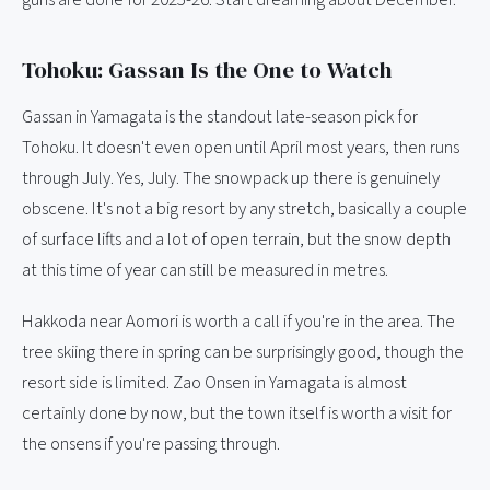
guns are done for 2025-26. Start dreaming about December.
Tohoku: Gassan Is the One to Watch
Gassan in Yamagata is the standout late-season pick for
Tohoku. It doesn't even open until April most years, then runs
through July. Yes, July. The snowpack up there is genuinely
obscene. It's not a big resort by any stretch, basically a couple
of surface lifts and a lot of open terrain, but the snow depth
at this time of year can still be measured in metres.
Hakkoda near Aomori is worth a call if you're in the area. The
tree skiing there in spring can be surprisingly good, though the
resort side is limited. Zao Onsen in Yamagata is almost
certainly done by now, but the town itself is worth a visit for
the onsens if you're passing through.