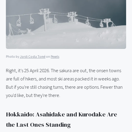
Photo by
Jordi Costa Tomé
on
Pexels
Right, it's 25 April 2026. The sakura are out, the onsen towns
are full of hikers, and most ski areas packed it in weeks ago.
But if you're still chasing turns, there are options. Fewer than
you'd like, but they're there.
Hokkaido: Asahidake and Kurodake Are
the Last Ones Standing