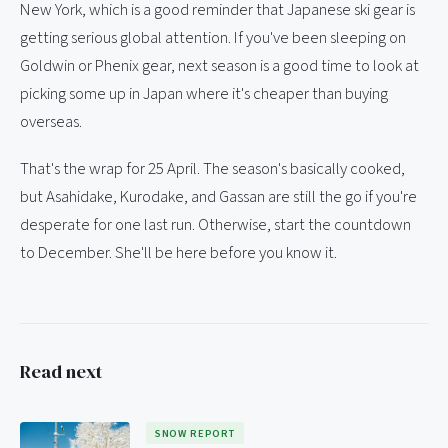
New York, which is a good reminder that Japanese ski gear is
getting serious global attention. If you've been sleeping on
Goldwin or Phenix gear, next season is a good time to look at
picking some up in Japan where it's cheaper than buying
overseas.
That's the wrap for 25 April. The season's basically cooked,
but Asahidake, Kurodake, and Gassan are still the go if you're
desperate for one last run. Otherwise, start the countdown
to December. She'll be here before you know it.
Read next
SNOW REPORT