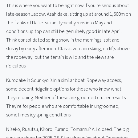
This is where you want to be right now if you're serious about
late-season Japow. Asahidake, sitting up at around 1,600m on
the flanks of Daisetsuzan, typically runs into May and
conditions up top can still be genuinely good in late April.
Think consolidated spring snow in the mornings, soft and
slushy by early afternoon. Classic volcano skiing, no lifts above
the ropeway, but the terrain is wild and the views are
ridiculous.
Kurodake in Sounkyo is in a similar boat. Ropeway access,
some decent ridgeline options for those who know what
they're doing. Neither of these are groomed cruiser resorts.
They're for people who are comfortable in ungroomed,
sometimes icy spring conditions.
Niseko, Rusutsu, Kiroro, Furano, Tomamu? All closed. The big