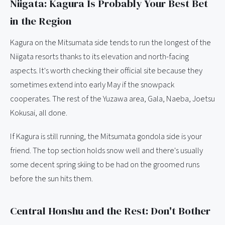
Niigata: Kagura Is Probably Your Best Bet
in the Region
Kagura on the Mitsumata side tends to run the longest of the
Niigata resorts thanks to its elevation and north-facing
aspects. It's worth checking their official site because they
sometimes extend into early May if the snowpack
cooperates. The rest of the Yuzawa area, Gala, Naeba, Joetsu
Kokusai, all done.
If Kagura is still running, the Mitsumata gondola side is your
friend. The top section holds snow well and there's usually
some decent spring skiing to be had on the groomed runs
before the sun hits them.
Central Honshu and the Rest: Don't Bother