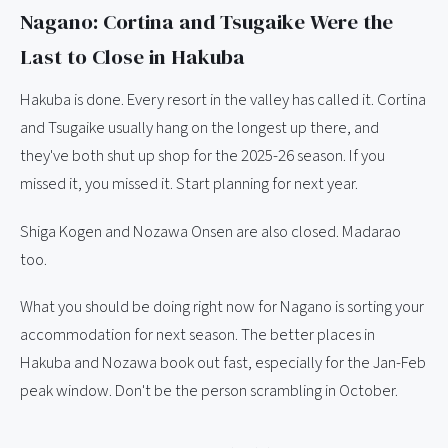
Nagano: Cortina and Tsugaike Were the
Last to Close in Hakuba
Hakuba is done. Every resort in the valley has called it. Cortina
and Tsugaike usually hang on the longest up there, and
they've both shut up shop for the 2025-26 season. If you
missed it, you missed it. Start planning for next year.
Shiga Kogen and Nozawa Onsen are also closed. Madarao
too.
What you should be doing right now for Nagano is sorting your
accommodation for next season. The better places in
Hakuba and Nozawa book out fast, especially for the Jan-Feb
peak window. Don't be the person scrambling in October.