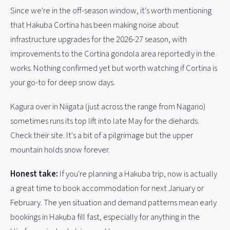
Since we're in the off-season window, it's worth mentioning
that Hakuba Cortina has been making noise about
infrastructure upgrades for the 2026-27 season, with
improvements to the Cortina gondola area reportedly in the
works. Nothing confirmed yet but worth watching if Cortina is
your go-to for deep snow days.
Kagura over in Niigata (just across the range from Nagano)
sometimes runs its top lift into late May for the diehards.
Check their site. It's a bit of a pilgrimage but the upper
mountain holds snow forever.
Honest take:
If you're planning a Hakuba trip, now is actually
a great time to book accommodation for next January or
February. The yen situation and demand patterns mean early
bookings in Hakuba fill fast, especially for anything in the