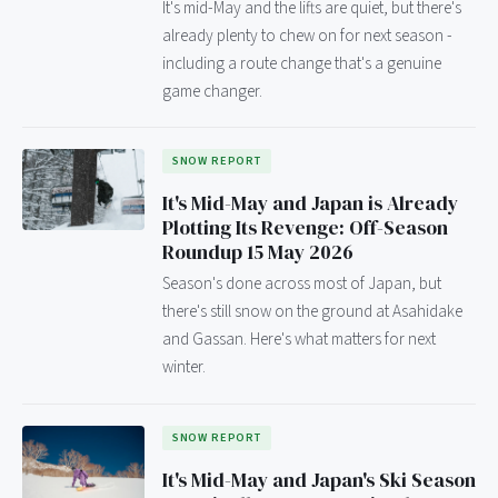
It's mid-May and the lifts are quiet, but there's
already plenty to chew on for next season -
including a route change that's a genuine
game changer.
SNOW REPORT
It's Mid-May and Japan is Already
Plotting Its Revenge: Off-Season
Roundup 15 May 2026
Season's done across most of Japan, but
there's still snow on the ground at Asahidake
and Gassan. Here's what matters for next
winter.
SNOW REPORT
It's Mid-May and Japan's Ski Season