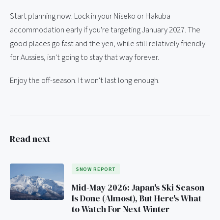
Start planning now. Lock in your Niseko or Hakuba
accommodation early if you're targeting January 2027. The
good places go fast and the yen, while still relatively friendly
for Aussies, isn't going to stay that way forever.
Enjoy the off-season. It won't last long enough.
Read next
SNOW REPORT
Mid-May 2026: Japan's Ski Season
Is Done (Almost), But Here's What
to Watch For Next Winter