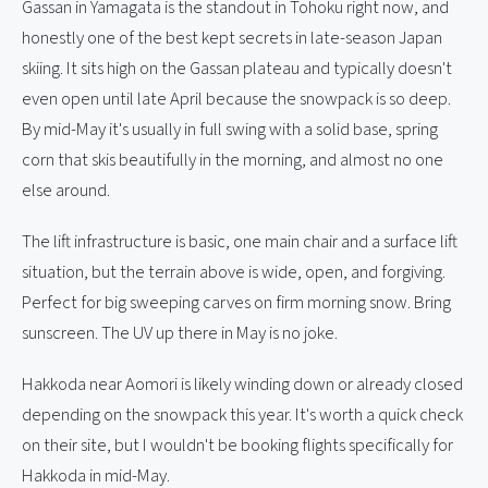
Gassan in Yamagata is the standout in Tohoku right now, and
honestly one of the best kept secrets in late-season Japan
skiing. It sits high on the Gassan plateau and typically doesn't
even open until late April because the snowpack is so deep.
By mid-May it's usually in full swing with a solid base, spring
corn that skis beautifully in the morning, and almost no one
else around.
The lift infrastructure is basic, one main chair and a surface lift
situation, but the terrain above is wide, open, and forgiving.
Perfect for big sweeping carves on firm morning snow. Bring
sunscreen. The UV up there in May is no joke.
Hakkoda near Aomori is likely winding down or already closed
depending on the snowpack this year. It's worth a quick check
on their site, but I wouldn't be booking flights specifically for
Hakkoda in mid-May.