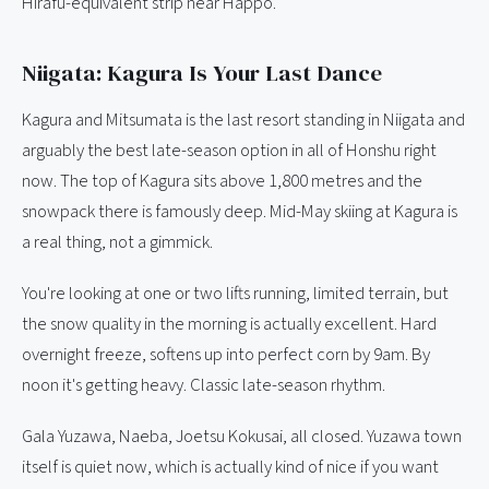
Hirafu-equivalent strip near Happo.
Niigata: Kagura Is Your Last Dance
Kagura and Mitsumata is the last resort standing in Niigata and
arguably the best late-season option in all of Honshu right
now. The top of Kagura sits above 1,800 metres and the
snowpack there is famously deep. Mid-May skiing at Kagura is
a real thing, not a gimmick.
You're looking at one or two lifts running, limited terrain, but
the snow quality in the morning is actually excellent. Hard
overnight freeze, softens up into perfect corn by 9am. By
noon it's getting heavy. Classic late-season rhythm.
Gala Yuzawa, Naeba, Joetsu Kokusai, all closed. Yuzawa town
itself is quiet now, which is actually kind of nice if you want