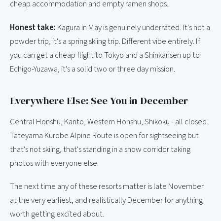
cheap accommodation and empty ramen shops.
Honest take:
Kagura in May is genuinely underrated. It's not a
powder trip, it's a spring skiing trip. Different vibe entirely. If
you can get a cheap flight to Tokyo and a Shinkansen up to
Echigo-Yuzawa, it's a solid two or three day mission.
Everywhere Else: See You in December
Central Honshu, Kanto, Western Honshu, Shikoku - all closed.
Tateyama Kurobe Alpine Route is open for sightseeing but
that's not skiing, that's standing in a snow corridor taking
photos with everyone else.
The next time any of these resorts matter is late November
at the very earliest, and realistically December for anything
worth getting excited about.