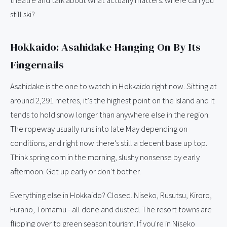
theatre and talk about what actually matters: where can you
still ski?
Hokkaido: Asahidake Hanging On By Its
Fingernails
Asahidake is the one to watch in Hokkaido right now. Sitting at
around 2,291 metres, it's the highest point on the island and it
tends to hold snow longer than anywhere else in the region.
The ropeway usually runs into late May depending on
conditions, and right now there's still a decent base up top.
Think spring corn in the morning, slushy nonsense by early
afternoon. Get up early or don't bother.
Everything else in Hokkaido? Closed. Niseko, Rusutsu, Kiroro,
Furano, Tomamu - all done and dusted. The resort towns are
flipping over to green season tourism. If you're in Niseko