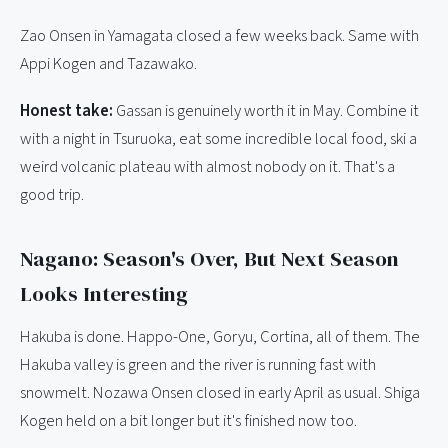
Zao Onsen in Yamagata closed a few weeks back. Same with
Appi Kogen and Tazawako.
Honest take:
Gassan is genuinely worth it in May. Combine it
with a night in Tsuruoka, eat some incredible local food, ski a
weird volcanic plateau with almost nobody on it. That's a
good trip.
Nagano: Season's Over, But Next Season
Looks Interesting
Hakuba is done. Happo-One, Goryu, Cortina, all of them. The
Hakuba valley is green and the river is running fast with
snowmelt. Nozawa Onsen closed in early April as usual. Shiga
Kogen held on a bit longer but it's finished now too.