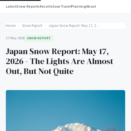
Latest
Snow Reports
Resorts
Gear
Travel
Planning
About
Home
›
Snow Report
›
Japan Snow Report: May 17, 2026 - The Lights Are Almost Out, But Not Quite
17 May 2026
SNOW REPORT
Japan Snow Report: May 17,
2026 - The Lights Are Almost
Out, But Not Quite