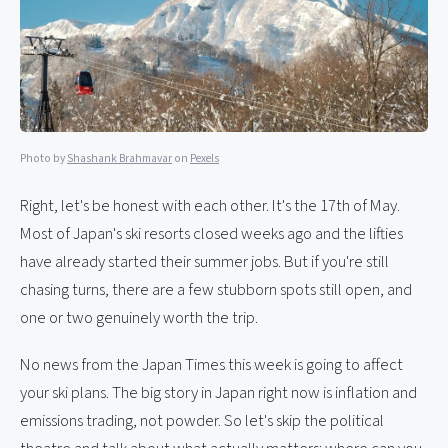
Photo by
Shashank Brahmavar
on
Pexels
Right, let's be honest with each other. It's the 17th of May.
Most of Japan's ski resorts closed weeks ago and the lifties
have already started their summer jobs. But if you're still
chasing turns, there are a few stubborn spots still open, and
one or two genuinely worth the trip.
No news from the Japan Times this week is going to affect
your ski plans. The big story in Japan right now is inflation and
emissions trading, not powder. So let's skip the political