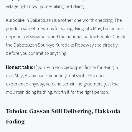
village right now, you're hiking, not skiing.
Kurodake in Daisetsuzan is another one worth checking. The
gondola sometimes runs for spring skiing into May, but access
depends on snowpack and the national park schedule. Check
the Daisetsuzan Sounkyo Kurodake Ropeway site directly
before you commit to anything.
Honest take:
If you're in Hokkaido specifically for skiing in
mid-May, Asahidake is your only real shot. It's a cool
experience anyway, volcano terrain, no groomers, just the
mountain doing its thing. Worth it for the right person.
Tohoku: Gassan Still Delivering, Hakkoda
Fading