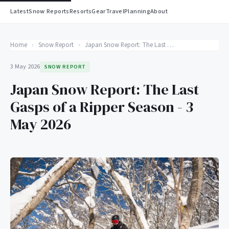
Latest
Snow Reports
Resorts
Gear
Travel
Planning
About
Home
›
Snow Report
›
Japan Snow Report: The Last Gasps of a Ripper Season - 3 May 2026
3 May 2026
SNOW REPORT
Japan Snow Report: The Last
Gasps of a Ripper Season - 3
May 2026