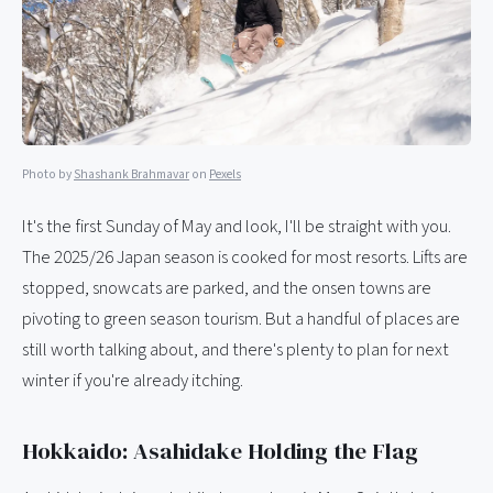
Photo by
Shashank Brahmavar
on
Pexels
It's the first Sunday of May and look, I'll be straight with you.
The 2025/26 Japan season is cooked for most resorts. Lifts are
stopped, snowcats are parked, and the onsen towns are
pivoting to green season tourism. But a handful of places are
still worth talking about, and there's plenty to plan for next
winter if you're already itching.
Hokkaido: Asahidake Holding the Flag