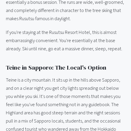
essentially a bonus session. The runs are wide, well-groomed,
and completely different in character to the tree skiing that
makes Rusutsu famous in daylight.
If you're staying at the Rusutsu Resort Hotel, this is almost
embarrassingly convenient. You're essentially at the base
already. Ski until nine, go eat a massive dinner, sleep, repeat.
Teine in Sapporo: The Local's Option
Teine is a city mountain. It sits up in the hills above Sapporo,
and on a clear night you get city lights spreading out below
you while you ski. It's one of those moments that makes you
feel like you've found something not in any guidebook. The
Highland area has good steep terrain and the night sessions
pull in a mix of Sapporo locals, students, and the occasional
confused tourist who wandered away from the Hokkaido