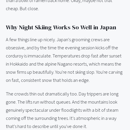
than a bowl of ramen back home. Okay, maybe not that
cheap. But close.
Why Night Skiing Works So Well in Japan
A few things line up nicely. Japan's grooming crews are
obsessive, and by the time the evening session kicks off the
corduroy is immaculate. Temperatures drop fast after sunset
in Hokkaido and the alpine Nagano resorts, which means the
snow firms up beautifully. You're not skiing slop. You're carving
on fast, consistent snow that holds an edge.
The crowds thin out dramatically too. Day trippers are long
gone. The lifts run without queues. And the mountains look
genuinely spectacular under floodlights with a bit of steam
coming off the surrounding trees. It's atmospheric in a way
that's hard to describe until you've done it.