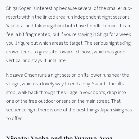
Shiga Kogen is interesting because several of the smaller sub-
resorts within the linked area run independent night sessions.
Yakebitai and Takamagahara both have floodlit terrain. It can
feel a bit fragmented, but if you're staying in Shiga for a week
you'll figure out which areas to target. The serious night skiing
crowd tends to gravitate toward Ichinose, which has good
vertical and stays lit until late.
Nozawa Onsen runs a night session on its lower runs near the
village, which is a lovely way to end a day. Ski until the lifts
stop, walk back through the village in your boots, drop into
one of the free outdoor onsens on the main street. That
sequence right there is one of the best things Japan skiing has
to offer.
Niigata: Naeba and the Yuzawa Area