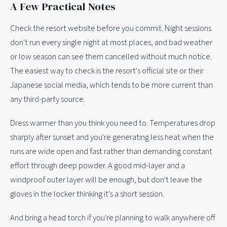
A Few Practical Notes
Check the resort website before you commit. Night sessions
don't run every single night at most places, and bad weather
or low season can see them cancelled without much notice.
The easiest way to check is the resort's official site or their
Japanese social media, which tends to be more current than
any third-party source.
Dress warmer than you think you need to. Temperatures drop
sharply after sunset and you're generating less heat when the
runs are wide open and fast rather than demanding constant
effort through deep powder. A good mid-layer and a
windproof outer layer will be enough, but don't leave the
gloves in the locker thinking it's a short session.
And bring a head torch if you're planning to walk anywhere off