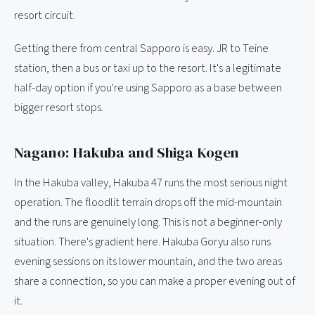
resort circuit.
Getting there from central Sapporo is easy. JR to Teine
station, then a bus or taxi up to the resort. It's a legitimate
half-day option if you're using Sapporo as a base between
bigger resort stops.
Nagano: Hakuba and Shiga Kogen
In the Hakuba valley, Hakuba 47 runs the most serious night
operation. The floodlit terrain drops off the mid-mountain
and the runs are genuinely long. This is not a beginner-only
situation. There's gradient here. Hakuba Goryu also runs
evening sessions on its lower mountain, and the two areas
share a connection, so you can make a proper evening out of
it.