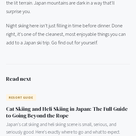
the lit terrain. Japan mountains are dark in a way that'll
surprise you.
Night skiing here isn't just filling in time before dinner. Done
right, it's one of the cleanest, most enjoyable things you can
add to a Japan ski trip. Go find out for yourself.
Read next
RESORT GUIDE
Cat Skiing and Heli Skiing in Japan: The Full Guide
to Going Beyond the Rope
Japan's cat skiing and heli skiing scene is small, serious, and
seriously good. Here's exactly where to go and what to expect.