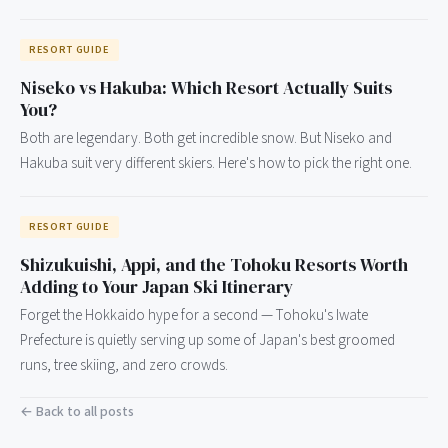
RESORT GUIDE
Niseko vs Hakuba: Which Resort Actually Suits
You?
Both are legendary. Both get incredible snow. But Niseko and
Hakuba suit very different skiers. Here's how to pick the right one.
RESORT GUIDE
Shizukuishi, Appi, and the Tohoku Resorts Worth
Adding to Your Japan Ski Itinerary
Forget the Hokkaido hype for a second — Tohoku's Iwate
Prefecture is quietly serving up some of Japan's best groomed
runs, tree skiing, and zero crowds.
← Back to all posts