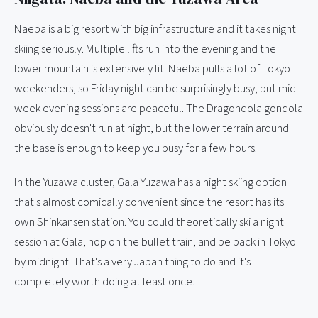
Naeba is a big resort with big infrastructure and it takes night
skiing seriously. Multiple lifts run into the evening and the
lower mountain is extensively lit. Naeba pulls a lot of Tokyo
weekenders, so Friday night can be surprisingly busy, but mid-
week evening sessions are peaceful. The Dragondola gondola
obviously doesn't run at night, but the lower terrain around
the base is enough to keep you busy for a few hours.
In the Yuzawa cluster, Gala Yuzawa has a night skiing option
that's almost comically convenient since the resort has its
own Shinkansen station. You could theoretically ski a night
session at Gala, hop on the bullet train, and be back in Tokyo
by midnight. That's a very Japan thing to do and it's
completely worth doing at least once.