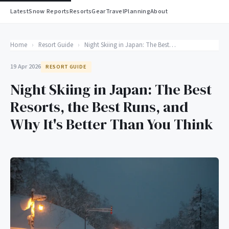
Latest
Snow Reports
Resorts
Gear
Travel
Planning
About
Home
›
Resort Guide
›
Night Skiing in Japan: The Best Resorts, the Best Runs, and Why It's Better Than You Think
19 Apr 2026
RESORT GUIDE
Night Skiing in Japan: The Best
Resorts, the Best Runs, and
Why It's Better Than You Think