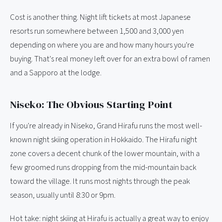
Cost is another thing. Night lift tickets at most Japanese
resorts run somewhere between 1,500 and 3,000 yen
depending on where you are and how many hours you're
buying. That's real money left over for an extra bowl of ramen
and a Sapporo at the lodge.
Niseko: The Obvious Starting Point
If you're already in Niseko, Grand Hirafu runs the most well-
known night skiing operation in Hokkaido. The Hirafu night
zone covers a decent chunk of the lower mountain, with a
few groomed runs dropping from the mid-mountain back
toward the village. It runs most nights through the peak
season, usually until 8:30 or 9pm.
Hot take: night skiing at Hirafu is actually a great way to enjoy