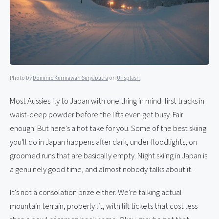
Photo by
Dominic Kurniawan Suryaputra
on
Unsplash
Most Aussies fly to Japan with one thing in mind: first tracks in
waist-deep powder before the lifts even get busy. Fair
enough. But here's a hot take for you. Some of the best skiing
you'll do in Japan happens after dark, under floodlights, on
groomed runs that are basically empty. Night skiing in Japan is
a genuinely good time, and almost nobody talks about it.
It's not a consolation prize either. We're talking actual
mountain terrain, properly lit, with lift tickets that cost less