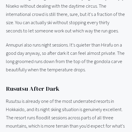
Niseko without dealing with the daytime circus. The
international crowd is still there, sure, but it's a fraction of the
size. You can actually ski without stopping every thirty
seconds to let someone work out which way the run goes.
Annupuri also runs night sessions. It's quieter than Hirafu on a
good day anyway, so after dark it can feel almost private. The
long groomed runs down from the top of the gondola carve
beautifully when the temperature drops.
Rusutsu After Dark
Rusutsu is already one of the most underrated resorts in
Hokkaido, and its night skiing situation is genuinely excellent.
The resort runs floodlit sessions across parts of all three
mountains, which is more terrain than you'd expect for what's