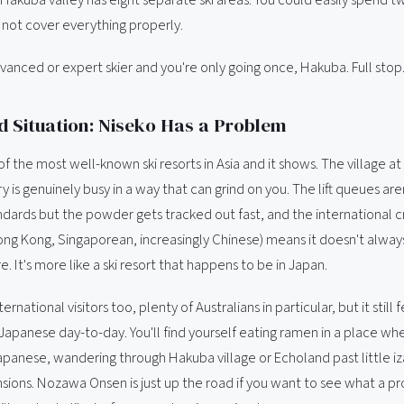
l not cover everything properly.
dvanced or expert skier and you're only going once, Hakuba. Full stop
 Situation: Niseko Has a Problem
of the most well-known ski resorts in Asia and it shows. The village a
y is genuinely busy in a way that can grind on you. The lift queues aren
dards but the powder gets tracked out fast, and the international 
ong Kong, Singaporean, increasingly Chinese) means it doesn't always
 It's more like a ski resort that happens to be in Japan.
rnational visitors too, plenty of Australians in particular, but it still
 Japanese day-to-day. You'll find yourself eating ramen in a place w
 Japanese, wandering through Hakuba village or Echoland past little i
nsions. Nozawa Onsen is just up the road if you want to see what a p