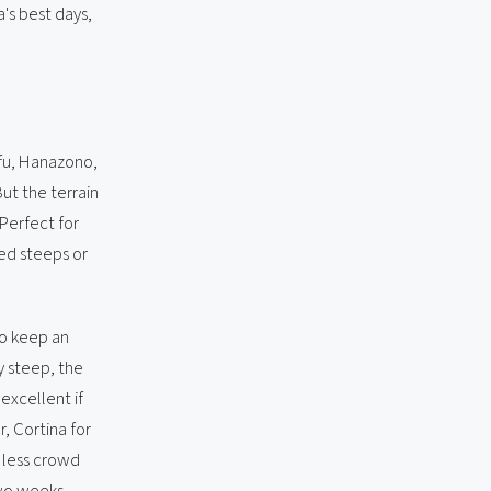
's best days,
rafu, Hanazono,
ut the terrain
 Perfect for
ed steeps or
to keep an
y steep, the
excellent if
, Cortina for
h less crowd
two weeks