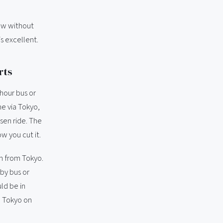
now without
is excellent.
rts
hour bus or
me via Tokyo,
sen ride. The
w you cut it.
n from Tokyo.
by bus or
ld be in
n Tokyo on