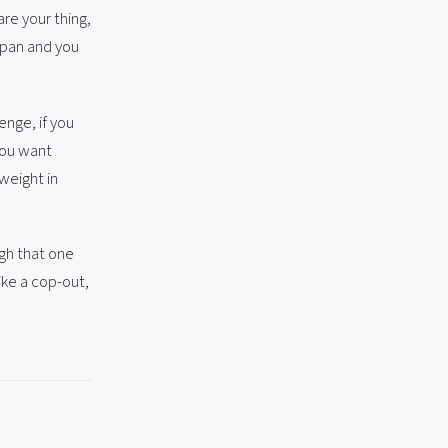
are your thing,
Japan and you
enge, if you
 you want
weight in
ugh that one
ike a cop-out,