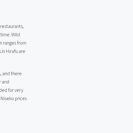
, restaurants,
 time. Wild
on ranges from
in Hirafu are
s, and there
r and
uded for very
 Niseko prices