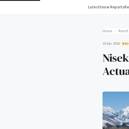
Latest
Snow Reports
Re
Home
›
Resort
18 Apr 2026
RES
Nisek
Actua