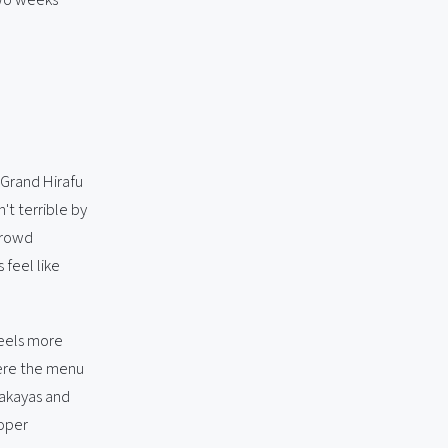
.
t Grand Hirafu
't terrible by
crowd
 feel like
 feels more
here the menu
zakayas and
roper