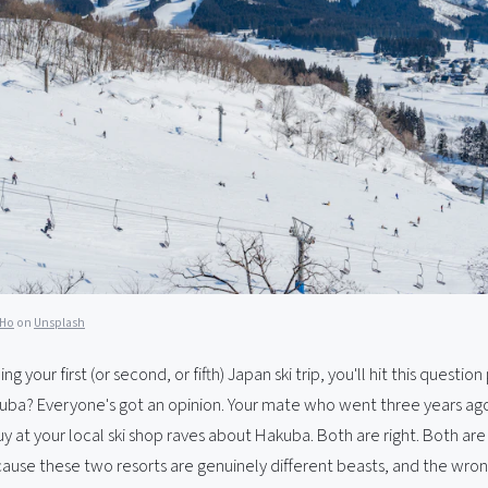
 Ho
on
Unsplash
ing your first (or second, or fifth) Japan ski trip, you'll hit this question
uba? Everyone's got an opinion. Your mate who went three years ag
y at your local ski shop raves about Hakuba. Both are right. Both are
cause these two resorts are genuinely different beasts, and the wro