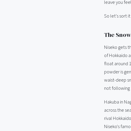
leave you feel
So let's sort i
The Snow:
Niseko gets th
of Hokkaido a
float around 
powder is genu
waist-deep sn
not following
Hakuba in Nag
across the sea
rival Hokkaido
Niseko's famou