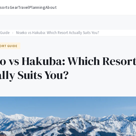
sorts
Gear
Travel
Planning
About
 Guide
›
Niseko vs Hakuba: Which Resort Actually Suits You?
ORT GUIDE
o vs Hakuba: Which Resor
lly Suits You?