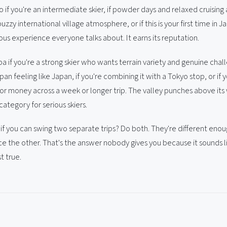
if you're an intermediate skier, if powder days and relaxed cruising 
buzzy international village atmosphere, or if this is your first time in 
us experience everyone talks about. It earns its reputation.
if you're a strong skier who wants terrain variety and genuine chall
an feeling like Japan, if you're combining it with a Tokyo stop, or if
or money across a week or longer trip. The valley punches above its 
ategory for serious skiers.
 if you can swing two separate trips? Do both. They're different eno
ce the other. That's the answer nobody gives you because it sounds l
st true.