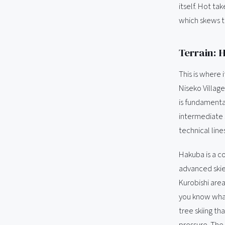
itself. Hot t
which skews t
Terrain: 
This is where 
Niseko Village
is fundamental
intermediate 
technical lines
Hakuba is a c
advanced skie
Kurobishi area
you know what
tree skiing th
pressure. The