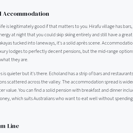
d Accommodation
life is legitimately good if that matters to you. Hirafu village has bars
rgy at night that you could skip skiing entirely and still have a great
izakayas tucked into laneways, it's a solid après scene. Accommodati
uxury lodges to perfectly decent pensions, but the mid-range options 
 what they are.
 is quieter but it's there. Echoland has a strip of bars and restaurant
ons scattered across the valley. The accommodation spread is wide
er value. You can find a solid pension with breakfast and dinner incl
ney, which suits Australians who want to eat well without spending
om Line