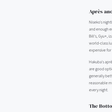
Après an
Niseko's night
and enough ene
Bill's, Gyu+, 
world-class l
expensive for
Hakuba's après
are good opti
generally bett
reasonable mo
every night.
The Bott