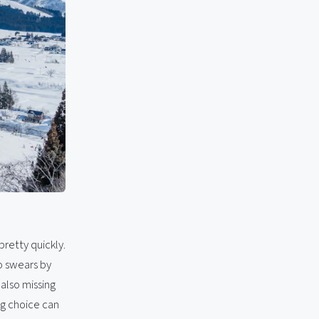
 pretty quickly.
o swears by
 also missing
ng choice can