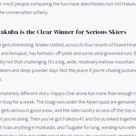
ake: most people comparing the two have skied Niseko but not Hakuba
he conversation unfairly.
Hakuba is the Clear Winner for Serious Skiers
it gets interesting. Niseko United, across its four resorts of Grand Hi
 and Annupuri, has fantastic off-piste and some solid groomed runs. B
ly not that challenging. It's a big, wide, relatively mellow mountain.
skiers and deep powder days. Not the place if you're chasing sustain
.
ompletely different story. Happo-One alone has more than enough 
r busy for a week. The Usagi runs under the Alpen quad are genuinel
 gets serious in good snow, and the sidecountry access off the top is 
 you're doing. Then you've got Hakuba 47 and Goryu linked together
at rivals anything in Hokkaido, and Tsugaike for long, winding runs wit
 Hakuba valley has eight separate ski areas. You could easily spend 