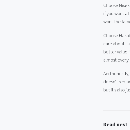
Choose Niseko 
if you want a 
want the famo
Choose Hakuba 
care about Jap
better value f
almost every c
And honestly,
doesn't repla
but it's also ju
Read next