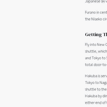
Japanese ski v
Furano in cen
the Niseko cir
Getting T
Fly into New 
shuttle, which
and Tokyo to S
total door-to
Hakuba is ser
Tokyo to Naga
shuttle to the
Hakuba by dinn
either end of 