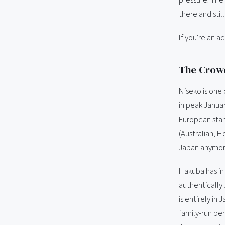
there and stil
If you're an a
The Crowd
Niseko is one 
in peak Januar
European stan
(Australian, H
Japan anymore.
Hakuba has inte
authentically
is entirely in
family-run pe