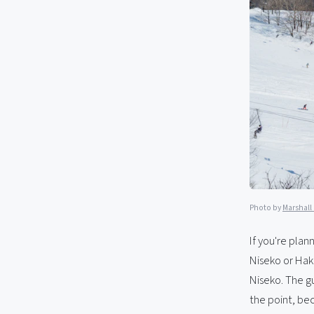
Photo by
Marshall
If you're plann
Niseko or Hak
Niseko. The gu
the point, be