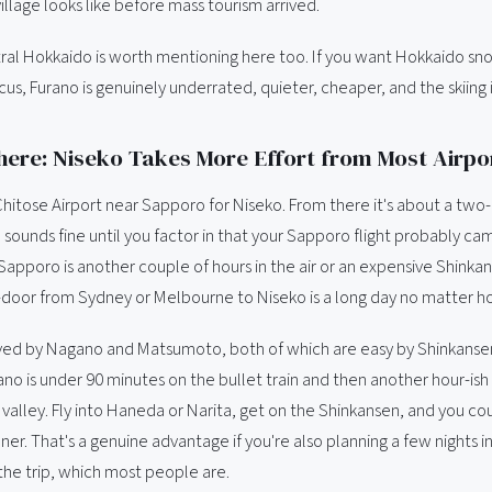
illage looks like before mass tourism arrived.
tral Hokkaido is worth mentioning here too. If you want Hokkaido s
cus, Furano is genuinely underrated, quieter, cheaper, and the skiing 
here: Niseko Takes More Effort from Most Airpo
Chitose Airport near Sapporo for Niseko. From there it's about a two-
 sounds fine until you factor in that your Sapporo flight probably ca
apporo is another couple of hours in the air or an expensive Shinkan
-door from Sydney or Melbourne to Niseko is a long day no matter ho
ved by Nagano and Matsumoto, both of which are easy by Shinkanse
no is under 90 minutes on the bullet train and then another hour-ish 
 valley. Fly into Haneda or Narita, get on the Shinkansen, and you cou
er. That's a genuine advantage if you're also planning a few nights i
the trip, which most people are.