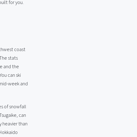
ilt for you.
rthwest coast
The stats
re and the
You can ski
g mid-week and
s of snowfall
 Tsugaike, can
y heavier than
 Hokkaido