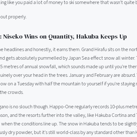
ing like you paid a lot of money to ski somewhere that wasn't quite bu
t out properly.
 Niseko Wins on Quantity, Hakuba Keeps Up
e headlines and honestly, it earns them. Grand Hirafu sits on the no
nd gets absolutely pummelled by Japan Sea effect snow all winter. 
15 metres of annual snowfall, which sounds made up until you're the
inely over your head in the trees. January and February are absurd. 
ow on a Tuesday with half the mountain to yourself if you're stayin
 the crowds.
ano is no slouch though. Happo-One regularly records 10-plus metre
son, and the resorts further into the valley, like Hakuba Cortina and
 when the conditions line up. The snow in Hakuba tends to be slightl
sly dry powder, but it's still world-class by any standard other than