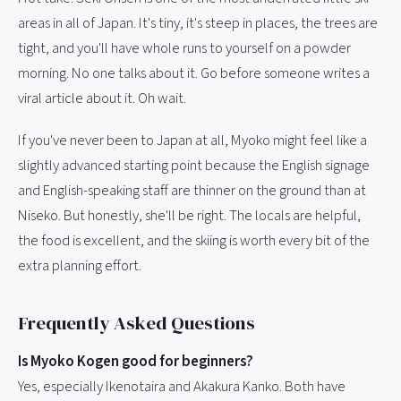
areas in all of Japan. It's tiny, it's steep in places, the trees are
tight, and you'll have whole runs to yourself on a powder
morning. No one talks about it. Go before someone writes a
viral article about it. Oh wait.
If you've never been to Japan at all, Myoko might feel like a
slightly advanced starting point because the English signage
and English-speaking staff are thinner on the ground than at
Niseko. But honestly, she'll be right. The locals are helpful,
the food is excellent, and the skiing is worth every bit of the
extra planning effort.
Frequently Asked Questions
Is Myoko Kogen good for beginners?
Yes, especially Ikenotaira and Akakura Kanko. Both have