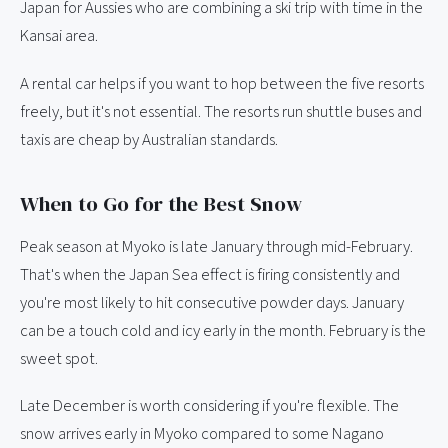
Japan for Aussies who are combining a ski trip with time in the
Kansai area.
A rental car helps if you want to hop between the five resorts
freely, but it's not essential. The resorts run shuttle buses and
taxis are cheap by Australian standards.
When to Go for the Best Snow
Peak season at Myoko is late January through mid-February.
That's when the Japan Sea effect is firing consistently and
you're most likely to hit consecutive powder days. January
can be a touch cold and icy early in the month. February is the
sweet spot.
Late December is worth considering if you're flexible. The
snow arrives early in Myoko compared to some Nagano