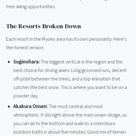
tree skiing opportunities.
The Resorts Broken Down
Each resort in the Myoko area has its own personality. Here's
the honest version:
Suginohara:
The biggest vertical in the region and the
best choice for strong skiers. Long groomed runs, decent
off-piste between the trees, and a top elevation that
catches the best snow. This is where you want to be on a
powder day.
Akakura Onsen:
The most central and most
atmospheric. It sits right above the main onsen village, so
you can ski to the bottom and walk to a rotemburo
(outdoor bath) in about five minutes. Good mix of terrain