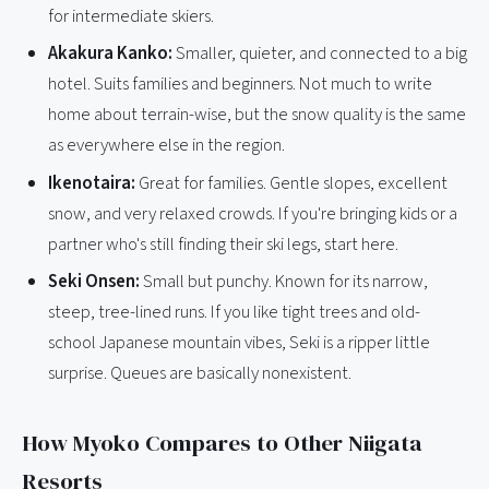
for intermediate skiers.
Akakura Kanko:
Smaller, quieter, and connected to a big
hotel. Suits families and beginners. Not much to write
home about terrain-wise, but the snow quality is the same
as everywhere else in the region.
Ikenotaira:
Great for families. Gentle slopes, excellent
snow, and very relaxed crowds. If you're bringing kids or a
partner who's still finding their ski legs, start here.
Seki Onsen:
Small but punchy. Known for its narrow,
steep, tree-lined runs. If you like tight trees and old-
school Japanese mountain vibes, Seki is a ripper little
surprise. Queues are basically nonexistent.
How Myoko Compares to Other Niigata
Resorts