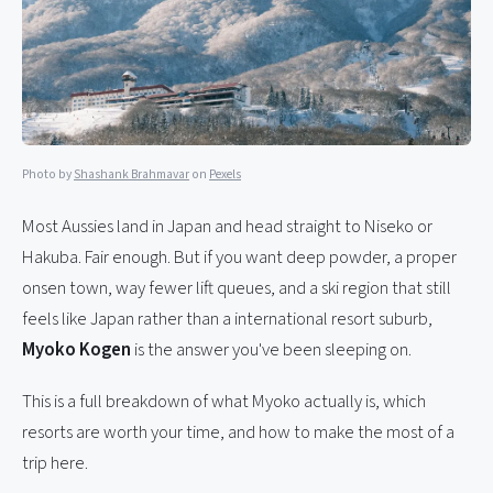
Photo by
Shashank Brahmavar
on
Pexels
Most Aussies land in Japan and head straight to Niseko or
Hakuba. Fair enough. But if you want deep powder, a proper
onsen town, way fewer lift queues, and a ski region that still
feels like Japan rather than a international resort suburb,
Myoko Kogen
is the answer you've been sleeping on.
This is a full breakdown of what Myoko actually is, which
resorts are worth your time, and how to make the most of a
trip here.