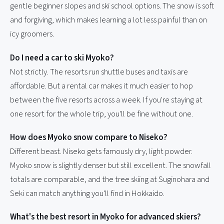
gentle beginner slopes and ski school options. The snow is soft
and forgiving, which makes learning a lot less painful than on
icy groomers.
Do I need a car to ski Myoko?
Not strictly. The resorts run shuttle buses and taxis are
affordable. But a rental car makes it much easier to hop
between the five resorts across a week. If you're staying at
one resort for the whole trip, you'll be fine without one.
How does Myoko snow compare to Niseko?
Different beast. Niseko gets famously dry, light powder.
Myoko snow is slightly denser but still excellent. The snowfall
totals are comparable, and the tree skiing at Suginohara and
Seki can match anything you'll find in Hokkaido.
What's the best resort in Myoko for advanced skiers?