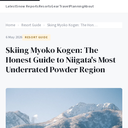
Latest
Snow Reports
Resorts
Gear
Travel
Planning
About
Home
›
Resort Guide
›
Skiing Myoko Kogen: The Honest Guide to Niigata's Most Underrated Powder Region
6 May 2026
RESORT GUIDE
Skiing Myoko Kogen: The
Honest Guide to Niigata's Most
Underrated Powder Region