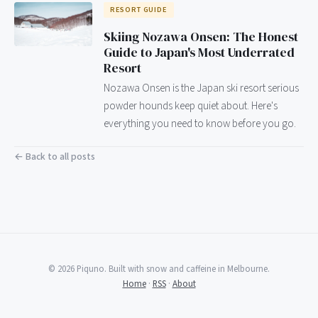
RESORT GUIDE
Skiing Nozawa Onsen: The Honest
Guide to Japan's Most Underrated
Resort
Nozawa Onsen is the Japan ski resort serious
powder hounds keep quiet about. Here's
everything you need to know before you go.
← Back to all posts
© 2026 Piquno. Built with snow and caffeine in Melbourne.
Home
·
RSS
·
About