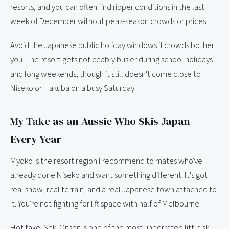
resorts, and you can often find ripper conditions in the last
week of December without peak-season crowds or prices.
Avoid the Japanese public holiday windows if crowds bother
you. The resort gets noticeably busier during school holidays
and long weekends, though it still doesn't come close to
Niseko or Hakuba on a busy Saturday.
My Take as an Aussie Who Skis Japan
Every Year
Myoko is the resort region I recommend to mates who've
already done Niseko and want something different. It's got
real snow, real terrain, and a real Japanese town attached to
it. You're not fighting for lift space with half of Melbourne.
Hot take: Seki Onsen is one of the most underrated little ski