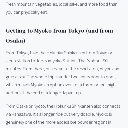
Fresh mountain vegetables, local sake, and more food than
you can physically eat.
Getting to Myoko from Tokyo (and from
Osaka)
From Tokyo, take the Hokuriku Shinkansen from Tokyo or
Ueno station to Joetsumyoko Station. That's about 90
minutes. From there, buses run to the resort area, or you can
grab a taxi. The whole trip is under two hours door to door,
which makes Myoko an option even for a three or four night
add-on at the end of a longer Japan trip.
From Osaka or Kyoto, the Hokuriku Shinkansen also connects
via Kanazawa. It's a longer ride but very doable. Myoko is
genuinely one of the more accessible powder regions in