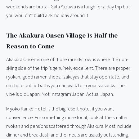
weekends are brutal. Gala Yuzawa is a laugh for a day trip but
you wouldn't build a ski holiday around it.
The Akakura Onsen Village Is Half the
Reason to Come
Akakura Onsen is one of those rare ski towns where the non-
skiing side of the trip is genuinely excellent. There are proper
ryokan, good ramen shops, izakayas that stay open late, and
multiple public baths you can walk to in your ski socks. The
vibe is old Japan. Not Instagram Japan. Actual Japan.
Myoko Kanko Hotel is the big resort hotel if you want
convenience. For something more local, look at the smaller
ryokan and pensions scattered through Akakura. Most include
dinner and breakfast, and the meals are usually outstanding.