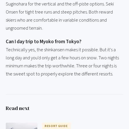
Suginohara for the vertical and the off-piste options. Seki
Onsen for tight tree runs and steep pitches. Both reward
skiers who are comfortable in variable conditions and
ungroomed terrain.
Can I day trip to Myoko from Tokyo?
Technically yes, the shinkansen makes it possible. But it's a
long day and you'd only get a few hours on snow. Two nights
minimum makes the trip worthwhile. Three or four nights is
the sweet spot to properly explore the different resorts.
Read next
RESORT GUIDE