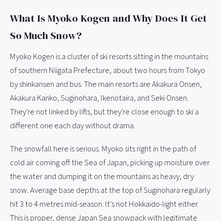
What Is Myoko Kogen and Why Does It Get
So Much Snow?
Myoko Kogen is a cluster of ski resorts sitting in the mountains
of southern Niigata Prefecture, about two hours from Tokyo
by shinkansen and bus. The main resorts are Akakura Onsen,
Akakura Kanko, Suginohara, Ikenotaira, and Seki Onsen.
They're not linked by lifts, but they're close enough to ski a
different one each day without drama.
The snowfall here is serious. Myoko sits right in the path of
cold air coming off the Sea of Japan, picking up moisture over
the water and dumping it on the mountains as heavy, dry
snow. Average base depths at the top of Suginohara regularly
hit 3 to 4 metres mid-season. It's not Hokkaido-light either.
This is proper, dense Japan Sea snowpack with legitimate