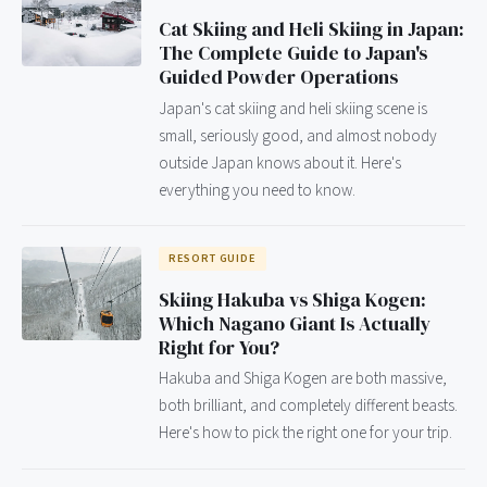
Cat Skiing and Heli Skiing in Japan:
The Complete Guide to Japan's
Guided Powder Operations
Japan's cat skiing and heli skiing scene is
small, seriously good, and almost nobody
outside Japan knows about it. Here's
everything you need to know.
RESORT GUIDE
Skiing Hakuba vs Shiga Kogen:
Which Nagano Giant Is Actually
Right for You?
Hakuba and Shiga Kogen are both massive,
both brilliant, and completely different beasts.
Here's how to pick the right one for your trip.