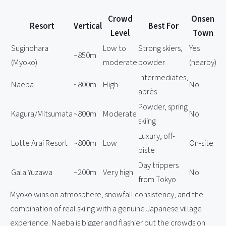
Crowd
Onsen
Resort
Vertical
Best For
Level
Town
Suginohara
Low to
Strong skiers,
Yes
~850m
(Myoko)
moderate
powder
(nearby)
Intermediates,
Naeba
~800m
High
No
après
Powder, spring
Kagura/Mitsumata
~800m
Moderate
No
skiing
Luxury, off-
Lotte Arai Resort
~800m
Low
On-site
piste
Day trippers
Gala Yuzawa
~200m
Very high
No
from Tokyo
Myoko wins on atmosphere, snowfall consistency, and the
combination of real skiing with a genuine Japanese village
experience. Naeba is bigger and flashier but the crowds on