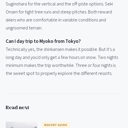
Suginohara for the vertical and the off-piste options. Seki
Onsen for tight tree runs and steep pitches. Both reward
skiers who are comfortable in variable conditions and
ungroomed terrain.
Can I day trip to Myoko from Tokyo?
Technically yes, the shinkansen makes it possible. But it's a
long day and you'd only get a few hours on snow. Two nights
minimum makes the trip worthwhile. Three or four nights is
the sweet spot to properly explore the different resorts.
Read next
RESORT GUIDE