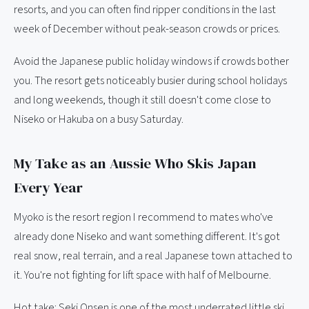
resorts, and you can often find ripper conditions in the last
week of December without peak-season crowds or prices.
Avoid the Japanese public holiday windows if crowds bother
you. The resort gets noticeably busier during school holidays
and long weekends, though it still doesn't come close to
Niseko or Hakuba on a busy Saturday.
My Take as an Aussie Who Skis Japan
Every Year
Myoko is the resort region I recommend to mates who've
already done Niseko and want something different. It's got
real snow, real terrain, and a real Japanese town attached to
it. You're not fighting for lift space with half of Melbourne.
Hot take: Seki Onsen is one of the most underrated little ski