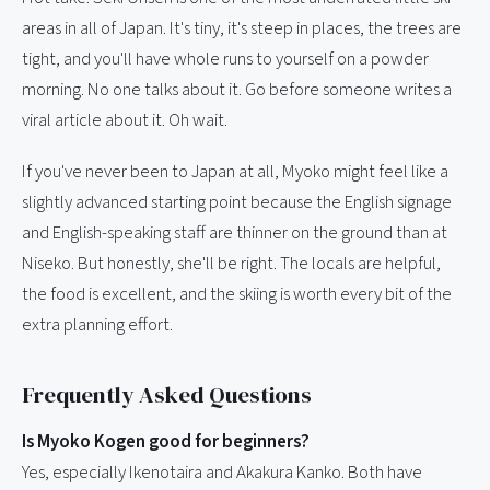
areas in all of Japan. It's tiny, it's steep in places, the trees are
tight, and you'll have whole runs to yourself on a powder
morning. No one talks about it. Go before someone writes a
viral article about it. Oh wait.
If you've never been to Japan at all, Myoko might feel like a
slightly advanced starting point because the English signage
and English-speaking staff are thinner on the ground than at
Niseko. But honestly, she'll be right. The locals are helpful,
the food is excellent, and the skiing is worth every bit of the
extra planning effort.
Frequently Asked Questions
Is Myoko Kogen good for beginners?
Yes, especially Ikenotaira and Akakura Kanko. Both have