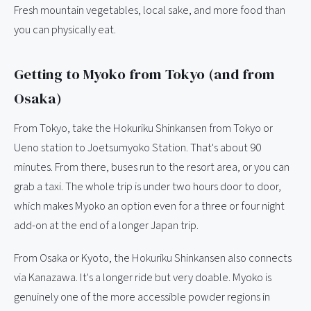
Fresh mountain vegetables, local sake, and more food than
you can physically eat.
Getting to Myoko from Tokyo (and from
Osaka)
From Tokyo, take the Hokuriku Shinkansen from Tokyo or
Ueno station to Joetsumyoko Station. That's about 90
minutes. From there, buses run to the resort area, or you can
grab a taxi. The whole trip is under two hours door to door,
which makes Myoko an option even for a three or four night
add-on at the end of a longer Japan trip.
From Osaka or Kyoto, the Hokuriku Shinkansen also connects
via Kanazawa. It's a longer ride but very doable. Myoko is
genuinely one of the more accessible powder regions in