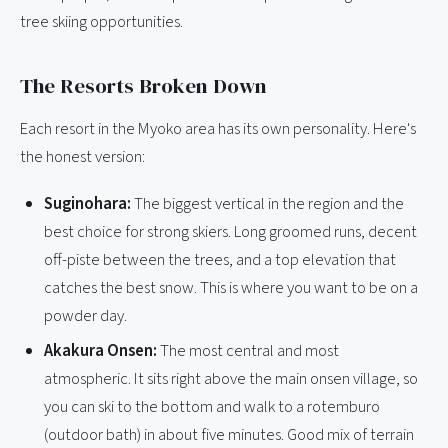
tree skiing opportunities.
The Resorts Broken Down
Each resort in the Myoko area has its own personality. Here's
the honest version:
Suginohara:
The biggest vertical in the region and the
best choice for strong skiers. Long groomed runs, decent
off-piste between the trees, and a top elevation that
catches the best snow. This is where you want to be on a
powder day.
Akakura Onsen:
The most central and most
atmospheric. It sits right above the main onsen village, so
you can ski to the bottom and walk to a rotemburo
(outdoor bath) in about five minutes. Good mix of terrain