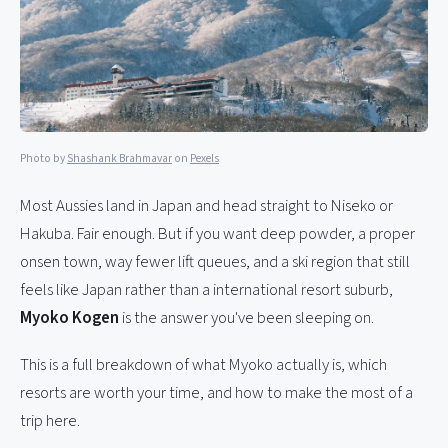
Photo by
Shashank Brahmavar
on
Pexels
Most Aussies land in Japan and head straight to Niseko or
Hakuba. Fair enough. But if you want deep powder, a proper
onsen town, way fewer lift queues, and a ski region that still
feels like Japan rather than a international resort suburb,
Myoko Kogen
is the answer you've been sleeping on.
This is a full breakdown of what Myoko actually is, which
resorts are worth your time, and how to make the most of a
trip here.