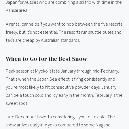
Japan for Aussies who are combining a ski trip with time in the
Kansai area.
A rental car helps if you want to hop between the five resorts
freely, but it's not essential. The resorts run shuttle buses and
taxis are cheap by Australian standards.
When to Go for the Best Snow
Peak season at Myoko is late January through mid-February.
That's when the Japan Sea effect is firing consistently and
you're most likely to hit consecutive powder days. January
can be a touch cold and icy early in the month. February is the
sweet spot.
Late December is worth considering if you're flexible. The
snow arrives early in Myoko compared to some Nagano