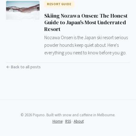
RESORT GUIDE
Skiing Nozawa Onsen: The Honest
Guide to Japan's Most Underrated
Resort
Nozawa Onsen is the Japan ski resort serious
powder hounds keep quiet about. Here's
everything you need to know before you go.
← Back to all posts
© 2026 Piquno. Built with snow and caffeine in Melbourne.
Home
·
RSS
·
About