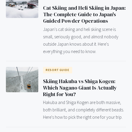
Cat Skiing and Heli Skiing in Japan:
The Complete Guide to Japan's
Guided Powder Operations
Japan's cat skiing and heli skiing scene is
small, seriously good, and almost nobody
outside Japan knows about it. Here's
everything you need to know.
RESORT GUIDE
Skiing Hakuba vs Shiga Kogen:
Which Nagano Giant Is Actually
Right for You?
Hakuba and Shiga Kogen are both massive,
both brilliant, and completely different beasts.
Here's how to pick the right one for your trip.