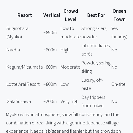
Crowd
Onsen
Resort
Vertical
Best For
Level
Town
Suginohara
Low to
Strong skiers,
Yes
~850m
(Myoko)
moderate
powder
(nearby)
Intermediates,
Naeba
~800m
High
No
après
Powder, spring
Kagura/Mitsumata
~800m
Moderate
No
skiing
Luxury, off-
Lotte Arai Resort
~800m
Low
On-site
piste
Day trippers
Gala Yuzawa
~200m
Very high
No
from Tokyo
Myoko wins on atmosphere, snowfall consistency, and the
combination of real skiing with a genuine Japanese village
experience. Naeba is bigger and flashier but the crowds on