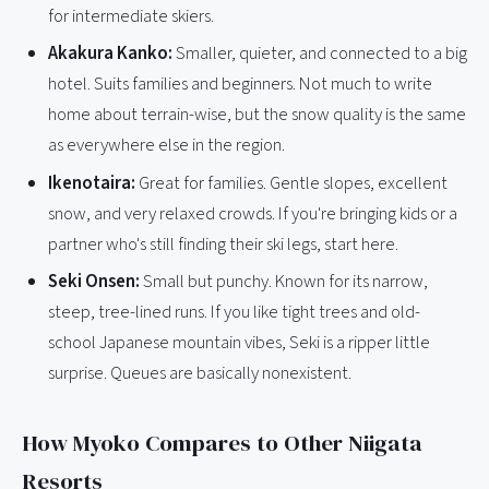
for intermediate skiers.
Akakura Kanko:
Smaller, quieter, and connected to a big
hotel. Suits families and beginners. Not much to write
home about terrain-wise, but the snow quality is the same
as everywhere else in the region.
Ikenotaira:
Great for families. Gentle slopes, excellent
snow, and very relaxed crowds. If you're bringing kids or a
partner who's still finding their ski legs, start here.
Seki Onsen:
Small but punchy. Known for its narrow,
steep, tree-lined runs. If you like tight trees and old-
school Japanese mountain vibes, Seki is a ripper little
surprise. Queues are basically nonexistent.
How Myoko Compares to Other Niigata
Resorts