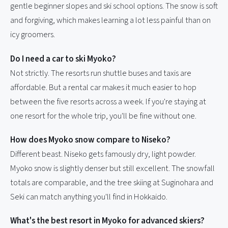
gentle beginner slopes and ski school options. The snow is soft
and forgiving, which makes learning a lot less painful than on
icy groomers.
Do I need a car to ski Myoko?
Not strictly. The resorts run shuttle buses and taxis are
affordable. But a rental car makes it much easier to hop
between the five resorts across a week. If you're staying at
one resort for the whole trip, you'll be fine without one.
How does Myoko snow compare to Niseko?
Different beast. Niseko gets famously dry, light powder.
Myoko snow is slightly denser but still excellent. The snowfall
totals are comparable, and the tree skiing at Suginohara and
Seki can match anything you'll find in Hokkaido.
What's the best resort in Myoko for advanced skiers?