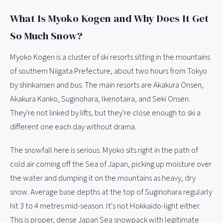
What Is Myoko Kogen and Why Does It Get
So Much Snow?
Myoko Kogen is a cluster of ski resorts sitting in the mountains
of southern Niigata Prefecture, about two hours from Tokyo
by shinkansen and bus. The main resorts are Akakura Onsen,
Akakura Kanko, Suginohara, Ikenotaira, and Seki Onsen.
They're not linked by lifts, but they're close enough to ski a
different one each day without drama.
The snowfall here is serious. Myoko sits right in the path of
cold air coming off the Sea of Japan, picking up moisture over
the water and dumping it on the mountains as heavy, dry
snow. Average base depths at the top of Suginohara regularly
hit 3 to 4 metres mid-season. It's not Hokkaido-light either.
This is proper, dense Japan Sea snowpack with legitimate