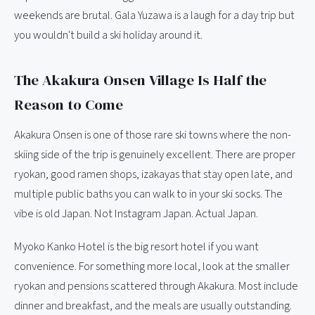
weekends are brutal. Gala Yuzawa is a laugh for a day trip but
you wouldn't build a ski holiday around it.
The Akakura Onsen Village Is Half the
Reason to Come
Akakura Onsen is one of those rare ski towns where the non-
skiing side of the trip is genuinely excellent. There are proper
ryokan, good ramen shops, izakayas that stay open late, and
multiple public baths you can walk to in your ski socks. The
vibe is old Japan. Not Instagram Japan. Actual Japan.
Myoko Kanko Hotel is the big resort hotel if you want
convenience. For something more local, look at the smaller
ryokan and pensions scattered through Akakura. Most include
dinner and breakfast, and the meals are usually outstanding.