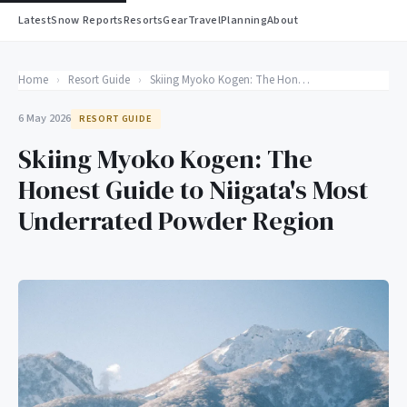
Latest
Snow Reports
Resorts
Gear
Travel
Planning
About
Home
›
Resort Guide
›
Skiing Myoko Kogen: The Honest Guide to Niigata's Most Underrated Powder Region
6 May 2026
RESORT GUIDE
Skiing Myoko Kogen: The
Honest Guide to Niigata's Most
Underrated Powder Region