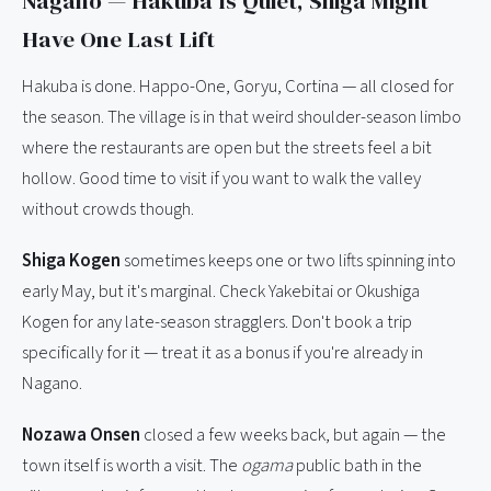
Nagano — Hakuba Is Quiet, Shiga Might
Have One Last Lift
Hakuba is done. Happo-One, Goryu, Cortina — all closed for
the season. The village is in that weird shoulder-season limbo
where the restaurants are open but the streets feel a bit
hollow. Good time to visit if you want to walk the valley
without crowds though.
Shiga Kogen
sometimes keeps one or two lifts spinning into
early May, but it's marginal. Check Yakebitai or Okushiga
Kogen for any late-season stragglers. Don't book a trip
specifically for it — treat it as a bonus if you're already in
Nagano.
Nozawa Onsen
closed a few weeks back, but again — the
town itself is worth a visit. The
ogama
public bath in the