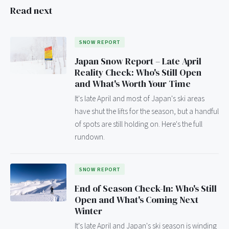
Read next
SNOW REPORT
Japan Snow Report – Late April
Reality Check: Who's Still Open
and What's Worth Your Time
It's late April and most of Japan's ski areas
have shut the lifts for the season, but a handful
of spots are still holding on. Here's the full
rundown.
SNOW REPORT
End of Season Check-In: Who's Still
Open and What's Coming Next
Winter
It's late April and Japan's ski season is winding