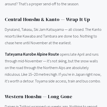
around? That's a proper send-off to the season.
Central Honshu & Kanto — Wrap It Up
Dynaland, Takasu, Ski Jam Katsuyama — all closed. The Kanto
resorts like Kawaba and Tambara are done too. Nothing to
chase here until November at the earliest.
Tateyama Kurobe Alpine Route
opens late April and runs
through mid-November — it's not skiing, but the snow walls
on the road through the Northern Alps are absolutely
ridiculous. Like 15–20 metres high. If you're in Japan right now,
it's worth a detour. Toyama side access, train and bus combo.
Western Honshu — Long Gone
Daisen in Tottori wrapped up weeks ago. Nothing to report