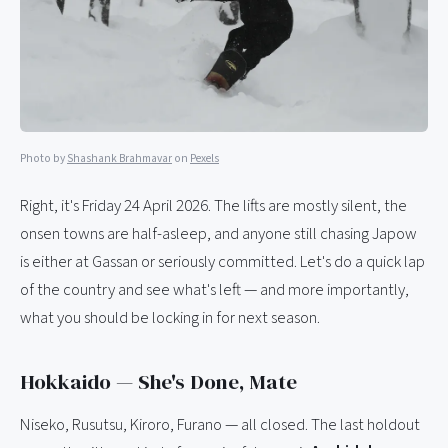
Photo by
Shashank Brahmavar
on
Pexels
Right, it's Friday 24 April 2026. The lifts are mostly silent, the
onsen towns are half-asleep, and anyone still chasing Japow
is either at Gassan or seriously committed. Let's do a quick lap
of the country and see what's left — and more importantly,
what you should be locking in for next season.
Hokkaido — She's Done, Mate
Niseko, Rusutsu, Kiroro, Furano — all closed. The last holdout