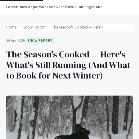
Latest
Snow Reports
Resorts
Gear
Travel
Planning
About
Home
›
Snow Report
›
The Season's Cooked — Here's What's Still Running (And What to Book for Next Winter)
24 Apr 2026
SNOW REPORT
The Season's Cooked — Here's
What's Still Running (And What
to Book for Next Winter)