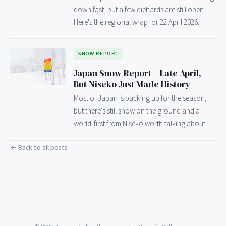
down fast, but a few diehards are still open.
Here's the regional wrap for 22 April 2026.
SNOW REPORT
Japan Snow Report – Late April,
But Niseko Just Made History
Most of Japan is packing up for the season,
but there's still snow on the ground and a
world-first from Niseko worth talking about.
← Back to all posts