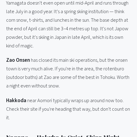
Yamagata doesn't even open until mid-April and runs through
late July in a good year. It's a spring skiing institution — think
corn snow, t-shirts, and lunches in the sun. The base depth at
the end of April can still be 3–4 metres up top. It's not Japow
powder, but it's skiing in Japan in late April, which is its own
kind of magic.
Zao Onsen
has closed its main ski operations, but the onsen
town is very much alive. If you're in the area, the rotenburo
(outdoor baths) at Zao are some of the best in Tohoku. Worth
a night even without snow.
Hakkoda
near Aomori typically wraps up around now too.
Check their site if you're heading that way, but don't count on
it.