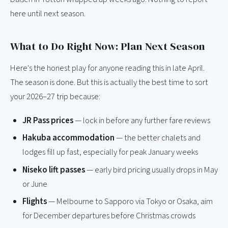
here until next season.
What to Do Right Now: Plan Next Season
Here's the honest play for anyone reading this in late April.
The season is done. But this is actually the best time to sort
your 2026–27 trip because:
JR Pass prices
— lock in before any further fare reviews
Hakuba accommodation
— the better chalets and
lodges fill up fast, especially for peak January weeks
Niseko lift passes
— early bird pricing usually drops in May
or June
Flights
— Melbourne to Sapporo via Tokyo or Osaka, aim
for December departures before Christmas crowds