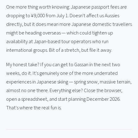
One more thing worth knowing: Japanese passport fees are
dropping to ¥9,000 from July 1. Doesn't affect us Aussies
directly, but it does mean more Japanese domestic travellers
might be heading overseas — which could tighten up
availability at Japan-based tour operators who run
international groups. Bit of a stretch, but file it away.
My honest take? If you can get to Gassan in the next two
weeks, do it. It's genuinely one of the more underrated
experiences in Japanese skiing — spring snow, massive terrain,
almost no one there. Everything else? Close the browser,
open a spreadsheet, and start planning December 2026.
That's where the real fun is.