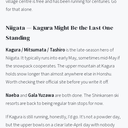
village centre is free and has been running for centuries. Go
for that alone.
Niigata — Kagura Might Be the Last One
Standing
Kagura / Mitsumata / Tashiro
is the late-season hero of
Niigata. It typically runs into early May, sometimes mid-May if
the snowpack cooperates. The upper mountain at Kagura
holds snow longer than almost anywhere else in Honshu.
Worth checking their official site before you write it off.
Naeba
and
Gala Yuzawa
are both done. The Shinkansen ski
resorts are back to being regular train stops for now.
If Kagura is still running, honestly, I'd go. It's not a powder day,
but the upper bowls on a clear late-April day with nobody