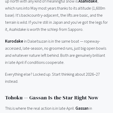
up north with any kind of meaningful snow is
Asahidake
,
which runs into May most years thanks to its altitude (1,600m
base). It's backcountry-adjacent, the lifts are basic, and the
terrain is wild. If you're still in Japan and you've got the legs for
it, Asahidake is worth the schlep from Sapporo.
Kurodake
in Daisetsuzan is in the same boat — ropeway-
accessed, late-season, no groomed runs, just big open bowls
and whatever nature left behind. Both are genuinely brilliant
in late April if conditions cooperate.
Everything else? Locked up. Start thinking about 2026–27
instead.
Tohoku — Gassan Is the Star Right Now
This is where the real action is in late April.
Gassan
in