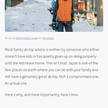
Photo by
Delphine Ducaruge
on
Unsplash
Most family ski trip advice is written by someone who either
doesn't have kids or has quietly given up on skiing properly
until the kids leave home. This isn't that. Japan is one of the
few places on earth where you can ski with your family and
still have a genuinely great ski trip. Not a compromised one.
An actual one.
Here's why, and more importantly, here's how.