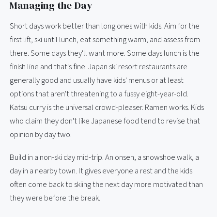
Managing the Day
Short days work better than long ones with kids. Aim for the
first lift, ski until lunch, eat something warm, and assess from
there. Some days they'll want more. Some days lunch is the
finish line and that's fine. Japan ski resort restaurants are
generally good and usually have kids' menus or at least
options that aren't threatening to a fussy eight-year-old.
Katsu curry is the universal crowd-pleaser. Ramen works. Kids
who claim they don't like Japanese food tend to revise that
opinion by day two.
Build in a non-ski day mid-trip. An onsen, a snowshoe walk, a
day in a nearby town. It gives everyone a rest and the kids
often come back to skiing the next day more motivated than
they were before the break.