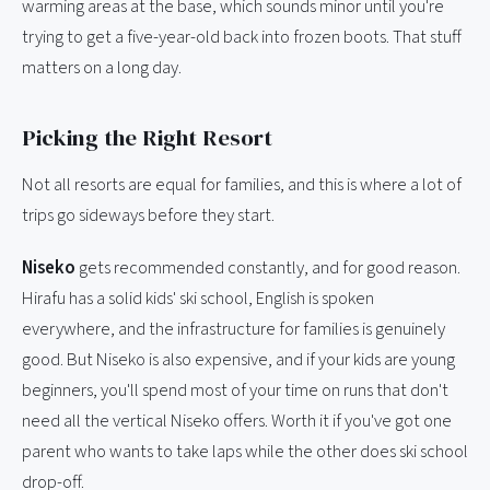
warming areas at the base, which sounds minor until you're
trying to get a five-year-old back into frozen boots. That stuff
matters on a long day.
Picking the Right Resort
Not all resorts are equal for families, and this is where a lot of
trips go sideways before they start.
Niseko
gets recommended constantly, and for good reason.
Hirafu has a solid kids' ski school, English is spoken
everywhere, and the infrastructure for families is genuinely
good. But Niseko is also expensive, and if your kids are young
beginners, you'll spend most of your time on runs that don't
need all the vertical Niseko offers. Worth it if you've got one
parent who wants to take laps while the other does ski school
drop-off.