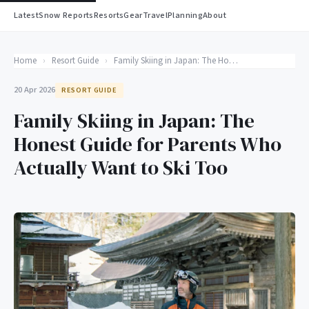
Latest
Snow Reports
Resorts
Gear
Travel
Planning
About
Home
›
Resort Guide
›
Family Skiing in Japan: The Honest Guide for Parents Who Actually Want to Ski Too
20 Apr 2026
RESORT GUIDE
Family Skiing in Japan: The
Honest Guide for Parents Who
Actually Want to Ski Too