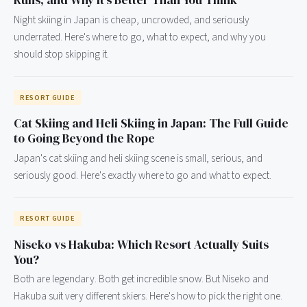
Runs, and Why It's Better Than You Think
Night skiing in Japan is cheap, uncrowded, and seriously
underrated. Here's where to go, what to expect, and why you
should stop skipping it.
RESORT GUIDE
Cat Skiing and Heli Skiing in Japan: The Full Guide
to Going Beyond the Rope
Japan's cat skiing and heli skiing scene is small, serious, and
seriously good. Here's exactly where to go and what to expect.
RESORT GUIDE
Niseko vs Hakuba: Which Resort Actually Suits
You?
Both are legendary. Both get incredible snow. But Niseko and
Hakuba suit very different skiers. Here's how to pick the right one.