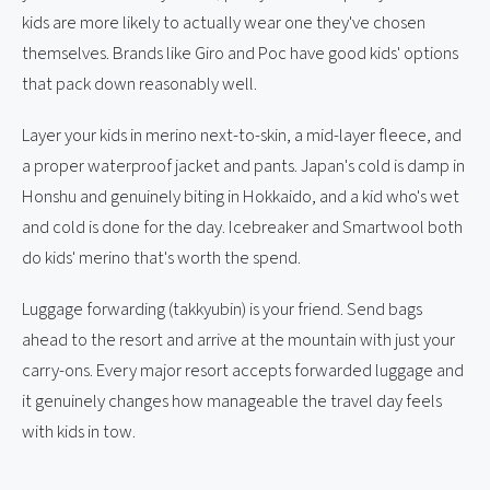
kids are more likely to actually wear one they've chosen
themselves. Brands like Giro and Poc have good kids' options
that pack down reasonably well.
Layer your kids in merino next-to-skin, a mid-layer fleece, and
a proper waterproof jacket and pants. Japan's cold is damp in
Honshu and genuinely biting in Hokkaido, and a kid who's wet
and cold is done for the day. Icebreaker and Smartwool both
do kids' merino that's worth the spend.
Luggage forwarding (takkyubin) is your friend. Send bags
ahead to the resort and arrive at the mountain with just your
carry-ons. Every major resort accepts forwarded luggage and
it genuinely changes how manageable the travel day feels
with kids in tow.