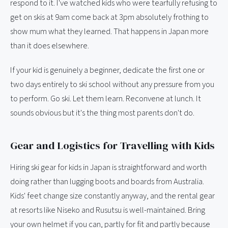
respond to it. I've watched kids who were tearfully refusing to
get on skis at 9am come back at 3pm absolutely frothing to
show mum what they learned. That happens in Japan more
than it does elsewhere.
If your kid is genuinely a beginner, dedicate the first one or
two days entirely to ski school without any pressure from you
to perform. Go ski. Let them learn. Reconvene at lunch. It
sounds obvious but it's the thing most parents don't do.
Gear and Logistics for Travelling with Kids
Hiring ski gear for kids in Japan is straightforward and worth
doing rather than lugging boots and boards from Australia.
Kids' feet change size constantly anyway, and the rental gear
at resorts like Niseko and Rusutsu is well-maintained. Bring
your own helmet if you can, partly for fit and partly because