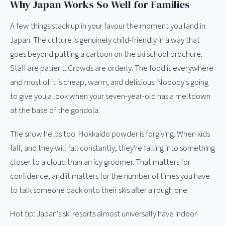
Why Japan Works So Well for Families
A few things stack up in your favour the moment you land in
Japan. The culture is genuinely child-friendly in a way that
goes beyond putting a cartoon on the ski school brochure.
Staff are patient. Crowds are orderly. The food is everywhere
and most of it is cheap, warm, and delicious. Nobody's going
to give you a look when your seven-year-old has a meltdown
at the base of the gondola.
The snow helps too. Hokkaido powder is forgiving. When kids
fall, and they will fall constantly, they're falling into something
closer to a cloud than an icy groomer. That matters for
confidence, and it matters for the number of times you have
to talk someone back onto their skis after a rough one.
Hot tip: Japan's ski resorts almost universally have indoor