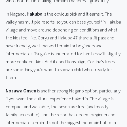
who's not that into skiing, Tomamu handles it gracefully.
In Nagano,
Hakuba
is the obvious pick and it earns it. The
valley has multiple resorts, so you can base yourself in Hakuba
village and move around depending on conditions and what
the kids feel like. Goryu and Hakuba 47 share a lift pass and
have friendly, well-marked terrain for beginners and
intermediates. Tsugaike is underrated for families with slightly
more confident kids. And if conditions align, Cortina's trees
are something you'd want to show a child who's ready for
them.
Nozawa Onsen
is another strong Nagano option, particularly
if you want the cultural experience baked in. The village is
compact and walkable, the onsen are free (and mostly
family-accessible), and the resort has decent beginner and
intermediate terrain. It's not the biggest mountain but for a