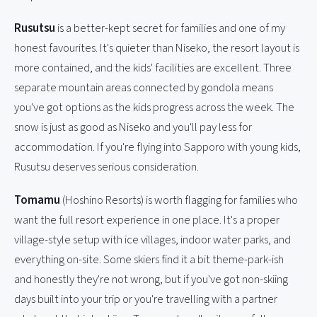
Rusutsu
is a better-kept secret for families and one of my
honest favourites. It's quieter than Niseko, the resort layout is
more contained, and the kids' facilities are excellent. Three
separate mountain areas connected by gondola means
you've got options as the kids progress across the week. The
snow is just as good as Niseko and you'll pay less for
accommodation. If you're flying into Sapporo with young kids,
Rusutsu deserves serious consideration.
Tomamu
(Hoshino Resorts) is worth flagging for families who
want the full resort experience in one place. It's a proper
village-style setup with ice villages, indoor water parks, and
everything on-site. Some skiers find it a bit theme-park-ish
and honestly they're not wrong, but if you've got non-skiing
days built into your trip or you're travelling with a partner