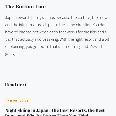
The Bottom Line
Japan rewards family ski trips because the culture, the snow,
and the infrastructure all pull in the same direction. You don't
have to choose between a trip that works for the kids and a
trip that actually involves skiing. With the right resort and a bit
of planning, you get both. That's a rare thing, and it's worth
going.
Read next
RESORT GUIDE
Night Skiing in Japan: The Best Resorts, the Best