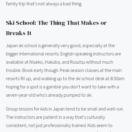
family trip that's not always a bad thing.
Ski School: The Thing That Makes or
Breaks It
Japan ski school is generally very good, especially at the
bigger international resorts. English-speaking instructors are
available at Niseko, Hakuba, and Rusutsu without much
trouble. Book early though. Peak season classes at the main
resorts fill up, and walking up to the ski school desk at 8:30am
hoping for a spot is a gamble you don't want to take with a
seven-year-old who's already pumped to ski.
Group lessons for kids in Japan tend to be small and well-run.
The instructors are patient in a way that's culturally
consistent, not just professionally trained. Kids seem to