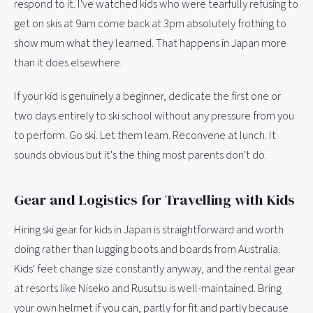
respond to it. I've watched kids who were tearfully refusing to
get on skis at 9am come back at 3pm absolutely frothing to
show mum what they learned. That happens in Japan more
than it does elsewhere.
If your kid is genuinely a beginner, dedicate the first one or
two days entirely to ski school without any pressure from you
to perform. Go ski. Let them learn. Reconvene at lunch. It
sounds obvious but it's the thing most parents don't do.
Gear and Logistics for Travelling with Kids
Hiring ski gear for kids in Japan is straightforward and worth
doing rather than lugging boots and boards from Australia.
Kids' feet change size constantly anyway, and the rental gear
at resorts like Niseko and Rusutsu is well-maintained. Bring
your own helmet if you can, partly for fit and partly because