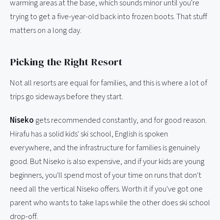
warming areas at the base, which sounds minor until you're
trying to get a five-year-old back into frozen boots. That stuff
matters on a long day.
Picking the Right Resort
Not all resorts are equal for families, and this is where a lot of
trips go sideways before they start.
Niseko
gets recommended constantly, and for good reason.
Hirafu has a solid kids' ski school, English is spoken
everywhere, and the infrastructure for families is genuinely
good. But Niseko is also expensive, and if your kids are young
beginners, you'll spend most of your time on runs that don't
need all the vertical Niseko offers. Worth it if you've got one
parent who wants to take laps while the other does ski school
drop-off.