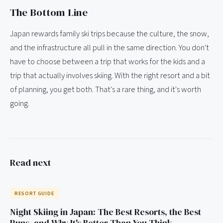
The Bottom Line
Japan rewards family ski trips because the culture, the snow,
and the infrastructure all pull in the same direction. You don't
have to choose between a trip that works for the kids and a
trip that actually involves skiing. With the right resort and a bit
of planning, you get both. That's a rare thing, and it's worth
going.
Read next
RESORT GUIDE
Night Skiing in Japan: The Best Resorts, the Best