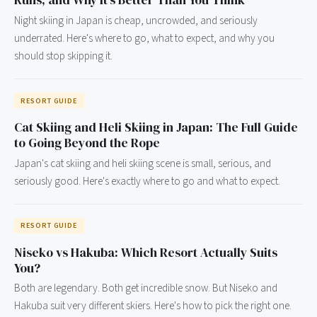
Runs, and Why It's Better Than You Think
Night skiing in Japan is cheap, uncrowded, and seriously
underrated. Here's where to go, what to expect, and why you
should stop skipping it.
RESORT GUIDE
Cat Skiing and Heli Skiing in Japan: The Full Guide
to Going Beyond the Rope
Japan's cat skiing and heli skiing scene is small, serious, and
seriously good. Here's exactly where to go and what to expect.
RESORT GUIDE
Niseko vs Hakuba: Which Resort Actually Suits
You?
Both are legendary. Both get incredible snow. But Niseko and
Hakuba suit very different skiers. Here's how to pick the right one.