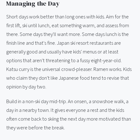
Managing the Day
Short days work better than long ones with kids. Aim for the
first lift, ski until lunch, eat something warm, and assess from
there. Some days they'll want more. Some days lunch is the
finish line and that's fine. Japan ski resort restaurants are
generally good and usually have kids' menus or at least
options that aren't threatening to a fussy eight-year-old.
Katsu curry is the universal crowd-pleaser. Ramen works. Kids
who claim they don't like Japanese food tend to revise that
opinion by day two.
Build in a non-ski day mid-trip. An onsen, a snowshoe walk, a
day in a nearby town. It gives everyone a rest and the kids
often come back to skiing the next day more motivated than
they were before the break.