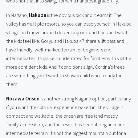
who's not that into skiing, Tomamu handles it gracefully.
In Nagano,
Hakuba
is the obvious pick and it earns it. The
valley has multiple resorts, so you can base yourself in Hakuba
village and move around depending on conditions and what
the kids feel like. Goryu and Hakuba 47 share a lift pass and
have friendly, well-marked terrain for beginners and
intermediates. Tsugaike is underrated for families with slightly
more confident kids. And if conditions align, Cortina's trees
are something you'd want to show a child who's ready for
them.
Nozawa Onsen
is another strong Nagano option, particularly
if you want the cultural experience baked in. The village is
compact and walkable, the onsen are free (and mostly
family-accessible), and the resort has decent beginner and
intermediate terrain. It's not the biggest mountain but for a