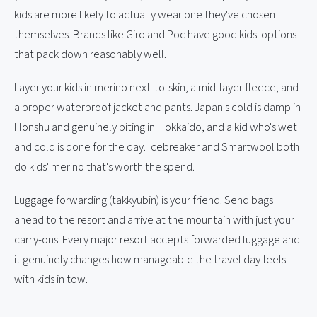
kids are more likely to actually wear one they've chosen
themselves. Brands like Giro and Poc have good kids' options
that pack down reasonably well.
Layer your kids in merino next-to-skin, a mid-layer fleece, and
a proper waterproof jacket and pants. Japan's cold is damp in
Honshu and genuinely biting in Hokkaido, and a kid who's wet
and cold is done for the day. Icebreaker and Smartwool both
do kids' merino that's worth the spend.
Luggage forwarding (takkyubin) is your friend. Send bags
ahead to the resort and arrive at the mountain with just your
carry-ons. Every major resort accepts forwarded luggage and
it genuinely changes how manageable the travel day feels
with kids in tow.