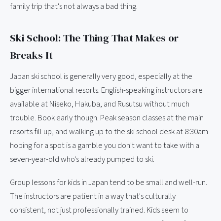
family trip that's not always a bad thing.
Ski School: The Thing That Makes or
Breaks It
Japan ski school is generally very good, especially at the
bigger international resorts. English-speaking instructors are
available at Niseko, Hakuba, and Rusutsu without much
trouble. Book early though. Peak season classes at the main
resorts fill up, and walking up to the ski school desk at 8:30am
hoping for a spot is a gamble you don't want to take with a
seven-year-old who's already pumped to ski.
Group lessons for kids in Japan tend to be small and well-run.
The instructors are patient in a way that's culturally
consistent, not just professionally trained. Kids seem to