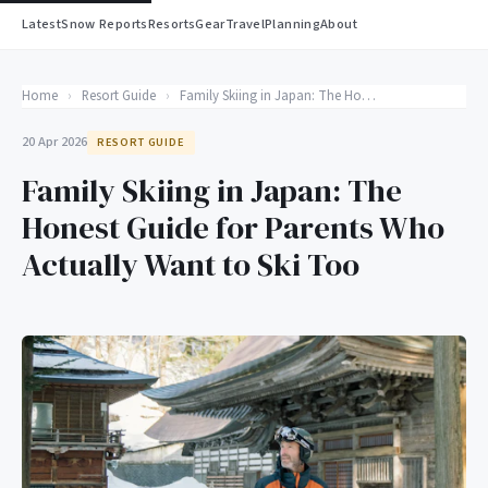
Latest
Snow Reports
Resorts
Gear
Travel
Planning
About
Home
›
Resort Guide
›
Family Skiing in Japan: The Honest Guide for Parents Who Actually Want to Ski Too
20 Apr 2026
RESORT GUIDE
Family Skiing in Japan: The
Honest Guide for Parents Who
Actually Want to Ski Too