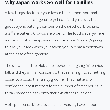
Why Japan Works So Well for Families
A few things stack up in your favour the moment you land in
Japan. The culture is genuinely child-friendly in a way that
goes beyond putting a cartoon on the ski school brochure.
Staff are patient. Crowds are orderly. The food is everywhere
and most of it is cheap, warm, and delicious. Nobody's going
to give you a look when your seven-year-old has a meltdown
at the base of the gondola.
The snow helps too. Hokkaido powder is forgiving. When kids
fall, and they will fall constantly, they're falling into something
closer to a cloud than an icy groomer. That matters for
confidence, and it matters for the number of times you have
to talk someone back onto their skis after a rough one.
Hot tip: Japan's ski resorts almost universally have indoor