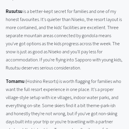
Rusutsu
is a better-kept secret for families and one of my
honest favourites. It's quieter than Niseko, the resort layout is
more contained, and the kids' facilities are excellent. Three
separate mountain areas connected by gondola means
you've got options as the kids progress across the week. The
snow is just as good as Niseko and you'll pay less for
accommodation. If you're flying into Sapporo with young kids,
Rusutsu deserves serious consideration.
Tomamu
(Hoshino Resorts) is worth flagging for families who
want the full resort experience in one place. It's a proper
village-style setup with ice villages, indoor water parks, and
everything on-site. Some skiers find it a bit theme-park-ish
and honestly they're not wrong, but if you've got non-skiing
days built into your trip or you're travelling with a partner