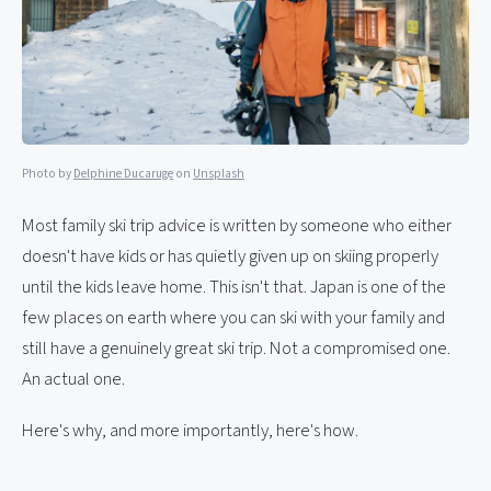
Photo by
Delphine Ducaruge
on
Unsplash
Most family ski trip advice is written by someone who either
doesn't have kids or has quietly given up on skiing properly
until the kids leave home. This isn't that. Japan is one of the
few places on earth where you can ski with your family and
still have a genuinely great ski trip. Not a compromised one.
An actual one.
Here's why, and more importantly, here's how.