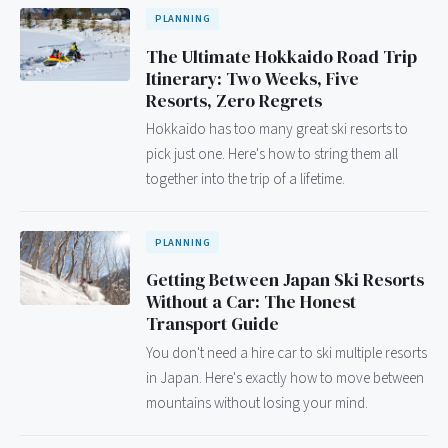
PLANNING
The Ultimate Hokkaido Road Trip
Itinerary: Two Weeks, Five
Resorts, Zero Regrets
Hokkaido has too many great ski resorts to
pick just one. Here's how to string them all
together into the trip of a lifetime.
PLANNING
Getting Between Japan Ski Resorts
Without a Car: The Honest
Transport Guide
You don't need a hire car to ski multiple resorts
in Japan. Here's exactly how to move between
mountains without losing your mind.