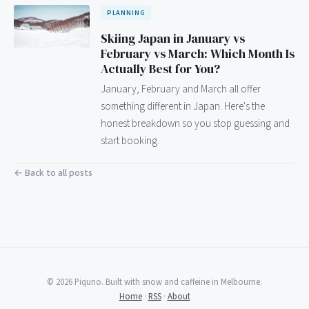
PLANNING
Skiing Japan in January vs
February vs March: Which Month Is
Actually Best for You?
January, February and March all offer
something different in Japan. Here's the
honest breakdown so you stop guessing and
start booking.
← Back to all posts
© 2026 Piquno. Built with snow and caffeine in Melbourne.
Home
·
RSS
·
About