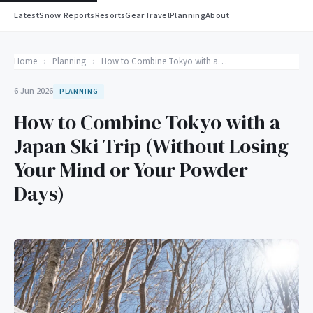
Latest
Snow Reports
Resorts
Gear
Travel
Planning
About
Home
›
Planning
›
How to Combine Tokyo with a Japan Ski Trip (Without Losing Your Mind or Your Powder Days)
6 Jun 2026
PLANNING
How to Combine Tokyo with a
Japan Ski Trip (Without Losing
Your Mind or Your Powder
Days)