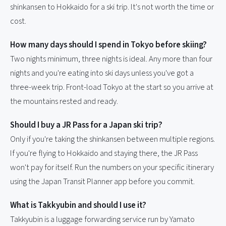
shinkansen to Hokkaido for a ski trip. It's not worth the time or
cost.
How many days should I spend in Tokyo before skiing?
Two nights minimum, three nights is ideal. Any more than four
nights and you're eating into ski days unless you've got a
three-week trip. Front-load Tokyo at the start so you arrive at
the mountains rested and ready.
Should I buy a JR Pass for a Japan ski trip?
Only if you're taking the shinkansen between multiple regions.
If you're flying to Hokkaido and staying there, the JR Pass
won't pay for itself. Run the numbers on your specific itinerary
using the Japan Transit Planner app before you commit.
What is Takkyubin and should I use it?
Takkyubin is a luggage forwarding service run by Yamato