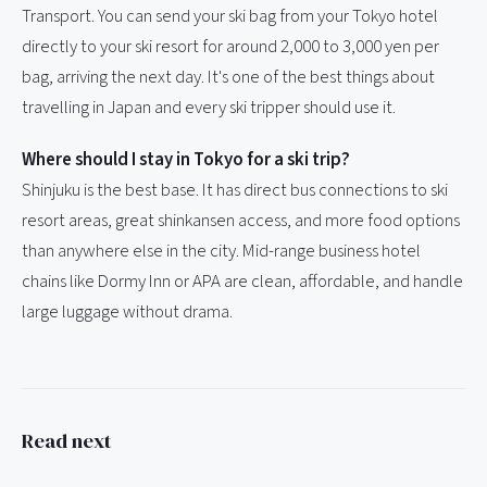
Transport. You can send your ski bag from your Tokyo hotel
directly to your ski resort for around 2,000 to 3,000 yen per
bag, arriving the next day. It's one of the best things about
travelling in Japan and every ski tripper should use it.
Where should I stay in Tokyo for a ski trip?
Shinjuku is the best base. It has direct bus connections to ski
resort areas, great shinkansen access, and more food options
than anywhere else in the city. Mid-range business hotel
chains like Dormy Inn or APA are clean, affordable, and handle
large luggage without drama.
Read next