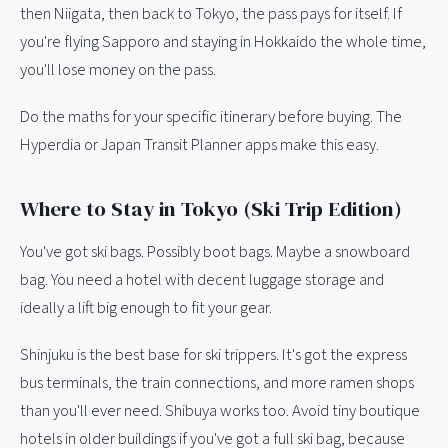
then Niigata, then back to Tokyo, the pass pays for itself. If
you're flying Sapporo and staying in Hokkaido the whole time,
you'll lose money on the pass.
Do the maths for your specific itinerary before buying. The
Hyperdia or Japan Transit Planner apps make this easy.
Where to Stay in Tokyo (Ski Trip Edition)
You've got ski bags. Possibly boot bags. Maybe a snowboard
bag. You need a hotel with decent luggage storage and
ideally a lift big enough to fit your gear.
Shinjuku is the best base for ski trippers. It's got the express
bus terminals, the train connections, and more ramen shops
than you'll ever need. Shibuya works too. Avoid tiny boutique
hotels in older buildings if you've got a full ski bag, because