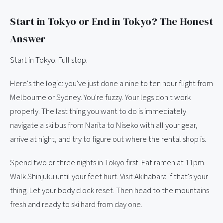
Start in Tokyo or End in Tokyo? The Honest
Answer
Start in Tokyo. Full stop.
Here's the logic: you've just done a nine to ten hour flight from
Melbourne or Sydney. You're fuzzy. Your legs don't work
properly. The last thing you want to do is immediately
navigate a ski bus from Narita to Niseko with all your gear,
arrive at night, and try to figure out where the rental shop is.
Spend two or three nights in Tokyo first. Eat ramen at 11pm.
Walk Shinjuku until your feet hurt. Visit Akihabara if that's your
thing. Let your body clock reset. Then head to the mountains
fresh and ready to ski hard from day one.