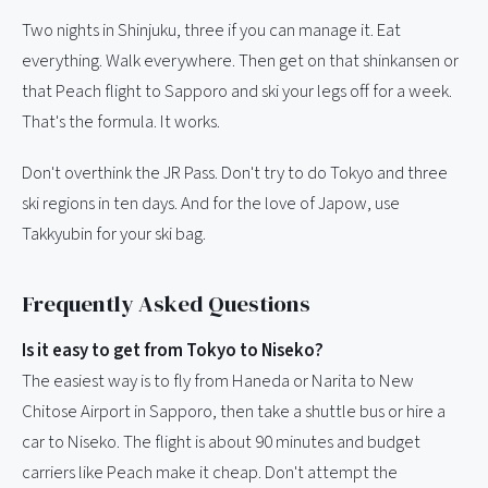
Two nights in Shinjuku, three if you can manage it. Eat
everything. Walk everywhere. Then get on that shinkansen or
that Peach flight to Sapporo and ski your legs off for a week.
That's the formula. It works.
Don't overthink the JR Pass. Don't try to do Tokyo and three
ski regions in ten days. And for the love of Japow, use
Takkyubin for your ski bag.
Frequently Asked Questions
Is it easy to get from Tokyo to Niseko?
The easiest way is to fly from Haneda or Narita to New
Chitose Airport in Sapporo, then take a shuttle bus or hire a
car to Niseko. The flight is about 90 minutes and budget
carriers like Peach make it cheap. Don't attempt the