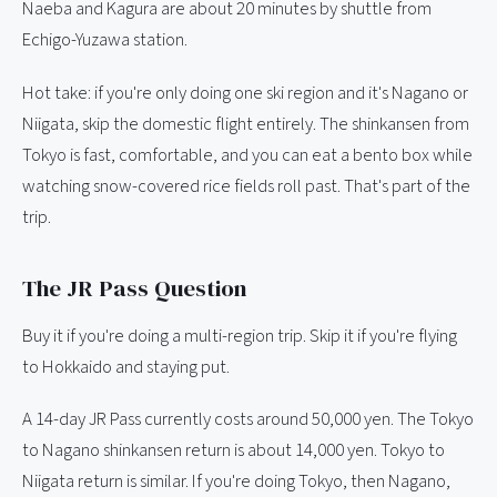
Naeba and Kagura are about 20 minutes by shuttle from
Echigo-Yuzawa station.
Hot take: if you're only doing one ski region and it's Nagano or
Niigata, skip the domestic flight entirely. The shinkansen from
Tokyo is fast, comfortable, and you can eat a bento box while
watching snow-covered rice fields roll past. That's part of the
trip.
The JR Pass Question
Buy it if you're doing a multi-region trip. Skip it if you're flying
to Hokkaido and staying put.
A 14-day JR Pass currently costs around 50,000 yen. The Tokyo
to Nagano shinkansen return is about 14,000 yen. Tokyo to
Niigata return is similar. If you're doing Tokyo, then Nagano,