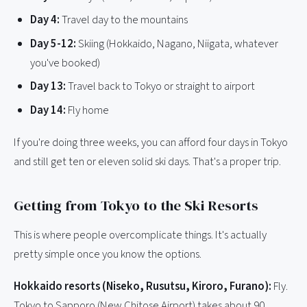
Day 4:
Travel day to the mountains
Day 5-12:
Skiing (Hokkaido, Nagano, Niigata, whatever
you've booked)
Day 13:
Travel back to Tokyo or straight to airport
Day 14:
Fly home
If you're doing three weeks, you can afford four days in Tokyo
and still get ten or eleven solid ski days. That's a proper trip.
Getting from Tokyo to the Ski Resorts
This is where people overcomplicate things. It's actually
pretty simple once you know the options.
Hokkaido resorts (Niseko, Rusutsu, Kiroro, Furano):
Fly.
Tokyo to Sapporo (New Chitose Airport) takes about 90