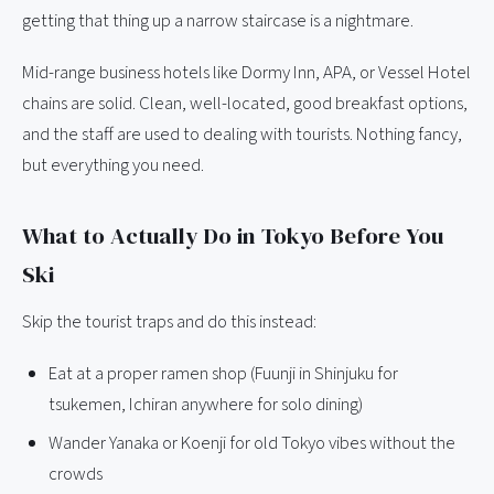
getting that thing up a narrow staircase is a nightmare.
Mid-range business hotels like Dormy Inn, APA, or Vessel Hotel
chains are solid. Clean, well-located, good breakfast options,
and the staff are used to dealing with tourists. Nothing fancy,
but everything you need.
What to Actually Do in Tokyo Before You
Ski
Skip the tourist traps and do this instead:
Eat at a proper ramen shop (Fuunji in Shinjuku for
tsukemen, Ichiran anywhere for solo dining)
Wander Yanaka or Koenji for old Tokyo vibes without the
crowds