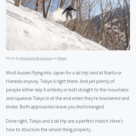
Photo by
Shashank Brahmavar
on
Pexels
Most Aussies flying into Japan for a ski trip land at Narita or
Haneda anyway. Tokyo is right there. And yet plenty of
people either skip it entirely or bolt straight to the mountains
and squeeze Tokyo in at the end when they're knackered and
broke. Both approaches leave you shortchanged.
Done right, Tokyo and a ski trip are a perfect match. Here's
how to structure the whole thing properly.