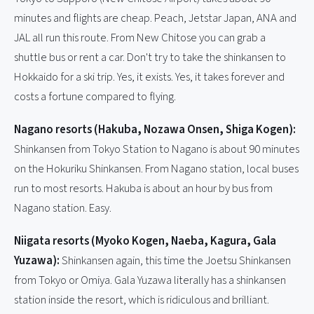
minutes and flights are cheap. Peach, Jetstar Japan, ANA and
JAL all run this route. From New Chitose you can grab a
shuttle bus or rent a car. Don't try to take the shinkansen to
Hokkaido for a ski trip. Yes, it exists. Yes, it takes forever and
costs a fortune compared to flying.
Nagano resorts (Hakuba, Nozawa Onsen, Shiga Kogen):
Shinkansen from Tokyo Station to Nagano is about 90 minutes
on the Hokuriku Shinkansen. From Nagano station, local buses
run to most resorts. Hakuba is about an hour by bus from
Nagano station. Easy.
Niigata resorts (Myoko Kogen, Naeba, Kagura, Gala
Yuzawa):
Shinkansen again, this time the Joetsu Shinkansen
from Tokyo or Omiya. Gala Yuzawa literally has a shinkansen
station inside the resort, which is ridiculous and brilliant.