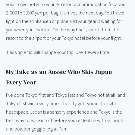
your Tokyo hotel to your ski resort accommodation for about
2,000 to 3,000 yen per bag. It arrives the next day. You travel
light on the shinkansen or plane and your gear is waiting for
you when you check in. On the way back, send it from the
resort to the airport or your Tokyo hotel before your flight.
This single tip will change your trip. Use it every time.
My Take as an Aussie Who Skis Japan
Every Year
I've done Tokyo first and Tokyo last and Tokyo not at all, and
Tokyo first wins every time. The city gets you in the right
headspace. Japan is a sensory experience and Tokyo is the
best way to ease into it before you're dealing with ski boots
and powder goggle fog at 7am.