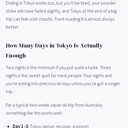
Ending in Tokyo works too, but you'll be tired, your powder
stoke will have faded slightly, and Tokyo at the end of a big
trip can feel a bit chaotic. Front-loading it is almost always
better.
How Many Days in Tokyo Is Actually
Enough
Two nights is the minimum if you just want a taste. Three
nights is the sweet spot for most people. Four nights and
you're eating into precious ski days unless you've got a longer
trip.
For a typical two-week Japan ski trip from Australia,
something like this works well:
Day 1-3:
Tokyo (arrive, recover, explore)