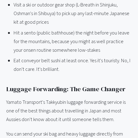
Visit a ski or outdoor gear shop (L-Breath in Shinjuku,
Oshman's in Shibuya) to pick up any last-minute Japanese
kit at good prices
Hit a sento (public bathhouse) the night before you leave
for the mountains, because you might as well practice
your onsen routine somewhere low-stakes
Eat conveyor belt sushi at least once. Yes it's touristy. No, I
don't care. It's brilliant.
Luggage Forwarding: The Game Changer
Yamato Transport's Takkyubin luggage forwarding service is
one of the best things about travelling in Japan and most
Aussies don't know about it until someone tells them.
You can send your ski bag and heavy luggage directly from