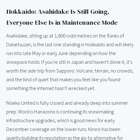
Hokkaido: Asahidake Is Still Going,
Everyone Else Is in Maintenance Mode
Asahidake, sitting up at 1,600-odd metres on the flanks of
Daisetsuzan, is the last one standing in Hokkaido and will likely
run into late May or early June depending on how the
snowpack holds. If you're still in Japan and haven't done it, it's
worth the side trip from Sapporo. Volcanic terrain, no crowds,
and the kind of quiet that makes you feel like you found
something the internet hasn't wrecked yet.
Niseko United is fully closed and already deep into summer
prep. Word is Hanazono is continuing its snowmaking
infrastructure upgrades, which is good news for early
December coverage on the lower runs. Kiroro has been
quietly building its reputation as the go-to alternative for