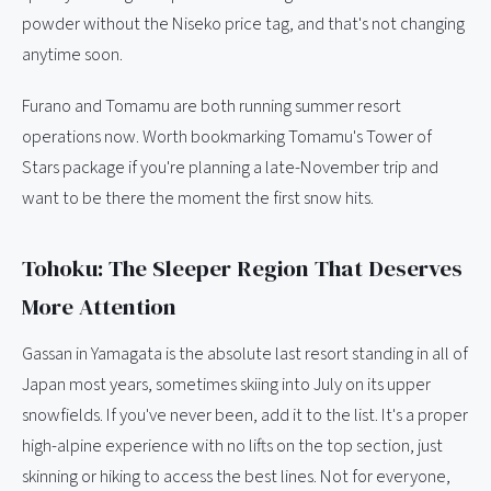
powder without the Niseko price tag, and that's not changing
anytime soon.
Furano and Tomamu are both running summer resort
operations now. Worth bookmarking Tomamu's Tower of
Stars package if you're planning a late-November trip and
want to be there the moment the first snow hits.
Tohoku: The Sleeper Region That Deserves
More Attention
Gassan in Yamagata is the absolute last resort standing in all of
Japan most years, sometimes skiing into July on its upper
snowfields. If you've never been, add it to the list. It's a proper
high-alpine experience with no lifts on the top section, just
skinning or hiking to access the best lines. Not for everyone,