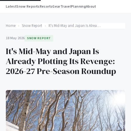
Latest
Snow Reports
Resorts
Gear
Travel
Planning
About
Home
›
Snow Report
›
It's Mid-May and Japan Is Already Plotting Its Revenge: 2026-27 Pre-Season Roundup
18 May 2026
SNOW REPORT
It's Mid-May and Japan Is
Already Plotting Its Revenge:
2026-27 Pre-Season Roundup