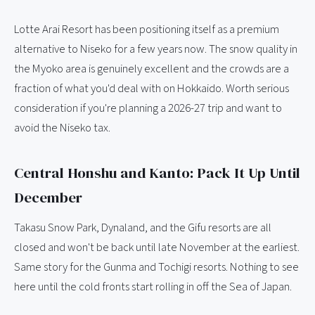
Lotte Arai Resort has been positioning itself as a premium
alternative to Niseko for a few years now. The snow quality in
the Myoko area is genuinely excellent and the crowds are a
fraction of what you'd deal with on Hokkaido. Worth serious
consideration if you're planning a 2026-27 trip and want to
avoid the Niseko tax.
Central Honshu and Kanto: Pack It Up Until
December
Takasu Snow Park, Dynaland, and the Gifu resorts are all
closed and won't be back until late November at the earliest.
Same story for the Gunma and Tochigi resorts. Nothing to see
here until the cold fronts start rolling in off the Sea of Japan.