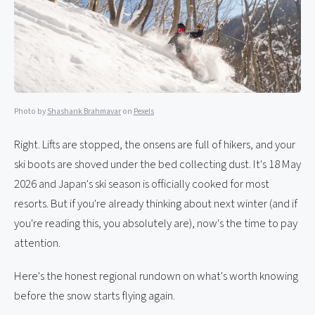
Photo by
Shashank Brahmavar
on
Pexels
Right. Lifts are stopped, the onsens are full of hikers, and your
ski boots are shoved under the bed collecting dust. It's 18 May
2026 and Japan's ski season is officially cooked for most
resorts. But if you're already thinking about next winter (and if
you're reading this, you absolutely are), now's the time to pay
attention.
Here's the honest regional rundown on what's worth knowing
before the snow starts flying again.