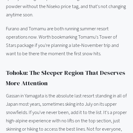
powder without the Niseko price tag, and that's not changing
anytime soon.
Furano and Tomamu are both running summer resort
operations now. Worth bookmarking Tomamu's Tower of
Stars package if you're planning a late-November trip and
want to be there the moment the first snow hits.
Tohoku: The Sleeper Region That Deserves
More Attention
Gassan in Yamagata is the absolute last resort standing in all of
Japan most years, sometimes skiing into July on its upper
snowfields. If you've never been, add it to the list. It's a proper
high-alpine experience with no lifts on the top section, just
skinning or hiking to access the best lines. Not for everyone,