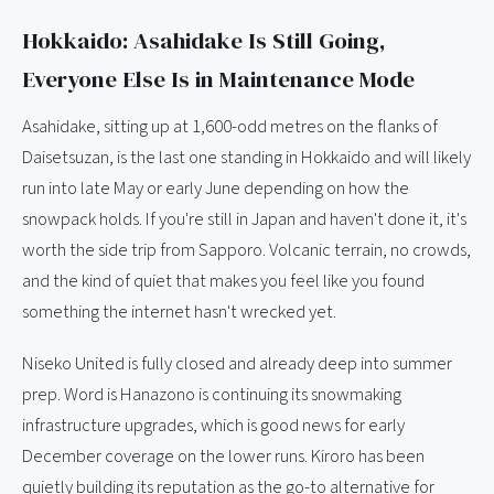
Hokkaido: Asahidake Is Still Going,
Everyone Else Is in Maintenance Mode
Asahidake, sitting up at 1,600-odd metres on the flanks of
Daisetsuzan, is the last one standing in Hokkaido and will likely
run into late May or early June depending on how the
snowpack holds. If you're still in Japan and haven't done it, it's
worth the side trip from Sapporo. Volcanic terrain, no crowds,
and the kind of quiet that makes you feel like you found
something the internet hasn't wrecked yet.
Niseko United is fully closed and already deep into summer
prep. Word is Hanazono is continuing its snowmaking
infrastructure upgrades, which is good news for early
December coverage on the lower runs. Kiroro has been
quietly building its reputation as the go-to alternative for