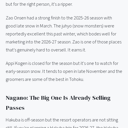
but for the right person, it's a ripper.
Zao Onsen had a strong finish to the 2025-26 season with
good late snow in March. The juhyo (snow monsters) were
reportedly excellent this past winter, which bodes well for
marketing into the 2026-27 season. Zao is one of those places
that's genuinely hard to oversell. It earns it.
Appi Kogen is closed for the season but it's one to watch for
early-season snow. It tends to open in late November and the
groomers are some of the best in Tohoku.
Nagano: The Big One Is Already Selling
Passes
Hakuba is off-season but the resort operators are not sitting
still. If you're planning a Hakuba trip for 2026-27, the Hakuba