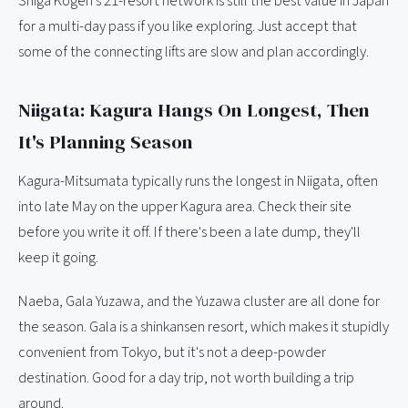
Shiga Kogen's 21-resort network is still the best value in Japan
for a multi-day pass if you like exploring. Just accept that
some of the connecting lifts are slow and plan accordingly.
Niigata: Kagura Hangs On Longest, Then
It's Planning Season
Kagura-Mitsumata typically runs the longest in Niigata, often
into late May on the upper Kagura area. Check their site
before you write it off. If there's been a late dump, they'll
keep it going.
Naeba, Gala Yuzawa, and the Yuzawa cluster are all done for
the season. Gala is a shinkansen resort, which makes it stupidly
convenient from Tokyo, but it's not a deep-powder
destination. Good for a day trip, not worth building a trip
around.