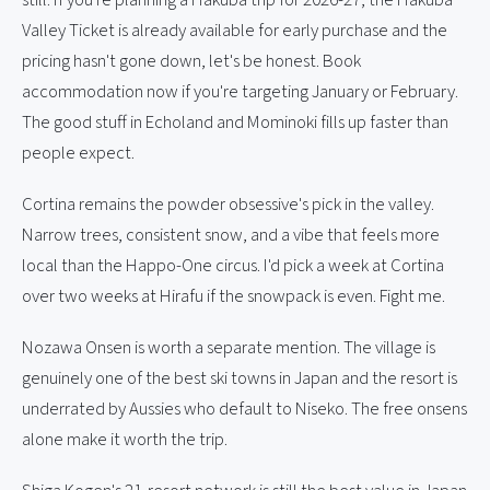
Valley Ticket is already available for early purchase and the
pricing hasn't gone down, let's be honest. Book
accommodation now if you're targeting January or February.
The good stuff in Echoland and Mominoki fills up faster than
people expect.
Cortina remains the powder obsessive's pick in the valley.
Narrow trees, consistent snow, and a vibe that feels more
local than the Happo-One circus. I'd pick a week at Cortina
over two weeks at Hirafu if the snowpack is even. Fight me.
Nozawa Onsen is worth a separate mention. The village is
genuinely one of the best ski towns in Japan and the resort is
underrated by Aussies who default to Niseko. The free onsens
alone make it worth the trip.