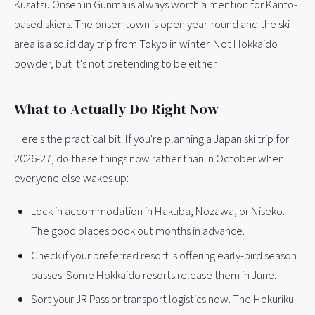
Kusatsu Onsen in Gunma is always worth a mention for Kanto-
based skiers. The onsen town is open year-round and the ski
area is a solid day trip from Tokyo in winter. Not Hokkaido
powder, but it's not pretending to be either.
What to Actually Do Right Now
Here's the practical bit. If you're planning a Japan ski trip for
2026-27, do these things now rather than in October when
everyone else wakes up:
Lock in accommodation in Hakuba, Nozawa, or Niseko.
The good places book out months in advance.
Check if your preferred resort is offering early-bird season
passes. Some Hokkaido resorts release them in June.
Sort your JR Pass or transport logistics now. The Hokuriku