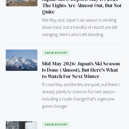
The Lights Are Almost Out, But Not
Quite
Mid-May and Japan's ski season is winding
down hard, but a handful of resorts are still
swinging. Here's who's left standing.
SNOW REPORT
Mid-May 2026: Japan's Ski Season
Is Done (Almost), But Here's What
to Watch For Next Winter
It's mid-May and the lifts are quiet, but there's
already plenty to chew on for next season -
including a route change that's a genuine
game changer.
SNOW REPORT