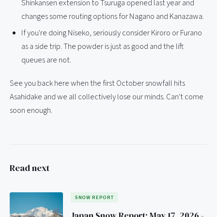
Shinkansen extension to Tsuruga opened last year and
changes some routing options for Nagano and Kanazawa.
If you're doing Niseko, seriously consider Kiroro or Furano
as a side trip. The powder is just as good and the lift
queues are not.
See you back here when the first October snowfall hits
Asahidake and we all collectively lose our minds. Can't come
soon enough.
Read next
SNOW REPORT
Japan Snow Report: May 17, 2026 -