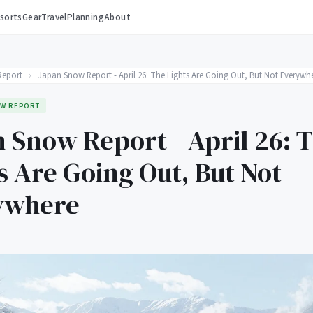
sorts
Gear
Travel
Planning
About
Report
›
Japan Snow Report - April 26: The Lights Are Going Out, But Not Everywh
W REPORT
 Snow Report - April 26: 
s Are Going Out, But Not
ywhere