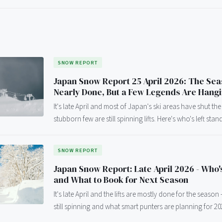
SNOW REPORT
Japan Snow Report 25 April 2026: The Sea
Nearly Done, But a Few Legends Are Hang
It's late April and most of Japan's ski areas have shut the
stubborn few are still spinning lifts. Here's who's left stan
SNOW REPORT
Japan Snow Report: Late April 2026 - Who's
and What to Book for Next Season
It's late April and the lifts are mostly done for the season
still spinning and what smart punters are planning for 20