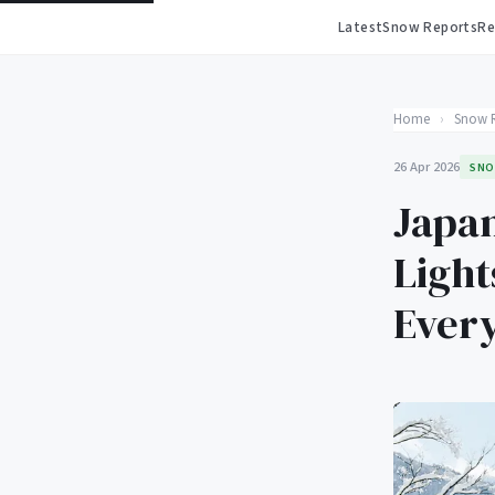
Latest
Snow Reports
Re
Home
›
Snow 
26 Apr 2026
SNO
Japan
Light
Ever