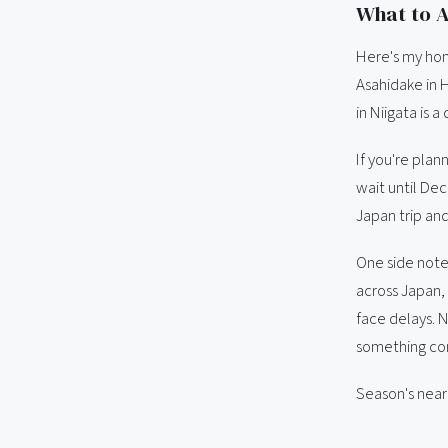
What to A
Here's my hone
Asahidake in 
in Niigata is a 
If you're plann
wait until Dec
Japan trip and
One side note
across Japan,
face delays. 
something con
Season's near