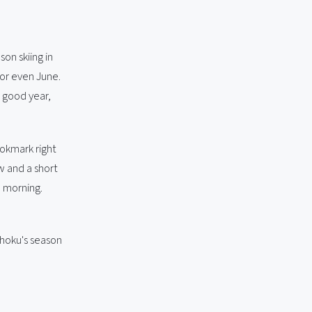
son skiing in
y or even June.
a good year,
ookmark right
w and a short
d morning.
ohoku's season