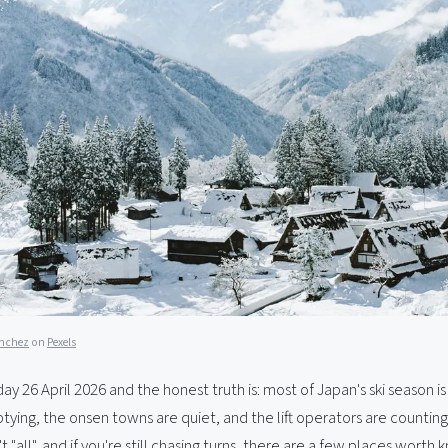
anchez
on
Pexels
nday 26 April 2026 and the honest truth is: most of Japan's ski season i
tying, the onsen towns are quiet, and the lift operators are counting
't "all", and if you're still chasing turns, there are a few places worth