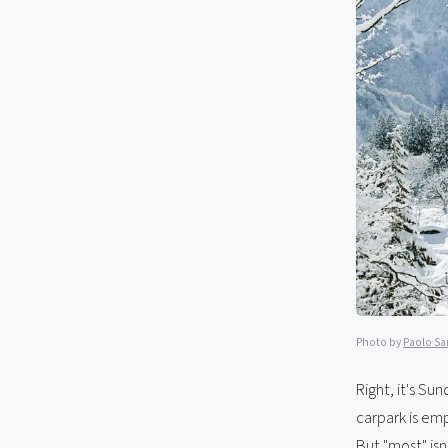
Photo by
Paolo S
Right, it's Su
carpark is emp
But "most" isn