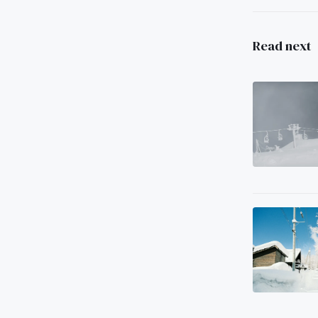
Read next