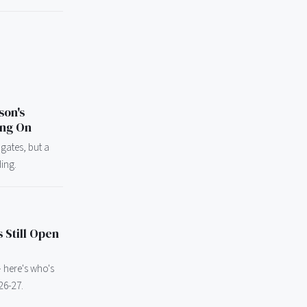
son's
ing On
 gates, but a
ding.
 Still Open
 - here's who's
26-27.