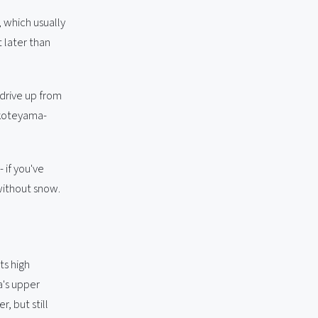
 which usually
t later than
 drive up from
okoteyama-
 if you've
without snow.
ts high
a's upper
, but still