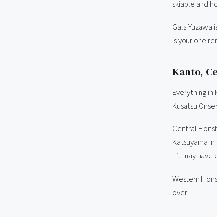
skiable and ho
Gala Yuzawa i
is your one re
Kanto, Ce
Everything in
Kusatsu Onsen 
Central Honsh
Katsuyama in F
- it may have 
Western Honshu
over.