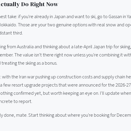
ctually Do Right Now
st take: if you're already in Japan and want to ski, go to Gassan in 
Hokkaido. Those are your two genuine options with real snow and open
distant third.
ing from Australia and thinking about a late-April Japan trip for skiing, 
ember. The value isn't there right now unless you're combining it wi
 treating the skiing as a bonus.
: with the Iran war pushing up construction costs and supply chain 
 a few resort upgrade projects that were announced for the 2026-2
Nothing confirmed yet, but worth keeping an eye on. I'll update when
crete to report.
ly done, mate. Start thinking about where you're booking for Decem