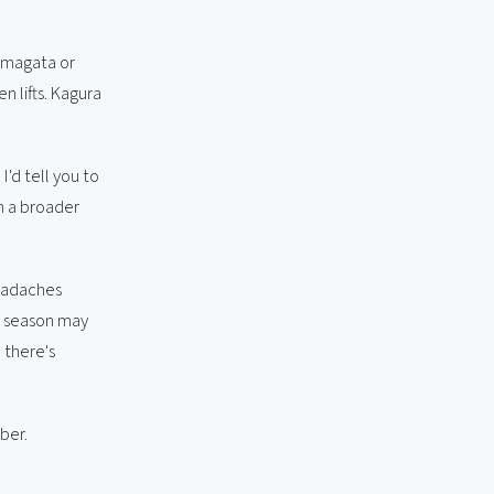
Yamagata or
 lifts. Kagura
I'd tell you to
th a broader
headaches
7 season may
 there's
ber.