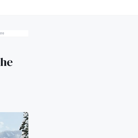
ere
The