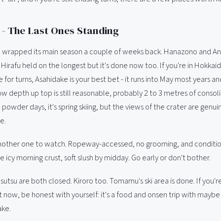
- The Last Ones Standing
 wrapped its main season a couple of weeks back. Hanazono and An
Hirafu held on the longest but it's done now too. If you're in Hokkai
for turns, Asahidake is your best bet - it runs into May most years and
ow depth up top is still reasonable, probably 2 to 3 metres of consol
 powder days, it's spring skiing, but the views of the crater are genui
e.
nother one to watch. Ropeway-accessed, no grooming, and condition
e icy morning crust, soft slush by midday. Go early or don't bother.
utsu are both closed. Kiroro too. Tomamu's ski area is done. If you'r
 now, be honest with yourself: it's a food and onsen trip with maybe 
ake.