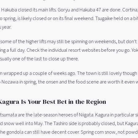
Hakuba closed its main lifts. Goryu and Hakuba 47 are done. Cortina,
 spring, is likely closed or on its final weekend. Tsugaike held on a bi
s year.
some of the higher lifts may still be spinning on weekends, but don't
ng a full day. Check the individual resort websites before you go. Y
sually one of the last to close up there.
wrapped up a couple of weeks ago. The town is still lovely though -
 Nozawa in spring, the onsen and the food scene are worth it even 
 Kagura Is Your Best Bet in the Region
sumata are the late-season heroes of Niigata. Kagura in particular si
d snow well into May. The Tashiro side is probably closed, but Kagur
he gondola can still have decent cover. Spring corn snow, not powder