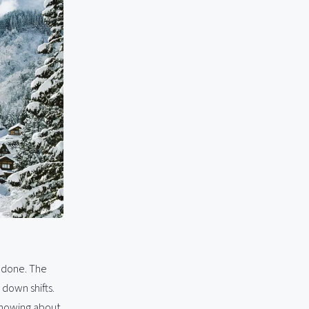
s done. The
 down shifts.
 knowing about.