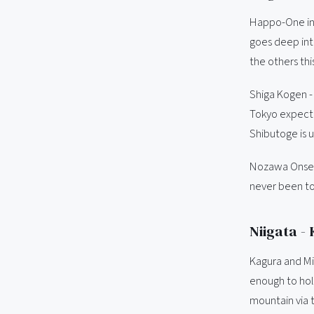
Happo-One in 
goes deep into
the others thi
Shiga Kogen - 
Tokyo expecti
Shibutoge is u
Nozawa Onsen 
never been to
Niigata -
Kagura and Mit
enough to hol
mountain via t