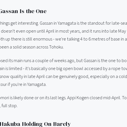
Gassan Is the One
things get interesting. Gassan in Yamagata is the standout for late-sea
It doesn't even open until April in most years, and it runs into late Ma
 up there is still enormous - we're talking 4 to 6 metres of base in 
been a solid season across Tohoku.
sed its main runs a couple of weeks ago, but Gassan is the one to b
in is limited - it's basically one big open bowl accessed by a rope to
 snow quality in late April can be genuinely good, especially on a col
ur if you're in Yamagata.
ori is likely done or on its last legs. Appi Kogen closed mid-April. T
 full stop.
 Hakuba Holding On Barely