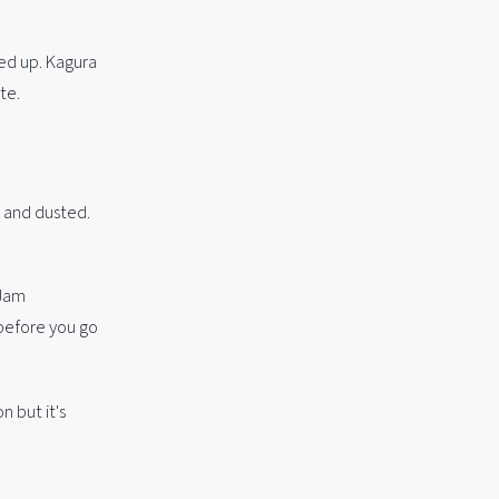
ped up. Kagura
te.
 and dusted.
 Jam
 before you go
n but it's