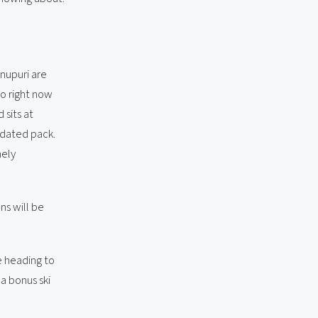
nupuri are
do right now
 sits at
idated pack.
nely
s will be
e heading to
a bonus ski