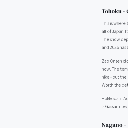
Tohoku - 
This is where 
all of Japan. 
The snow depth
and 2026 has 
Zao Onsen clo
now. The terra
hike - but the
Worth the deto
Hakkoda in Aom
is Gassan now,
Nagano -