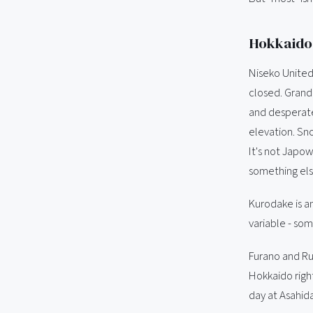
Hokkaido 
Niseko United
closed. Grand 
and desperate 
elevation. Sn
It's not Japow
something els
Kurodake is a
variable - som
Furano and Rus
Hokkaido right
day at Asahid