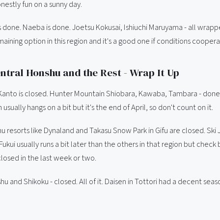
nestly fun on a sunny day.
s done. Naeba is done. Joetsu Kokusai, Ishiuchi Maruyama - all wrap
maining option in this region and it's a good one if conditions coopera
ntral Honshu and the Rest - Wrap It Up
 Kanto is closed. Hunter Mountain Shiobara, Kawaba, Tambara - done
usually hangs on a bit but it's the end of April, so don't count on it.
u resorts like Dynaland and Takasu Snow Park in Gifu are closed. Ski
ukui usually runs a bit later than the others in that region but check
closed in the last week or two.
 and Shikoku - closed. All of it. Daisen in Tottori had a decent seaso