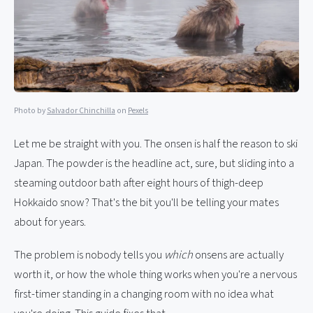
Photo by
Salvador Chinchilla
on
Pexels
Let me be straight with you. The onsen is half the reason to ski
Japan. The powder is the headline act, sure, but sliding into a
steaming outdoor bath after eight hours of thigh-deep
Hokkaido snow? That's the bit you'll be telling your mates
about for years.
The problem is nobody tells you
which
onsens are actually
worth it, or how the whole thing works when you're a nervous
first-timer standing in a changing room with no idea what