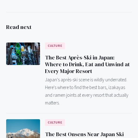
Read next
CULTURE
The Best Après-Ski in Japan:
Where to Drink, Eat and Unwind at
Every Major Resort
Japan's après-ski scene is wildly underrated.
Here's where to find the best bars, izakayas
and ramen joints at every resort that actually
matters.
CULTURE
The Best Onsens Near Japan Ski