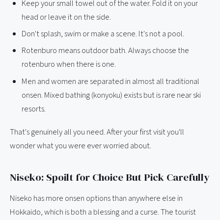
Keep your small towel out of the water. Fold it on your
head or leave it on the side.
Don't splash, swim or make a scene. It's not a pool.
Rotenburo means outdoor bath. Always choose the
rotenburo when there is one.
Men and women are separated in almost all traditional
onsen. Mixed bathing (konyoku) exists but is rare near ski
resorts.
That's genuinely all you need. After your first visit you'll
wonder what you were ever worried about.
Niseko: Spoilt for Choice But Pick Carefully
Niseko has more onsen options than anywhere else in
Hokkaido, which is both a blessing and a curse. The tourist