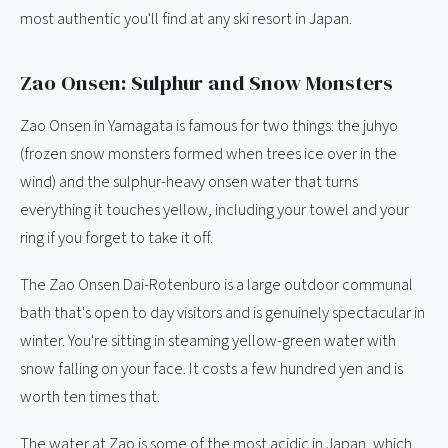
most authentic you'll find at any ski resort in Japan.
Zao Onsen: Sulphur and Snow Monsters
Zao Onsen in Yamagata is famous for two things: the juhyo
(frozen snow monsters formed when trees ice over in the
wind) and the sulphur-heavy onsen water that turns
everything it touches yellow, including your towel and your
ring if you forget to take it off.
The Zao Onsen Dai-Rotenburo is a large outdoor communal
bath that's open to day visitors and is genuinely spectacular in
winter. You're sitting in steaming yellow-green water with
snow falling on your face. It costs a few hundred yen and is
worth ten times that.
The water at Zao is some of the most acidic in Japan, which