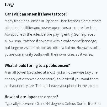
FAQ
Can I visit an onsen if I have tattoos?
Many traditional onsen in Japan still ban tattoos. Some resort-
attached facilities and newer operators are more flexible.
Always check the rules before paying entry. Some places
allow small tattoos if covered with a waterproof bandage,
but large or visible tattoos are often a flat no. Nozawa's soto-
yu are community baths with their own rules, so it varies.
What should I bring to a public onsen?
A small towel (provided at most ryokan, otherwise buy one
cheaply at a convenience store), toiletries if you want them,
and your entry fee. That's it. Leave your phone in the locker.
How hot are Japanese onsens?
Typically between 40 and 44 degrees Celsius. Some, like Zao,