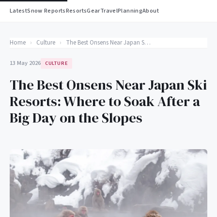
Latest
Snow Reports
Resorts
Gear
Travel
Planning
About
Home
›
Culture
›
The Best Onsens Near Japan Ski Resorts: Where to Soak After a Big Day on the Slopes
13 May 2026
CULTURE
The Best Onsens Near Japan Ski
Resorts: Where to Soak After a
Big Day on the Slopes