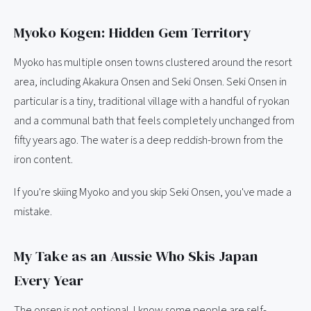
Myoko Kogen: Hidden Gem Territory
Myoko has multiple onsen towns clustered around the resort
area, including Akakura Onsen and Seki Onsen. Seki Onsen in
particular is a tiny, traditional village with a handful of ryokan
and a communal bath that feels completely unchanged from
fifty years ago. The water is a deep reddish-brown from the
iron content.
If you're skiing Myoko and you skip Seki Onsen, you've made a
mistake.
My Take as an Aussie Who Skis Japan
Every Year
The onsen is not optional. I know some people are self-