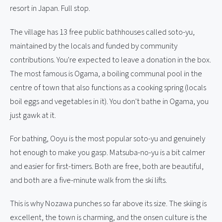
resort in Japan. Full stop.
The village has 13 free public bathhouses called soto-yu,
maintained by the locals and funded by community
contributions. You're expected to leave a donation in the box.
The most famous is Ogama, a boiling communal pool in the
centre of town that also functions as a cooking spring (locals
boil eggs and vegetables in it). You don't bathe in Ogama, you
just gawk at it.
For bathing, Ooyu is the most popular soto-yu and genuinely
hot enough to make you gasp. Matsuba-no-yu is a bit calmer
and easier for first-timers. Both are free, both are beautiful,
and both are a five-minute walk from the ski lifts.
This is why Nozawa punches so far above its size. The skiing is
excellent, the town is charming, and the onsen culture is the