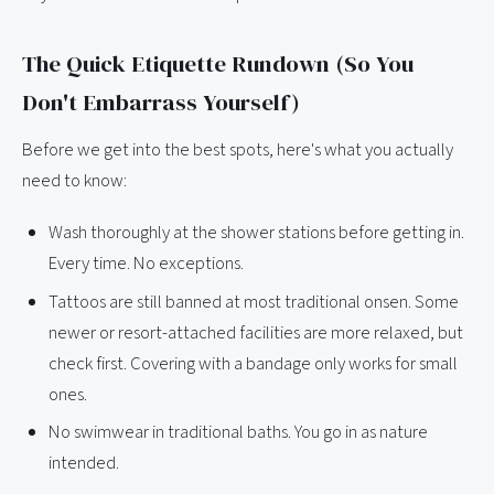
The Quick Etiquette Rundown (So You
Don't Embarrass Yourself)
Before we get into the best spots, here's what you actually
need to know:
Wash thoroughly at the shower stations before getting in.
Every time. No exceptions.
Tattoos are still banned at most traditional onsen. Some
newer or resort-attached facilities are more relaxed, but
check first. Covering with a bandage only works for small
ones.
No swimwear in traditional baths. You go in as nature
intended.