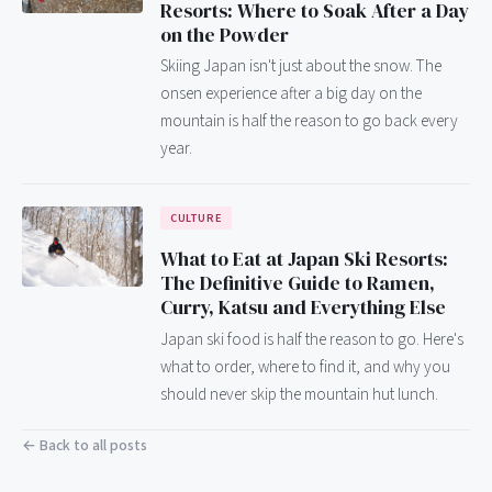
Resorts: Where to Soak After a Day
on the Powder
Skiing Japan isn't just about the snow. The
onsen experience after a big day on the
mountain is half the reason to go back every
year.
CULTURE
What to Eat at Japan Ski Resorts:
The Definitive Guide to Ramen,
Curry, Katsu and Everything Else
Japan ski food is half the reason to go. Here's
what to order, where to find it, and why you
should never skip the mountain hut lunch.
← Back to all posts