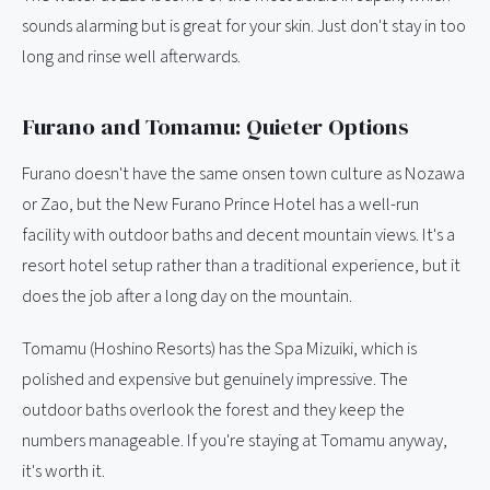
sounds alarming but is great for your skin. Just don't stay in too
long and rinse well afterwards.
Furano and Tomamu: Quieter Options
Furano doesn't have the same onsen town culture as Nozawa
or Zao, but the New Furano Prince Hotel has a well-run
facility with outdoor baths and decent mountain views. It's a
resort hotel setup rather than a traditional experience, but it
does the job after a long day on the mountain.
Tomamu (Hoshino Resorts) has the Spa Mizuiki, which is
polished and expensive but genuinely impressive. The
outdoor baths overlook the forest and they keep the
numbers manageable. If you're staying at Tomamu anyway,
it's worth it.