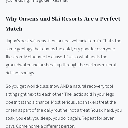
you're doing. This guide fixes that.
Why Onsens and Ski Resorts Are a Perfect
Match
Japan's best ski areas sit on or near volcanic terrain. That's the
same geology that dumps the cold, dry powder everyone
flies from Melbourne to chase. It's also what heats the
groundwater and pushes it up through the earth as mineral-
rich hot springs.
So you get world-class snow AND a natural recovery tool
sitting right next to each other. The lactic acid in your legs
doesn't stand a chance. Most serious Japan skiers treat the
onsen as part of the daily routine, not a treat. You ski hard, you
soak, you eat, you sleep, you do it again. Repeat for seven
days. Come home a different person.