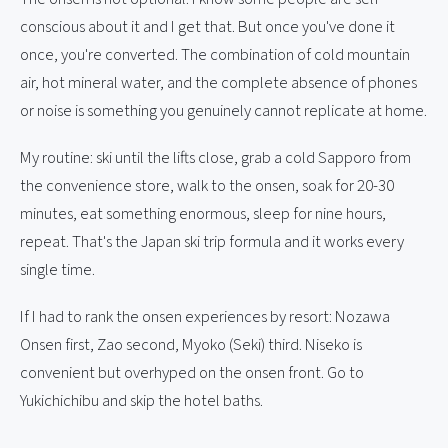
conscious about it and I get that. But once you've done it
once, you're converted. The combination of cold mountain
air, hot mineral water, and the complete absence of phones
or noise is something you genuinely cannot replicate at home.
My routine: ski until the lifts close, grab a cold Sapporo from
the convenience store, walk to the onsen, soak for 20-30
minutes, eat something enormous, sleep for nine hours,
repeat. That's the Japan ski trip formula and it works every
single time.
If I had to rank the onsen experiences by resort: Nozawa
Onsen first, Zao second, Myoko (Seki) third. Niseko is
convenient but overhyped on the onsen front. Go to
Yukichichibu and skip the hotel baths.