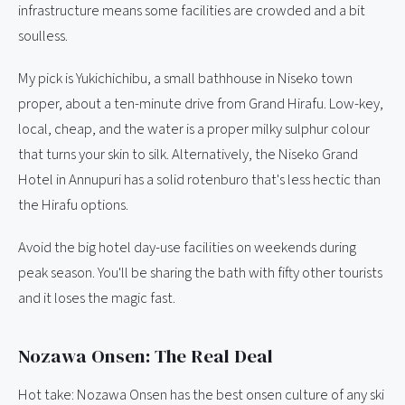
infrastructure means some facilities are crowded and a bit
soulless.
My pick is Yukichichibu, a small bathhouse in Niseko town
proper, about a ten-minute drive from Grand Hirafu. Low-key,
local, cheap, and the water is a proper milky sulphur colour
that turns your skin to silk. Alternatively, the Niseko Grand
Hotel in Annupuri has a solid rotenburo that's less hectic than
the Hirafu options.
Avoid the big hotel day-use facilities on weekends during
peak season. You'll be sharing the bath with fifty other tourists
and it loses the magic fast.
Nozawa Onsen: The Real Deal
Hot take: Nozawa Onsen has the best onsen culture of any ski