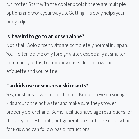
run hotter. Start with the cooler pools if there are multiple
options and work your way up. Getting in slowly helps your
body adjust.
Is it weird to go to an onsen alone?
Not at all. Solo onsen visits are completely normal in Japan.
You'll often be the only foreign visitor, especially at smaller
community baths, but nobody cares. Just follow the
etiquette and you're fine.
Can kids use onsens near ski resorts?
Yes, most onsen welcome children. Keep an eye on younger
kids around the hot water and make sure they shower
properly beforehand. Some facilities have age restrictions for
the very hottest pools, but general-use baths are usually fine
for kids who can follow basic instructions.