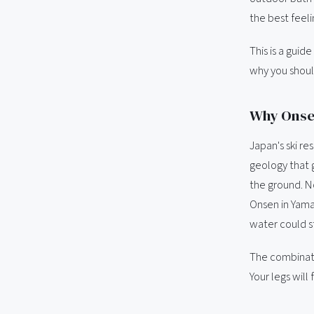
the best feeli
This is a guid
why you shoul
Why Onsen
Japan's ski re
geology that 
the ground. N
Onsen in Yamag
water could st
The combinatio
Your legs will