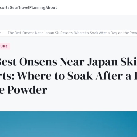
sorts
Gear
Travel
Planning
About
e
›
The Best Onsens Near Japan Ski Resorts: Where to Soak After a Day on the Pow
TURE
est Onsens Near Japan Ski
ts: Where to Soak After a
he Powder