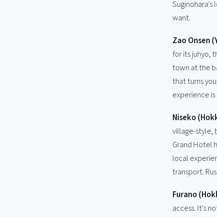
Suginohara's l
want.
Zao Onsen (
for its juhyo
town at the ba
that turns you
experience is
Niseko (Hok
village-style,
Grand Hotel h
local experie
transport. Rus
Furano (Hok
access. It's n