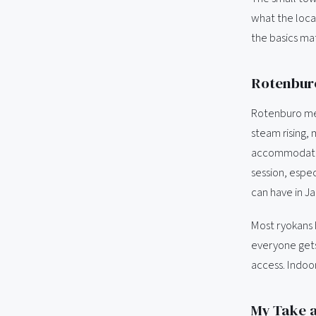
what the local
the basics mat
Rotenburo
Rotenburo mea
steam rising, 
accommodation
session, espec
can have in J
Most ryokans 
everyone gets
access. Indoor
My Take a