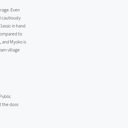
erage. Even
d cautiously
lassic in hand
 compared to
, and Myoko is
sen village
Public
t the door.