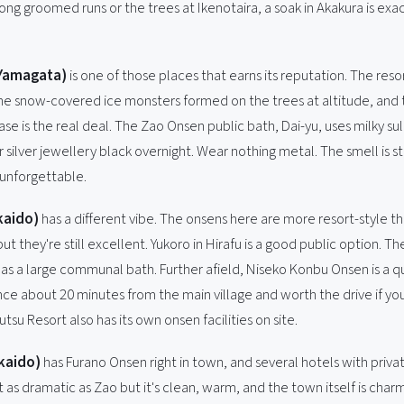
ong groomed runs or the trees at Ikenotaira, a soak in Akakura is exa
Yamagata)
is one of those places that earns its reputation. The reso
, the snow-covered ice monsters formed on the trees at altitude, and
se is the real deal. The Zao Onsen public bath, Dai-yu, uses milky su
r silver jewellery black overnight. Wear nothing metal. The smell is s
 unforgettable.
kaido)
has a different vibe. The onsens here are more resort-style th
 but they're still excellent. Yukoro in Hirafu is a good public option. T
as a large communal bath. Further afield, Niseko Konbu Onsen is a q
nce about 20 minutes from the main village and worth the drive if yo
utsu Resort also has its own onsen facilities on site.
kaido)
has Furano Onsen right in town, and several hotels with priva
ot as dramatic as Zao but it's clean, warm, and the town itself is char