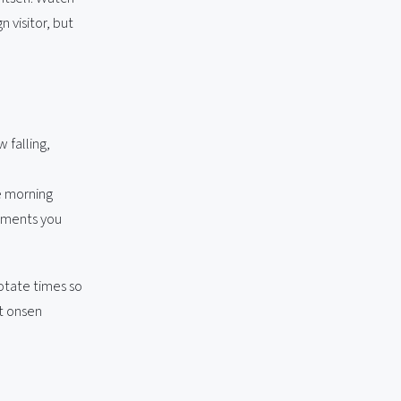
 visitor, but
 falling,
e morning
moments you
otate times so
t onsen