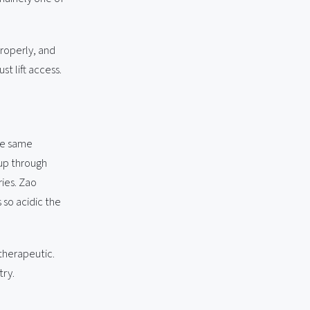
properly, and
t lift access.
The same
 up through
ies. Zao
 so acidic the
 therapeutic.
try.