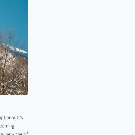
ptional. It's
steaming
nuinely one of