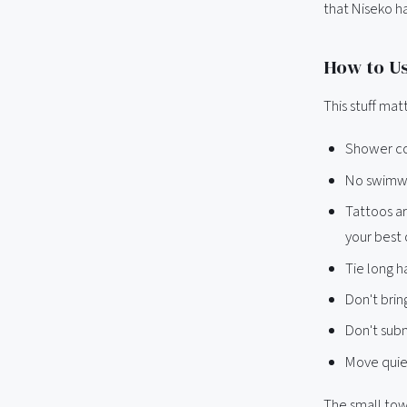
that Niseko h
How to Us
This stuff ma
Shower co
No swimwea
Tattoos ar
your best o
Tie long h
Don't brin
Don't sub
Move quiet
The small towe