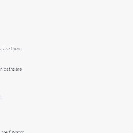
s. Use them.
an baths are
.
itself. Watch