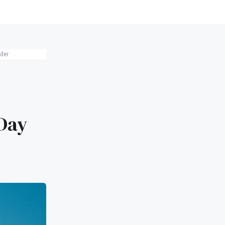
der
 Day