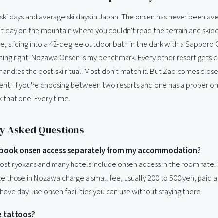
 ski days and average ski days in Japan. The onsen has never been av
ight day on the mountain where you couldn't read the terrain and skie
, sliding into a 42-degree outdoor bath in the dark with a Sapporo C
ing right. Nozawa Onsen is my benchmark. Every other resort gets
ndles the post-ski ritual. Most don't match it. But Zao comes close
lent. If you're choosing between two resorts and one has a proper on
 that one. Every time.
y Asked Questions
o book onsen access separately from my accommodation?
Most ryokans and many hotels include onsen access in the room rate. 
e those in Nozawa charge a small fee, usually 200 to 500 yen, paid a
have day-use onsen facilities you can use without staying there.
ve tattoos?