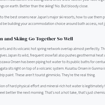
ngs on earth. Better than the skiing? No. But bloody close.
e to the best onsens near Japan's major ski resorts, how to use them 
d be building your accommodation choice around bath access, not jus
 and Skiing Go Together So Well
sorts and its volcanic hot spring network overlap almost perfectly. 
gives Japan its wild, frequent snowfall also pushes geothermal heat
ozawa Onsen has been piping hot water to its public baths for centur
ata sits right on top of a volcanic system. Kusatsu Onsen in Gunma is
rip paint. These aren't tourist gimmicks. They're the real thing.
n of hard physical effort and mineral-rich hot water is legitimately
 feel better the next morning. That's not a hot take, that's just chemis