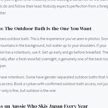
s do and follow their lead. Nobody expects perfection from a foreign
ter.
: The Outdoor Bath Is the One You Want
ns outdoor bath. This is the experience you've seen in photos. Snow
mountains in the background, hot water up to your shoulders. If your
 has a rotenburo, use it. Get up early and go before breakfast. Th
ially after a fresh snowfall overnight, is genuinely one of the best 
apan.
have rotenburo. Some have gender-separated outdoor baths that r
 access. Book a ryokan with confirmed outdoor bath access, not jus
-only is fine, but outdoor is the one.
s an Aussie Who Skis Japan Every Year