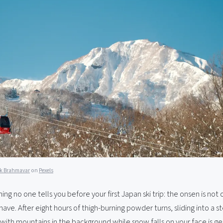
k Brahmavar
on
Pexels
ng no one tells you before your first Japan ski trip: the onsen is not o
have. After eight hours of thigh-burning powder turns, sliding into a 
with mountains in the background while snow falls on your face is ge