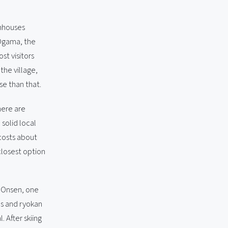
thhouses
 Ogama, the
ost visitors
the village,
se than that.
here are
solid local
costs about
closest option
a Onsen, one
hs and ryokan
 After skiing