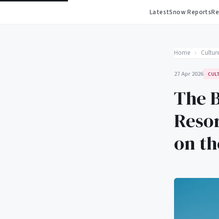
Latest
Snow Reports
Re
Home
›
Cultur
27 Apr 2026
CUL
The B
Resor
on t