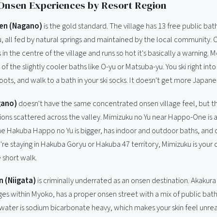
Onsen Experiences by Resort Region
en (Nagano)
is the gold standard. The village has 13 free public ba
u, all fed by natural springs and maintained by the local community.
 in the centre of the village and runs so hot it's basically a warning. M
of the slightly cooler baths like O-yu or Matsuba-yu. You ski right into 
boots, and walk to a bath in your ski socks. It doesn't get more Japane
gano)
doesn't have the same concentrated onsen village feel, but t
ons scattered across the valley. Mimizuku no Yu near Happo-One is a 
e Hakuba Happo no Yu is bigger, has indoor and outdoor baths, and 
u're staying in Hakuba Goryu or Hakuba 47 territory, Mimizuku is your 
 short walk.
 (Niigata)
is criminally underrated as an onsen destination. Akakur
lages within Myoko, has a proper onsen street with a mix of public bat
e water is sodium bicarbonate heavy, which makes your skin feel unreal.