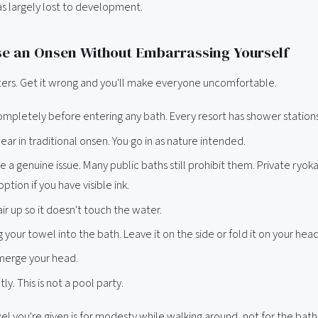
as largely lost to development.
e an Onsen Without Embarrassing Yourself
tters. Get it wrong and you'll make everyone uncomfortable.
mpletely before entering any bath. Every resort has shower station
r in traditional onsen. You go in as nature intended.
e a genuine issue. Many public baths still prohibit them. Private ryok
ption if you have visible ink.
air up so it doesn't touch the water.
g your towel into the bath. Leave it on the side or fold it on your head
merge your head.
ly. This is not a pool party.
l you're given is for modesty while walking around, not for the bath 