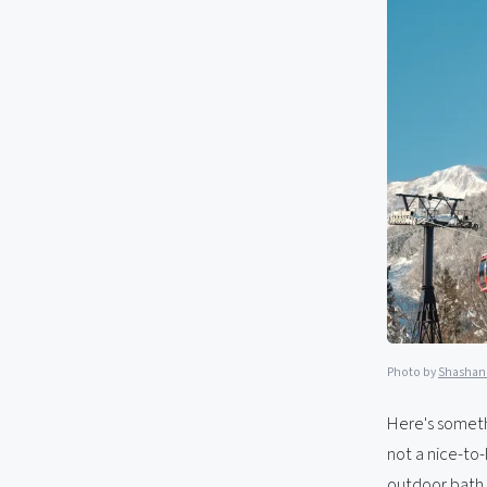
Photo by
Shashan
Here's somethi
not a nice-to-
outdoor bath 