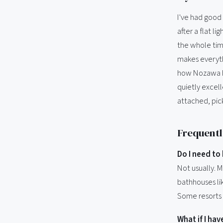
I've had good
after a flat l
the whole time
makes everyth
how Nozawa ha
quietly excel
attached, pick
Frequentl
Do I need t
Not usually. 
bathhouses lik
Some resorts 
What if I ha