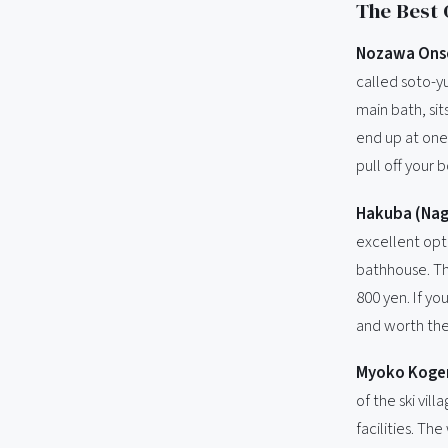
The Best 
Nozawa Ons
called soto-y
main bath, sits
end up at one 
pull off your 
Hakuba (Na
excellent opti
bathhouse. Th
800 yen. If yo
and worth the
Myoko Kogen
of the ski vil
facilities. Th