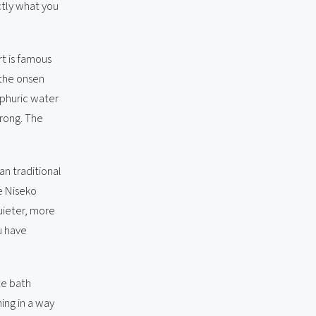
ctly what you
rt is famous
 the onsen
lphuric water
trong. The
an traditional
he Niseko
uieter, more
u have
te bath
ming in a way