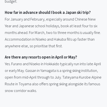
budget.
How far in advance should I book a Japan ski trip?
For January and February, especially around Chinese New
Year and Japanese school holidays, book at least four to six
months ahead. For March, two to three months is usually fine.
Accommodation in Niseko and Hakuba fills up faster than
anywhere else, so prioritise that first.
Are there any resorts open in April or May?
Yes. Furano and Niseko in Hokkaido typically run into late April
or early May. Gassan in Yamagata is a spring skiing institution,
open from mid-April through to July. Tateyama Kurobe Alpine
Route in Toyama also offers spring skiing alongside its famous
snow corridor walks.