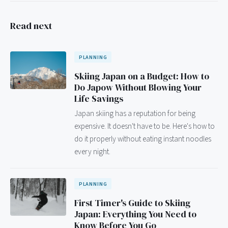
Read next
PLANNING
Skiing Japan on a Budget: How to
Do Japow Without Blowing Your
Life Savings
Japan skiing has a reputation for being
expensive. It doesn't have to be. Here's how to
do it properly without eating instant noodles
every night.
PLANNING
First Timer's Guide to Skiing
Japan: Everything You Need to
Know Before You Go