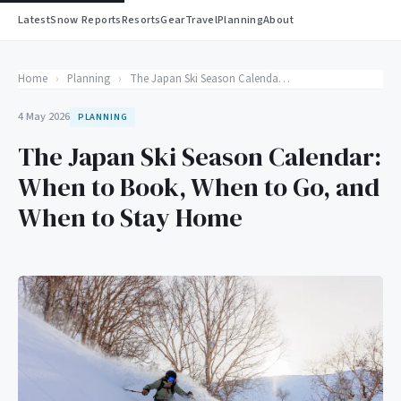
Latest
Snow Reports
Resorts
Gear
Travel
Planning
About
Home
›
Planning
›
The Japan Ski Season Calendar: When to Book, When to Go, and When to Stay Home
4 May 2026
PLANNING
The Japan Ski Season Calendar:
When to Book, When to Go, and
When to Stay Home