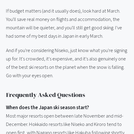
If budget matters (and it usually does), look hard at March.
You'll save real money on flights and accommodation, the
mountain will be quieter, and you'll still get good skiing. I've
had some of my best days in Japan in early March.
And if you're considering Niseko, just know what you're signing
up for. It's crowded, it's expensive, and it's also genuinely one
of the best ski resorts on the planet when the snow is falling.
Go with your eyes open.
Frequently Asked Questions
When does the Japan ski season start?
Most major resorts open between late November and mid-
December. Hokkaido resorts like Niseko and Kiroro tend to
open first, with Nagano resorts like Hakuba following shortly