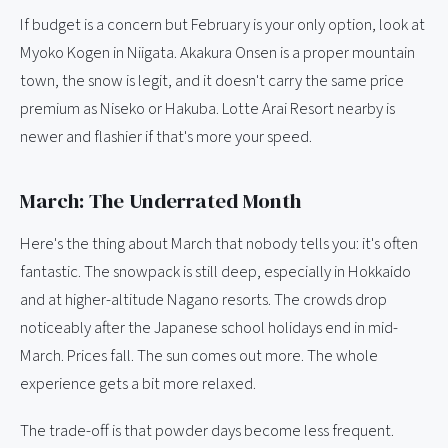
If budget is a concern but February is your only option, look at
Myoko Kogen in Niigata. Akakura Onsen is a proper mountain
town, the snow is legit, and it doesn't carry the same price
premium as Niseko or Hakuba. Lotte Arai Resort nearby is
newer and flashier if that's more your speed.
March: The Underrated Month
Here's the thing about March that nobody tells you: it's often
fantastic. The snowpack is still deep, especially in Hokkaido
and at higher-altitude Nagano resorts. The crowds drop
noticeably after the Japanese school holidays end in mid-
March. Prices fall. The sun comes out more. The whole
experience gets a bit more relaxed.
The trade-off is that powder days become less frequent.