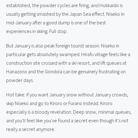
established, the powder cycles are firing, and Hokkaido is
usually getting smashed by the Japan Sea effect. Niseko in
mid-January after a good dump is one of the best
experiences in skiing. Full stop.
But January is also peak foreign tourist season. Niseko in
particular gets absolutely swamped. Hirafu village feels like a
construction site crossed with a ski resort, and lift queues at
Hanazono and the Gondola can be genuinely frustrating on
powder days.
Hot take: if you want January snow without January crowds,
skip Niseko and go to Kiroro or Furano instead. Kiroro
especially is a bloody revelation. Deep snow, minimal queues,
and you'll feel like you've found a secret even though it's not
really a secret anymore.