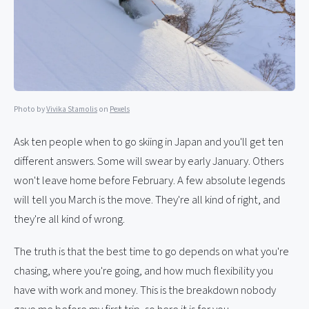
Photo by
Vivika Stamolis
on
Pexels
Ask ten people when to go skiing in Japan and you'll get ten
different answers. Some will swear by early January. Others
won't leave home before February. A few absolute legends
will tell you March is the move. They're all kind of right, and
they're all kind of wrong.
The truth is that the best time to go depends on what you're
chasing, where you're going, and how much flexibility you
have with work and money. This is the breakdown nobody