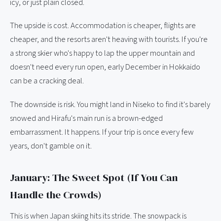
icy, or just plain closed.
The upside is cost. Accommodation is cheaper, flights are
cheaper, and the resorts aren't heaving with tourists. If you're
a strong skier who's happy to lap the upper mountain and
doesn't need every run open, early December in Hokkaido
can be a cracking deal.
The downside is risk. You might land in Niseko to find it's barely
snowed and Hirafu's main run is a brown-edged
embarrassment. It happens. If your trip is once every few
years, don't gamble on it.
January: The Sweet Spot (If You Can
Handle the Crowds)
This is when Japan skiing hits its stride. The snowpack is