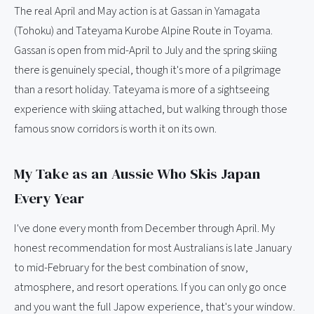
The real April and May action is at Gassan in Yamagata
(Tohoku) and Tateyama Kurobe Alpine Route in Toyama.
Gassan is open from mid-April to July and the spring skiing
there is genuinely special, though it's more of a pilgrimage
than a resort holiday. Tateyama is more of a sightseeing
experience with skiing attached, but walking through those
famous snow corridors is worth it on its own.
My Take as an Aussie Who Skis Japan
Every Year
I've done every month from December through April. My
honest recommendation for most Australians is late January
to mid-February for the best combination of snow,
atmosphere, and resort operations. If you can only go once
and you want the full Japow experience, that's your window.