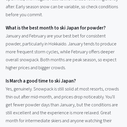
after. Early season snow can be variable, so check conditions
before you commit.
What is the best month to ski Japan for powder?
January and February are your best bet for consistent
powder, particularly in Hokkaido. January tends to produce
more frequent storm cycles, while February offers deeper
overall snowpack. Both months are peak season, so expect
higher prices and bigger crowds.
Is March a good time to ski Japan?
Yes, genuinely. Snowpack is still solid at most resorts, crowds
thin out after mid-month, and prices drop noticeably. You'll
get fewer powder days than January, but the conditions are
still excellent and the experience is more relaxed. Great
month for intermediate skiers and anyone watching their