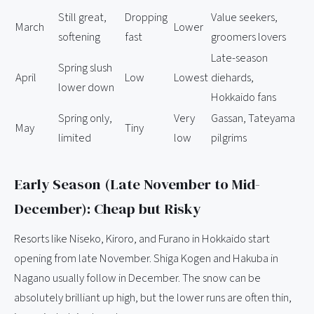
Still great,
Dropping
Value seekers,
March
Lower
softening
fast
groomers lovers
Late-season
Spring slush
April
Low
Lowest
diehards,
lower down
Hokkaido fans
Spring only,
Very
Gassan, Tateyama
May
Tiny
limited
low
pilgrims
Early Season (Late November to Mid-
December): Cheap but Risky
Resorts like Niseko, Kiroro, and Furano in Hokkaido start
opening from late November. Shiga Kogen and Hakuba in
Nagano usually follow in December. The snow can be
absolutely brilliant up high, but the lower runs are often thin,