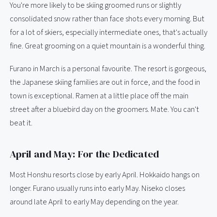
You're more likely to be skiing groomed runs or slightly
consolidated snow rather than face shots every morning. But
for a lot of skiers, especially intermediate ones, that's actually
fine. Great grooming on a quiet mountain is a wonderful thing.
Furano in March is a personal favourite. The resort is gorgeous,
the Japanese skiing families are out in force, and the food in
town is exceptional. Ramen at a little place off the main
street after a bluebird day on the groomers. Mate. You can't
beat it.
April and May: For the Dedicated
Most Honshu resorts close by early April. Hokkaido hangs on
longer. Furano usually runs into early May. Niseko closes
around late April to early May depending on the year.