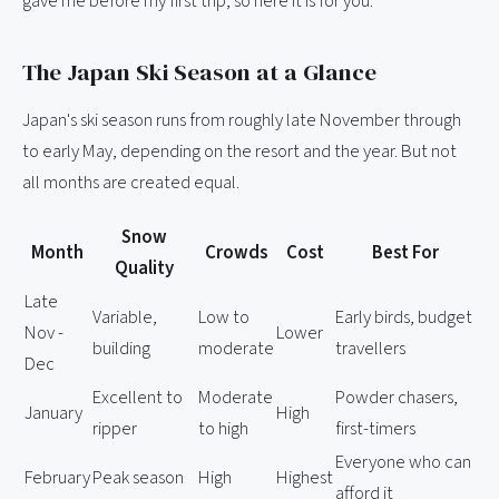
gave me before my first trip, so here it is for you.
The Japan Ski Season at a Glance
Japan's ski season runs from roughly late November through
to early May, depending on the resort and the year. But not
all months are created equal.
Snow
Month
Crowds
Cost
Best For
Quality
Late
Variable,
Low to
Early birds, budget
Nov -
Lower
building
moderate
travellers
Dec
Excellent to
Moderate
Powder chasers,
January
High
ripper
to high
first-timers
Everyone who can
February
Peak season
High
Highest
afford it