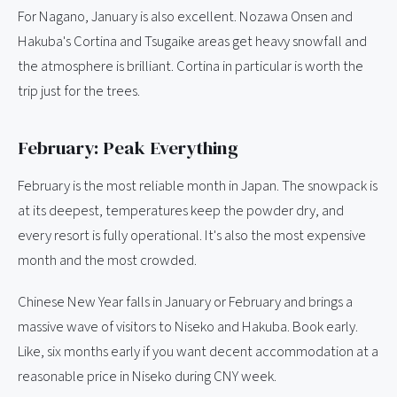
For Nagano, January is also excellent. Nozawa Onsen and
Hakuba's Cortina and Tsugaike areas get heavy snowfall and
the atmosphere is brilliant. Cortina in particular is worth the
trip just for the trees.
February: Peak Everything
February is the most reliable month in Japan. The snowpack is
at its deepest, temperatures keep the powder dry, and
every resort is fully operational. It's also the most expensive
month and the most crowded.
Chinese New Year falls in January or February and brings a
massive wave of visitors to Niseko and Hakuba. Book early.
Like, six months early if you want decent accommodation at a
reasonable price in Niseko during CNY week.