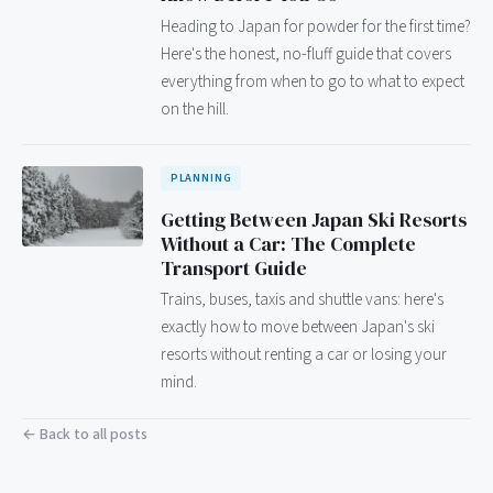
Heading to Japan for powder for the first time?
Here's the honest, no-fluff guide that covers
everything from when to go to what to expect
on the hill.
PLANNING
Getting Between Japan Ski Resorts
Without a Car: The Complete
Transport Guide
Trains, buses, taxis and shuttle vans: here's
exactly how to move between Japan's ski
resorts without renting a car or losing your
mind.
← Back to all posts