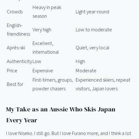
Heavy in peak
Crowds
Light year-round
season
English-
Very high
Low to moderate
friendliness
Excellent,
Après-ski
Quiet, very local
international
Authenticity
Low
High
Price
Expensive
Moderate
First-timers, groups,
Experienced skiers, repeat
Best for
powder chasers
visitors, Japan lovers
My Take as an Aussie Who Skis Japan
Every Year
I love Niseko. I still go. But I love Furano more, and I think a lot