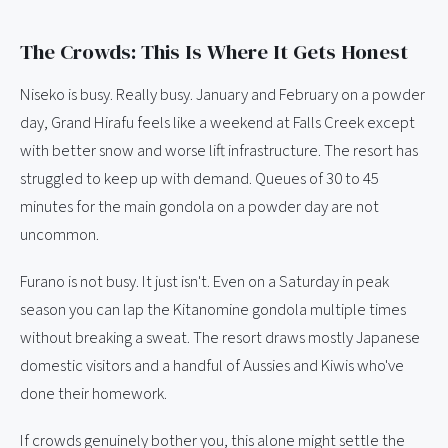
The Crowds: This Is Where It Gets Honest
Niseko is busy. Really busy. January and February on a powder
day, Grand Hirafu feels like a weekend at Falls Creek except
with better snow and worse lift infrastructure. The resort has
struggled to keep up with demand. Queues of 30 to 45
minutes for the main gondola on a powder day are not
uncommon.
Furano is not busy. It just isn't. Even on a Saturday in peak
season you can lap the Kitanomine gondola multiple times
without breaking a sweat. The resort draws mostly Japanese
domestic visitors and a handful of Aussies and Kiwis who've
done their homework.
If crowds genuinely bother you, this alone might settle the