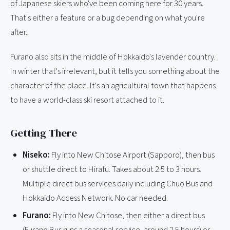
of Japanese skiers who've been coming here for 30 years.
That's either a feature or a bug depending on what you're
after.
Furano also sits in the middle of Hokkaido's lavender country.
In winter that's irrelevant, but it tells you something about the
character of the place. It's an agricultural town that happens
to have a world-class ski resort attached to it.
Getting There
Niseko:
Fly into New Chitose Airport (Sapporo), then bus
or shuttle direct to Hirafu. Takes about 2.5 to 3 hours.
Multiple direct bus services daily including Chuo Bus and
Hokkaido Access Network. No car needed.
Furano:
Fly into New Chitose, then either a direct bus
(Furano Bus runs a seasonal service, around 2.5 hours) or