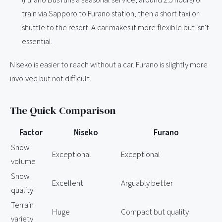
train via Sapporo to Furano station, then a short taxi or
shuttle to the resort. A car makes it more flexible but isn't
essential.
Niseko is easier to reach without a car. Furano is slightly more
involved but not difficult.
The Quick Comparison
Factor
Niseko
Furano
Snow
Exceptional
Exceptional
volume
Snow
Excellent
Arguably better
quality
Terrain
Huge
Compact but quality
variety