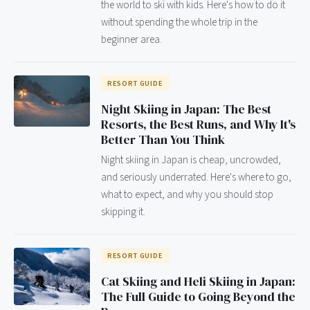
the world to ski with kids. Here's how to do it
without spending the whole trip in the
beginner area.
RESORT GUIDE
Night Skiing in Japan: The Best
Resorts, the Best Runs, and Why It's
Better Than You Think
Night skiing in Japan is cheap, uncrowded,
and seriously underrated. Here's where to go,
what to expect, and why you should stop
skipping it.
RESORT GUIDE
Cat Skiing and Heli Skiing in Japan:
The Full Guide to Going Beyond the