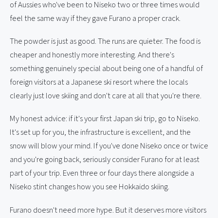
of Aussies who've been to Niseko two or three times would
feel the same way if they gave Furano a proper crack.
The powder is just as good. The runs are quieter. The food is
cheaper and honestly more interesting. And there's
something genuinely special about being one of a handful of
foreign visitors at a Japanese ski resort where the locals
clearly just love skiing and don't care at all that you're there.
My honest advice: if it's your first Japan ski trip, go to Niseko.
It's set up for you, the infrastructure is excellent, and the
snow will blow your mind. If you've done Niseko once or twice
and you're going back, seriously consider Furano for at least
part of your trip. Even three or four days there alongside a
Niseko stint changes how you see Hokkaido skiing.
Furano doesn't need more hype. But it deserves more visitors