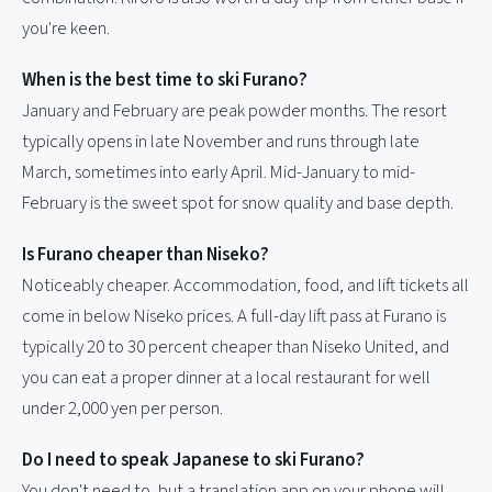
you're keen.
When is the best time to ski Furano?
January and February are peak powder months. The resort
typically opens in late November and runs through late
March, sometimes into early April. Mid-January to mid-
February is the sweet spot for snow quality and base depth.
Is Furano cheaper than Niseko?
Noticeably cheaper. Accommodation, food, and lift tickets all
come in below Niseko prices. A full-day lift pass at Furano is
typically 20 to 30 percent cheaper than Niseko United, and
you can eat a proper dinner at a local restaurant for well
under 2,000 yen per person.
Do I need to speak Japanese to ski Furano?
You don't need to, but a translation app on your phone will