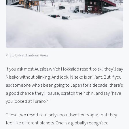
Photo by
Matt Hardy
on
Pexels
If you ask most Aussies which Hokkaido resort to ski, they'll say
Niseko without blinking. And look, Niseko is brilliant. But if you
ask someone who's been going to Japan for a decade, there's
a good chance they'll pause, scratch their chin, and say "have
you looked at Furano?"
These two resorts are only about two hours apart but they
feel like different planets. One is a globally recognised