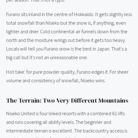
per season. That's not a typo.
Furano sits inland in the centre of Hokkaido. It gets slightly less
total snowfall than Niseko but the snow is, if anything, even
lighter and drier. Cold continental air funnels down from the
north and the moisture wrings out before it gets too heavy.
Locals will tell you Furano snow is the best in Japan. That's a
big call but it's not an unreasonable one.
Hot take: for pure powder quality, Furano edges it. For sheer
volume and consistency of snowfall, Niseko wins.
The Terrain: Two Very Different Mountains
Niseko United is four linked resorts with a combined 61 lifts
and runs covering all ability levels. The beginner and
intermediate terrain is excellent. The backcountry access is