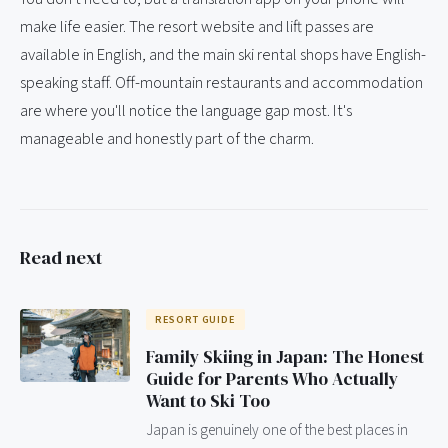
make life easier. The resort website and lift passes are
available in English, and the main ski rental shops have English-
speaking staff. Off-mountain restaurants and accommodation
are where you'll notice the language gap most. It's
manageable and honestly part of the charm.
Read next
RESORT GUIDE
Family Skiing in Japan: The Honest
Guide for Parents Who Actually
Want to Ski Too
Japan is genuinely one of the best places in