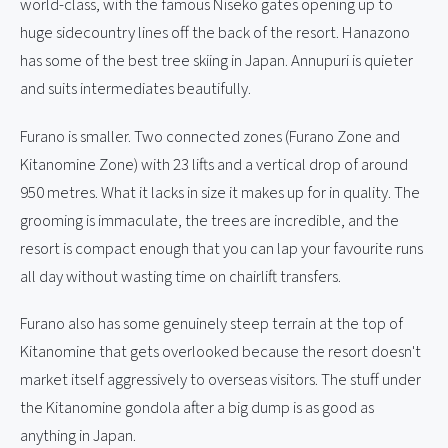
world-class, with the famous Niseko gates opening up to
huge sidecountry lines off the back of the resort. Hanazono
has some of the best tree skiing in Japan. Annupuri is quieter
and suits intermediates beautifully.
Furano is smaller. Two connected zones (Furano Zone and
Kitanomine Zone) with 23 lifts and a vertical drop of around
950 metres. What it lacks in size it makes up for in quality. The
grooming is immaculate, the trees are incredible, and the
resort is compact enough that you can lap your favourite runs
all day without wasting time on chairlift transfers.
Furano also has some genuinely steep terrain at the top of
Kitanomine that gets overlooked because the resort doesn't
market itself aggressively to overseas visitors. The stuff under
the Kitanomine gondola after a big dump is as good as
anything in Japan.