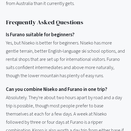
from Australia than it currently gets.
Frequently Asked Questions
Is Furano suitable for beginners?
Yes, but Niseko is better for beginners. Niseko has more
gentle terrain, better English-language ski school options, and
rental shops that are set up for international visitors. Furano
suits confident intermediates and above more naturally,
though the lower mountain has plenty of easy runs.
Can you combine Niseko and Furano in one trip?
Absolutely. They're about two hours apart by road and a day
trip is possible, though most people prefer to base
themselves at each for a few days. A week at Niseko
followed by three or four days at Furano is a ripper
combination. Kiroro is also worth a day trip from either base if