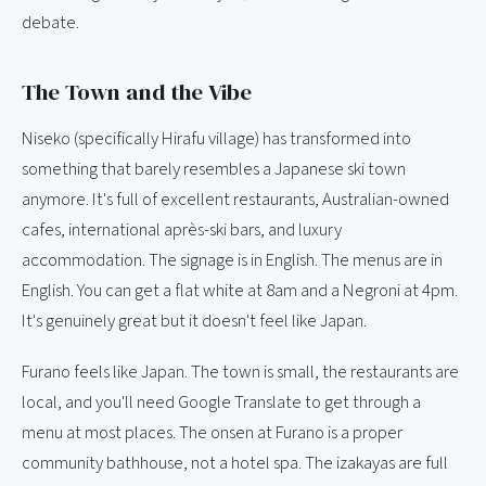
debate.
The Town and the Vibe
Niseko (specifically Hirafu village) has transformed into
something that barely resembles a Japanese ski town
anymore. It's full of excellent restaurants, Australian-owned
cafes, international après-ski bars, and luxury
accommodation. The signage is in English. The menus are in
English. You can get a flat white at 8am and a Negroni at 4pm.
It's genuinely great but it doesn't feel like Japan.
Furano feels like Japan. The town is small, the restaurants are
local, and you'll need Google Translate to get through a
menu at most places. The onsen at Furano is a proper
community bathhouse, not a hotel spa. The izakayas are full