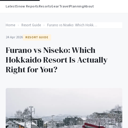
Latest
Snow Reports
Resorts
Gear
Travel
Planning
About
Home
›
Resort Guide
›
Furano vs Niseko: Which Hokkaido Resort Is Actually Right for You?
24 Apr 2026
RESORT GUIDE
Furano vs Niseko: Which
Hokkaido Resort Is Actually
Right for You?