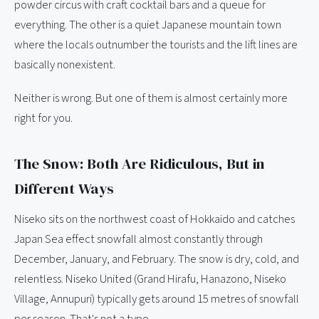
powder circus with craft cocktail bars and a queue for
everything. The other is a quiet Japanese mountain town
where the locals outnumber the tourists and the lift lines are
basically nonexistent.
Neither is wrong. But one of them is almost certainly more
right for you.
The Snow: Both Are Ridiculous, But in
Different Ways
Niseko sits on the northwest coast of Hokkaido and catches
Japan Sea effect snowfall almost constantly through
December, January, and February. The snow is dry, cold, and
relentless. Niseko United (Grand Hirafu, Hanazono, Niseko
Village, Annupuri) typically gets around 15 metres of snowfall