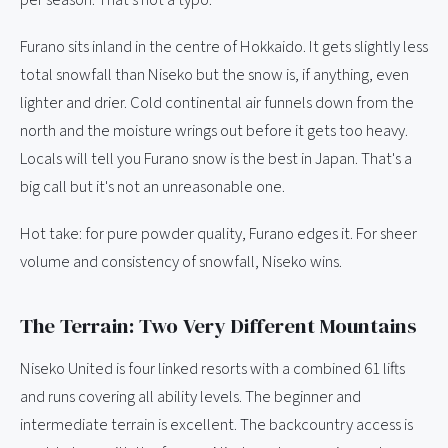
per season. That's not a typo.
Furano sits inland in the centre of Hokkaido. It gets slightly less
total snowfall than Niseko but the snow is, if anything, even
lighter and drier. Cold continental air funnels down from the
north and the moisture wrings out before it gets too heavy.
Locals will tell you Furano snow is the best in Japan. That's a
big call but it's not an unreasonable one.
Hot take: for pure powder quality, Furano edges it. For sheer
volume and consistency of snowfall, Niseko wins.
The Terrain: Two Very Different Mountains
Niseko United is four linked resorts with a combined 61 lifts
and runs covering all ability levels. The beginner and
intermediate terrain is excellent. The backcountry access is