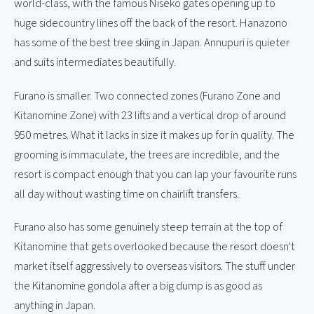
world-class, with the famous Niseko gates opening up to
huge sidecountry lines off the back of the resort. Hanazono
has some of the best tree skiing in Japan. Annupuri is quieter
and suits intermediates beautifully.
Furano is smaller. Two connected zones (Furano Zone and
Kitanomine Zone) with 23 lifts and a vertical drop of around
950 metres. What it lacks in size it makes up for in quality. The
grooming is immaculate, the trees are incredible, and the
resort is compact enough that you can lap your favourite runs
all day without wasting time on chairlift transfers.
Furano also has some genuinely steep terrain at the top of
Kitanomine that gets overlooked because the resort doesn't
market itself aggressively to overseas visitors. The stuff under
the Kitanomine gondola after a big dump is as good as
anything in Japan.