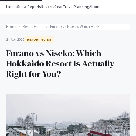
Latest
Snow Reports
Resorts
Gear
Travel
Planning
About
Home
›
Resort Guide
›
Furano vs Niseko: Which Hokkaido Resort Is Actually Right for You?
24 Apr 2026
RESORT GUIDE
Furano vs Niseko: Which
Hokkaido Resort Is Actually
Right for You?