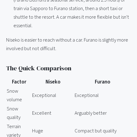
train via Sapporo to Furano station, then a short taxi or
shuttle to the resort. A car makes it more flexible but isn't
essential.
Niseko is easier to reach without a car. Furano is slightly more
involved but not difficult.
The Quick Comparison
Factor
Niseko
Furano
Snow
Exceptional
Exceptional
volume
Snow
Excellent
Arguably better
quality
Terrain
Huge
Compact but quality
variety