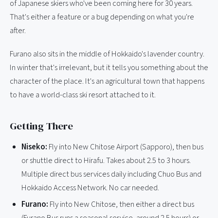
of Japanese skiers who've been coming here for 30 years.
That's either a feature or a bug depending on what you're
after.
Furano also sits in the middle of Hokkaido's lavender country.
In winter that's irrelevant, but it tells you something about the
character of the place. It's an agricultural town that happens
to have a world-class ski resort attached to it.
Getting There
Niseko:
Fly into New Chitose Airport (Sapporo), then bus
or shuttle direct to Hirafu. Takes about 2.5 to 3 hours.
Multiple direct bus services daily including Chuo Bus and
Hokkaido Access Network. No car needed.
Furano:
Fly into New Chitose, then either a direct bus
(Furano Bus runs a seasonal service, around 2.5 hours) or