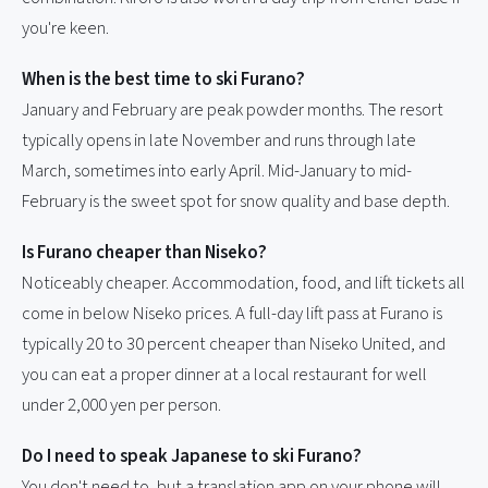
you're keen.
When is the best time to ski Furano?
January and February are peak powder months. The resort
typically opens in late November and runs through late
March, sometimes into early April. Mid-January to mid-
February is the sweet spot for snow quality and base depth.
Is Furano cheaper than Niseko?
Noticeably cheaper. Accommodation, food, and lift tickets all
come in below Niseko prices. A full-day lift pass at Furano is
typically 20 to 30 percent cheaper than Niseko United, and
you can eat a proper dinner at a local restaurant for well
under 2,000 yen per person.
Do I need to speak Japanese to ski Furano?
You don't need to, but a translation app on your phone will