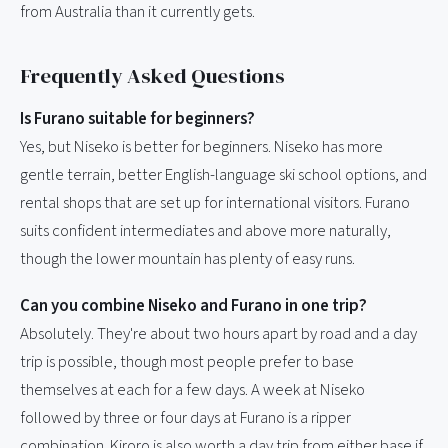
from Australia than it currently gets.
Frequently Asked Questions
Is Furano suitable for beginners?
Yes, but Niseko is better for beginners. Niseko has more
gentle terrain, better English-language ski school options, and
rental shops that are set up for international visitors. Furano
suits confident intermediates and above more naturally,
though the lower mountain has plenty of easy runs.
Can you combine Niseko and Furano in one trip?
Absolutely. They're about two hours apart by road and a day
trip is possible, though most people prefer to base
themselves at each for a few days. A week at Niseko
followed by three or four days at Furano is a ripper
combination. Kiroro is also worth a day trip from either base if