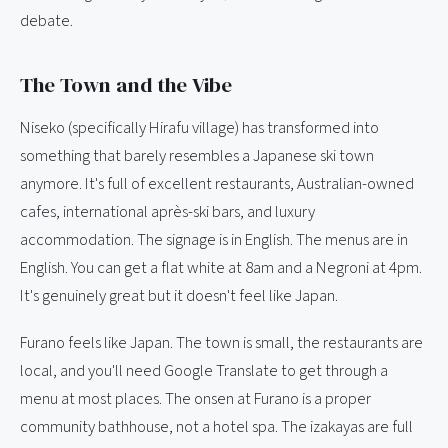
debate.
The Town and the Vibe
Niseko (specifically Hirafu village) has transformed into
something that barely resembles a Japanese ski town
anymore. It's full of excellent restaurants, Australian-owned
cafes, international après-ski bars, and luxury
accommodation. The signage is in English. The menus are in
English. You can get a flat white at 8am and a Negroni at 4pm.
It's genuinely great but it doesn't feel like Japan.
Furano feels like Japan. The town is small, the restaurants are
local, and you'll need Google Translate to get through a
menu at most places. The onsen at Furano is a proper
community bathhouse, not a hotel spa. The izakayas are full