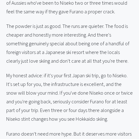
of Aussies who've been to Niseko two or three times would
feel the same way if they gave Furano a proper crack.
The powder is just as good. The runs are quieter. The food is
cheaper and honestly more interesting. And there's
something genuinely special about being one of a handful of
foreign visitors at a Japanese ski resort where the locals
clearly just love skiing and don't care at all that you're there.
My honest advice: if it's your first Japan ski trip, go to Niseko.
It's set up for you, the infrastructure is excellent, and the
snow will blow your mind. If you've done Niseko once or twice
and you're going back, seriously consider Furano for at least
part of your trip. Even three or four days there alongside a
Niseko stint changes how you see Hokkaido skiing.
Furano doesn't need more hype. But it deserves more visitors