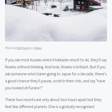
Photo by
Matt Hardy
on
Pexels
If you ask most Aussies which Hokkaido resort to ski, they'll say
Niseko without blinking. And look, Niseko is brilliant. But if you
ask someone who's been going to Japan for a decade, there's
a good chance they'll pause, scratch their chin, and say "have
you looked at Furano?"
These two resorts are only about two hours apart but they
feel like different planets. One is a globally recognised