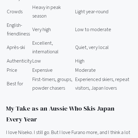
Heavy in peak
Crowds
Light year-round
season
English-
Very high
Low to moderate
friendliness
Excellent,
Après-ski
Quiet, very local
international
Authenticity
Low
High
Price
Expensive
Moderate
First-timers, groups,
Experienced skiers, repeat
Best for
powder chasers
visitors, Japan lovers
My Take as an Aussie Who Skis Japan
Every Year
I love Niseko. I still go. But I love Furano more, and I think a lot