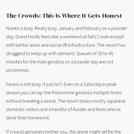
The Crowds: This Is Where It Gets Honest
Niseko is busy. Really busy. January and February on a powder
day, Grand Hirafu feels like a weekend at Falls Creek except
with better snow and worse lift infrastructure. The resort has
struggled to keep up with demand. Queues of 30 to 45
minutes for the main gondola on a powder day are not
uncommon.
Furano is not busy. It just isn't. Even on a Saturday in peak
season you can lap the Kitanomine gondola multiple times
without breaking a sweat. The resort draws mostly Japanese
domestic visitors and a handful of Aussies and Kiwis who've
done their homework.
If crowds genuinely bother you, this alone might settle the