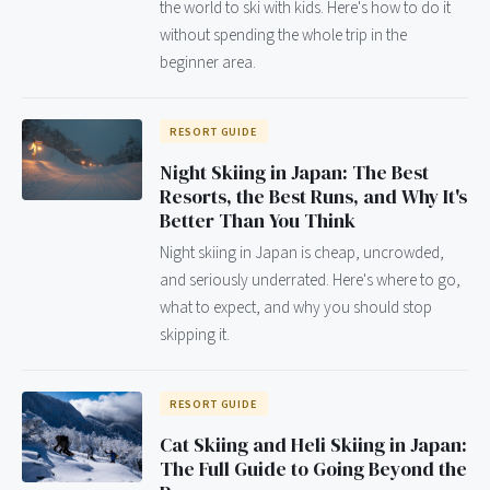
the world to ski with kids. Here's how to do it
without spending the whole trip in the
beginner area.
RESORT GUIDE
Night Skiing in Japan: The Best
Resorts, the Best Runs, and Why It's
Better Than You Think
Night skiing in Japan is cheap, uncrowded,
and seriously underrated. Here's where to go,
what to expect, and why you should stop
skipping it.
RESORT GUIDE
Cat Skiing and Heli Skiing in Japan:
The Full Guide to Going Beyond the