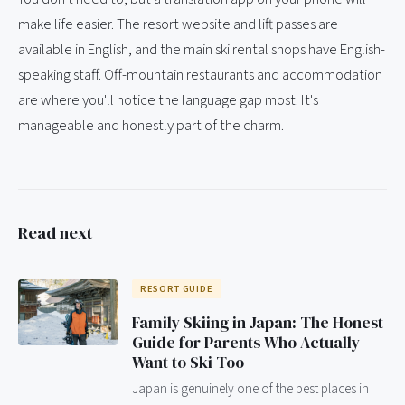
make life easier. The resort website and lift passes are
available in English, and the main ski rental shops have English-
speaking staff. Off-mountain restaurants and accommodation
are where you'll notice the language gap most. It's
manageable and honestly part of the charm.
Read next
RESORT GUIDE
Family Skiing in Japan: The Honest
Guide for Parents Who Actually
Want to Ski Too
Japan is genuinely one of the best places in