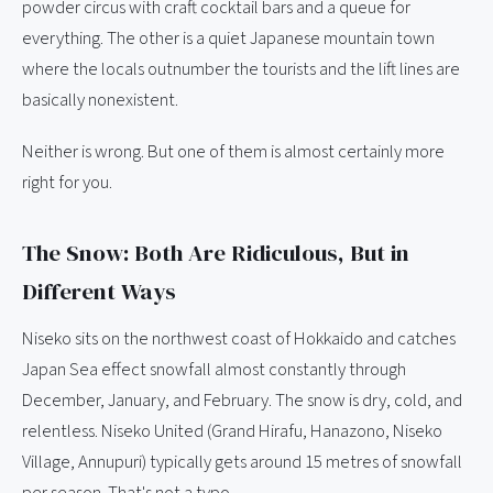
powder circus with craft cocktail bars and a queue for
everything. The other is a quiet Japanese mountain town
where the locals outnumber the tourists and the lift lines are
basically nonexistent.
Neither is wrong. But one of them is almost certainly more
right for you.
The Snow: Both Are Ridiculous, But in
Different Ways
Niseko sits on the northwest coast of Hokkaido and catches
Japan Sea effect snowfall almost constantly through
December, January, and February. The snow is dry, cold, and
relentless. Niseko United (Grand Hirafu, Hanazono, Niseko
Village, Annupuri) typically gets around 15 metres of snowfall