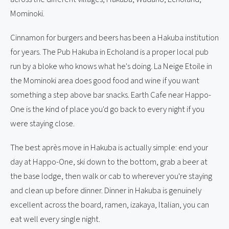
Mominoki.
Cinnamon for burgers and beers has been a Hakuba institution
for years. The Pub Hakuba in Echoland is a proper local pub
run by a bloke who knows what he's doing. La Neige Etoile in
the Mominoki area does good food and wine if you want
something a step above bar snacks. Earth Cafe near Happo-
One is the kind of place you'd go back to every night if you
were staying close.
The best après move in Hakuba is actually simple: end your
day at Happo-One, ski down to the bottom, grab a beer at
the base lodge, then walk or cab to wherever you're staying
and clean up before dinner. Dinner in Hakuba is genuinely
excellent across the board, ramen, izakaya, Italian, you can
eat well every single night.