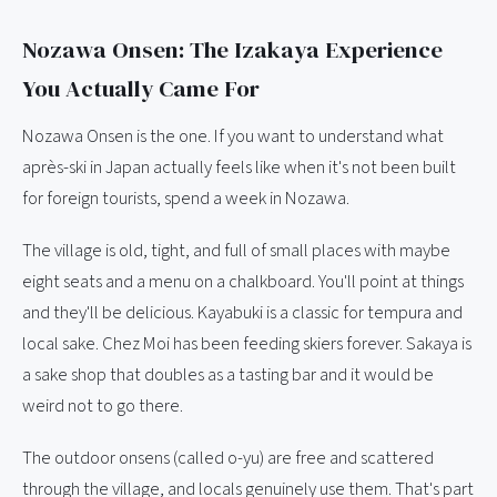
Nozawa Onsen: The Izakaya Experience
You Actually Came For
Nozawa Onsen is the one. If you want to understand what
après-ski in Japan actually feels like when it's not been built
for foreign tourists, spend a week in Nozawa.
The village is old, tight, and full of small places with maybe
eight seats and a menu on a chalkboard. You'll point at things
and they'll be delicious. Kayabuki is a classic for tempura and
local sake. Chez Moi has been feeding skiers forever. Sakaya is
a sake shop that doubles as a tasting bar and it would be
weird not to go there.
The outdoor onsens (called o-yu) are free and scattered
through the village, and locals genuinely use them. That's part