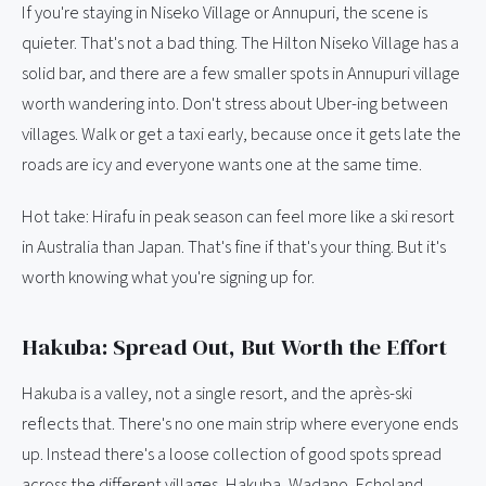
If you're staying in Niseko Village or Annupuri, the scene is
quieter. That's not a bad thing. The Hilton Niseko Village has a
solid bar, and there are a few smaller spots in Annupuri village
worth wandering into. Don't stress about Uber-ing between
villages. Walk or get a taxi early, because once it gets late the
roads are icy and everyone wants one at the same time.
Hot take: Hirafu in peak season can feel more like a ski resort
in Australia than Japan. That's fine if that's your thing. But it's
worth knowing what you're signing up for.
Hakuba: Spread Out, But Worth the Effort
Hakuba is a valley, not a single resort, and the après-ski
reflects that. There's no one main strip where everyone ends
up. Instead there's a loose collection of good spots spread
across the different villages, Hakuba, Wadano, Echoland,