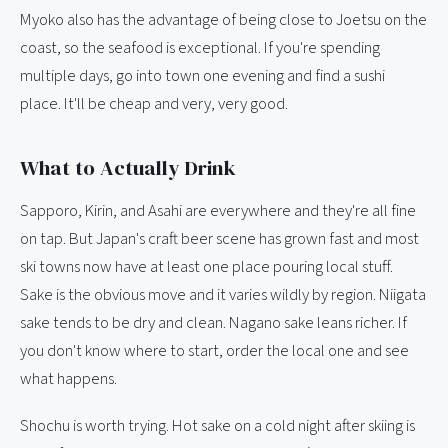
Myoko also has the advantage of being close to Joetsu on the
coast, so the seafood is exceptional. If you're spending
multiple days, go into town one evening and find a sushi
place. It'll be cheap and very, very good.
What to Actually Drink
Sapporo, Kirin, and Asahi are everywhere and they're all fine
on tap. But Japan's craft beer scene has grown fast and most
ski towns now have at least one place pouring local stuff.
Sake is the obvious move and it varies wildly by region. Niigata
sake tends to be dry and clean. Nagano sake leans richer. If
you don't know where to start, order the local one and see
what happens.
Shochu is worth trying. Hot sake on a cold night after skiing is