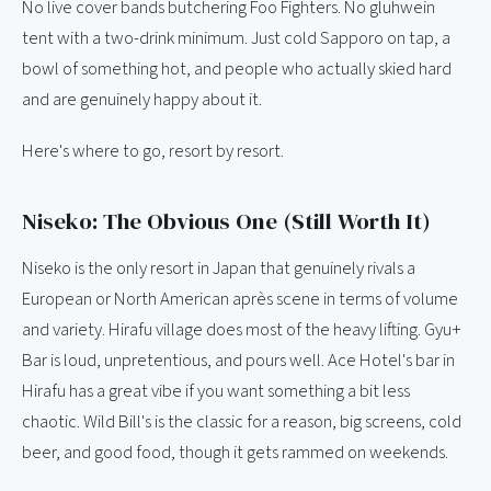
No live cover bands butchering Foo Fighters. No gluhwein
tent with a two-drink minimum. Just cold Sapporo on tap, a
bowl of something hot, and people who actually skied hard
and are genuinely happy about it.
Here's where to go, resort by resort.
Niseko: The Obvious One (Still Worth It)
Niseko is the only resort in Japan that genuinely rivals a
European or North American après scene in terms of volume
and variety. Hirafu village does most of the heavy lifting. Gyu+
Bar is loud, unpretentious, and pours well. Ace Hotel's bar in
Hirafu has a great vibe if you want something a bit less
chaotic. Wild Bill's is the classic for a reason, big screens, cold
beer, and good food, though it gets rammed on weekends.