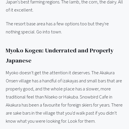
Japan's best farming regions. The lamb, the corn, the dairy. All
of it excellent.
The resort base area has a few options too but they're
nothing special. Go into town.
Myoko Kogen: Underrated and Properly
Japanese
Myoko doesn't get the attention it deserves. The Akakura
Onsen village has a handful of izakayas and small bars that are
properly good, and the whole place has a slower, more
traditional feel than Niseko or Hakuba. Snowbird Cafe in
Akakura has been a favourite for foreign skiers for years. There
are sake bars in the village that you'd walk past if you didn't
know what you were looking for. Look for them.