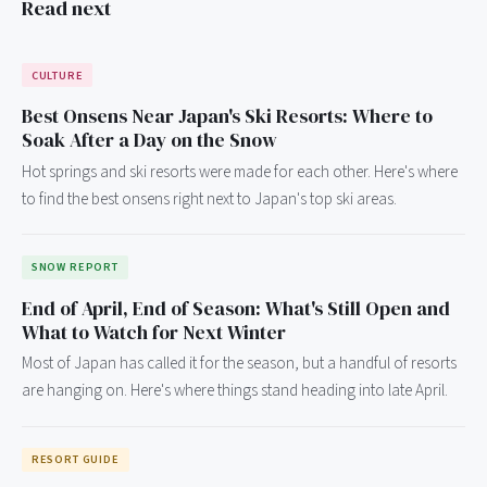
Read next
CULTURE
Best Onsens Near Japan's Ski Resorts: Where to
Soak After a Day on the Snow
Hot springs and ski resorts were made for each other. Here's where
to find the best onsens right next to Japan's top ski areas.
SNOW REPORT
End of April, End of Season: What's Still Open and
What to Watch for Next Winter
Most of Japan has called it for the season, but a handful of resorts
are hanging on. Here's where things stand heading into late April.
RESORT GUIDE