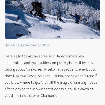
Photo by
Nichika Sakurai
on
Unsplash
Here's a hot take: the après-ski in Japan is massively
underrated, and most guides completely botch it by only
talking about Niseko. Yes, Niseko has a proper scene. But so
does Nozawa Onsen, so does Hakuba, and so does Furano if
you know where to go. And half the magic of drinking in Japan
after a day on the snow is that it doesn't look like anything
you'd find in Whistler or Chamonix.