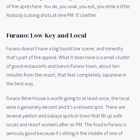
of the après here. You ski, you soak, you eat, you drink a little.
Nobody is doing shots at nine PM. It's better.
Furano: Low-Key and Local
Furano doesn't have a big tourist bar scene, and honestly
that's part of the appeal. What it does have is a small cluster
of good restaurants and bars in Furano town, about ten
minutes from the resort, that feel completely Japanese in
the best way.
Furano Wine House is worth going to at least once, the local
wine is genuinely decent and it's a relaxed spot. There are
several yakitori and izakaya spots in town that fill up with
locals and resort workers after six PM. The food in Furano is
seriously good because it's sitting in the middle of one of