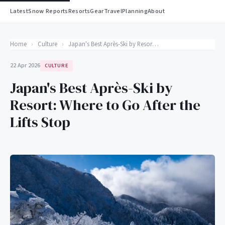
Latest
Snow Reports
Resorts
Gear
Travel
Planning
About
Home
›
Culture
›
Japan's Best Après-Ski by Resort: Where to Go After the Lifts Stop
22 Apr 2026
CULTURE
Japan's Best Après-Ski by
Resort: Where to Go After the
Lifts Stop