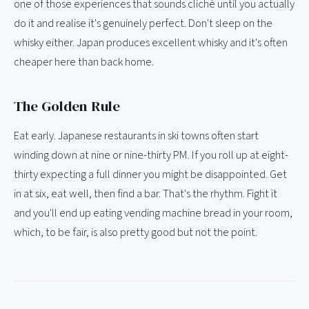
one of those experiences that sounds cliché until you actually
do it and realise it's genuinely perfect. Don't sleep on the
whisky either. Japan produces excellent whisky and it's often
cheaper here than back home.
The Golden Rule
Eat early. Japanese restaurants in ski towns often start
winding down at nine or nine-thirty PM. If you roll up at eight-
thirty expecting a full dinner you might be disappointed. Get
in at six, eat well, then find a bar. That's the rhythm. Fight it
and you'll end up eating vending machine bread in your room,
which, to be fair, is also pretty good but not the point.