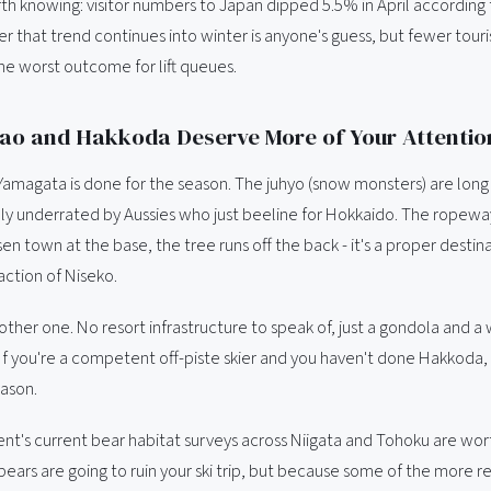
th knowing: visitor numbers to Japan dipped 5.5% in April according
 that trend continues into winter is anyone's guess, but fewer touris
he worst outcome for lift queues.
ao and Hakkoda Deserve More of Your Attentio
Yamagata is done for the season. The juhyo (snow monsters) are long
ally underrated by Aussies who just beeline for Hokkaido. The ropewa
en town at the base, the tree runs off the back - it's a proper destin
raction of Niseko.
ther one. No resort infrastructure to speak of, just a gondola and a 
If you're a competent off-piste skier and you haven't done Hakkoda, 
eason.
t's current bear habitat surveys across Niigata and Tohoku are wor
ears are going to ruin your ski trip, but because some of the more 