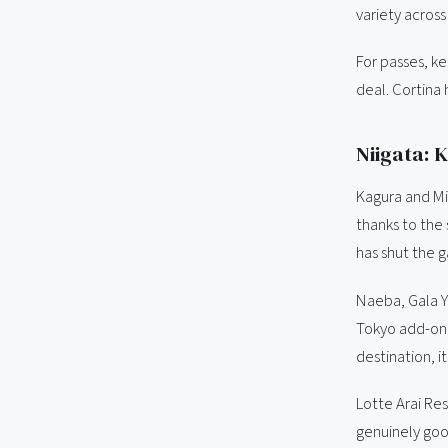
variety across
For passes, k
deal. Cortina 
Niigata: 
Kagura and Mi
thanks to the
has shut the 
Naeba, Gala Yu
Tokyo add-on t
destination, i
Lotte Arai Res
genuinely goo