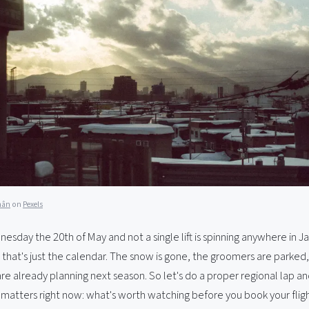
hân
on
Pexels
dnesday the 20th of May and not a single lift is spinning anywhere in J
, that's just the calendar. The snow is gone, the groomers are parked
re already planning next season. So let's do a proper regional lap an
 matters right now: what's worth watching before you book your fligh