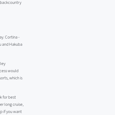
g backcountry
y. Cortina -
yu and Hakuba
lley
ccess would
orts, which is
k for best
er long cruise,
p if you want