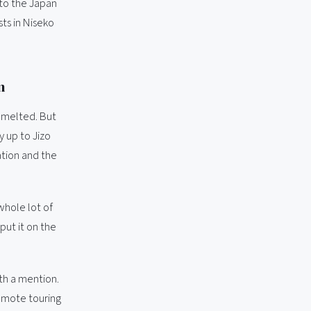
 to the Japan
ts in Niseko
n
 melted. But
y up to Jizo
ation and the
whole lot of
put it on the
th a mention.
remote touring