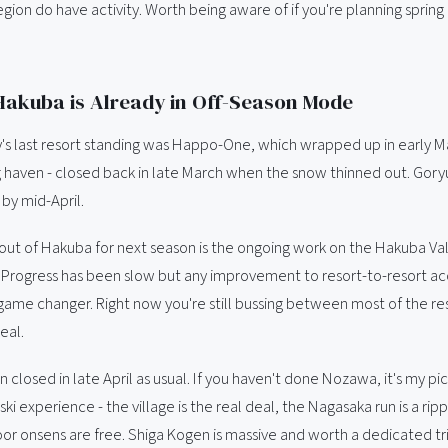
region do have activity. Worth being aware of if you're planning sprin
akuba is Already in Off-Season Mode
's last resort standing was Happo-One, which wrapped up in early Ma
ng haven - closed back in late March when the snow thinned out. Gor
by mid-April.
out of Hakuba for next season is the ongoing work on the Hakuba Va
 Progress has been slow but any improvement to resort-to-resort a
game changer. Right now you're still bussing between most of the res
eal.
losed in late April as usual. If you haven't done Nozawa, it's my pic
ski experience - the village is the real deal, the Nagasaka run is a ripp
or onsens are free. Shiga Kogen is massive and worth a dedicated tri