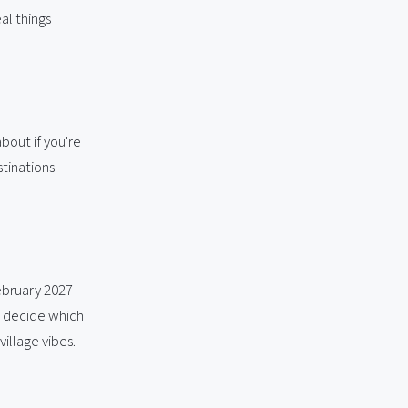
al things
bout if you're
stinations
ebruary 2027
nd decide which
village vibes.