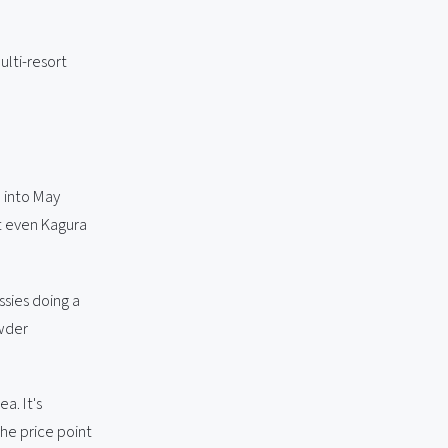
ulti-resort
h into May
t even Kagura
ssies doing a
owder
a. It's
he price point