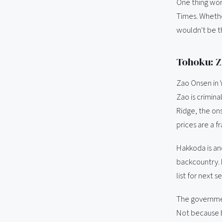
One thing wor
Times. Whether
wouldn't be t
Tohoku: Z
Zao Onsen in 
Zao is crimin
Ridge, the ons
prices are a f
Hakkoda is ano
backcountry. 
list for next s
The governmen
Not because b