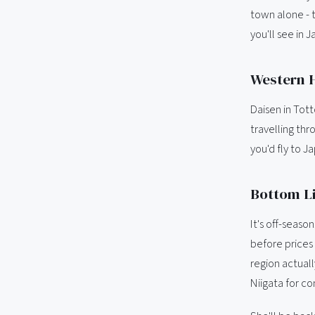
town alone - t
you'll see in 
Western H
Daisen in Tott
travelling thr
you'd fly to Ja
Bottom Li
It's off-seas
before prices 
region actuall
Niigata for c