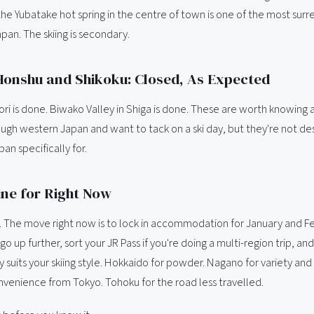
he Yubatake hot spring in the centre of town is one of the most surre
Japan. The skiing is secondary.
onshu and Shikoku: Closed, As Expected
ori is done. Biwako Valley in Shiga is done. These are worth knowing a
ough western Japan and want to tack on a ski day, but they're not de
pan specifically for.
ne for Right Now
on. The move right now is to lock in accommodation for January and F
go up further, sort your JR Pass if you're doing a multi-region trip, a
y suits your skiing style. Hokkaido for powder. Nagano for variety and 
onvenience from Tokyo. Tohoku for the road less travelled.