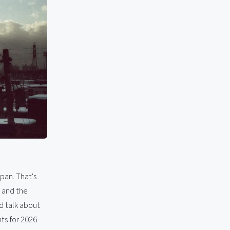
apan. That's
, and the
d talk about
ts for 2026-