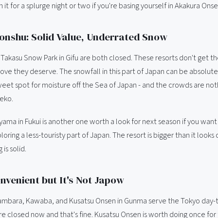
h it for a splurge night or two if you're basing yourself in Akakura Onse
onshu: Solid Value, Underrated Snow
Takasu Snow Park in Gifu are both closed. These resorts don't get t
love they deserve. The snowfall in this part of Japan can be absolute
 sweet spot for moisture off the Sea of Japan - and the crowds are not
eko.
yama in Fukui is another one worth a look for next season if you wan
ploring a less-touristy part of Japan. The resort is bigger than it look
 is solid.
nvenient but It's Not Japow
Tambara, Kawaba, and Kusatsu Onsen in Gunma serve the Tokyo day-t
re closed now and that's fine. Kusatsu Onsen is worth doing once for