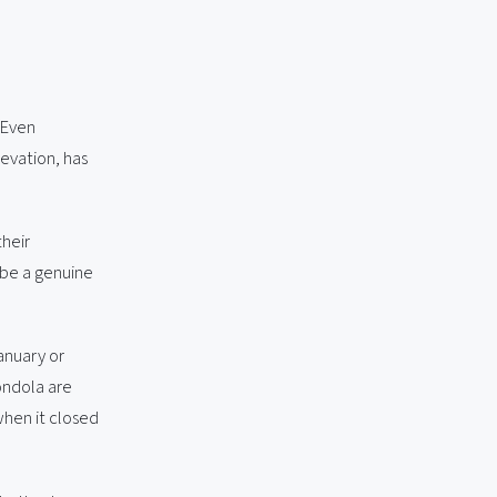
 Even
evation, has
their
 be a genuine
anuary or
ondola are
when it closed