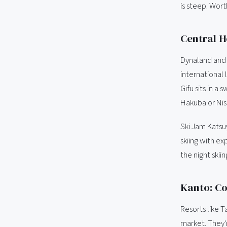
is steep. Wort
Central H
Dynaland and 
international 
Gifu sits in a
Hakuba or Nis
Ski Jam Katsu
skiing with ex
the night skiing
Kanto: Co
Resorts like 
market. They'