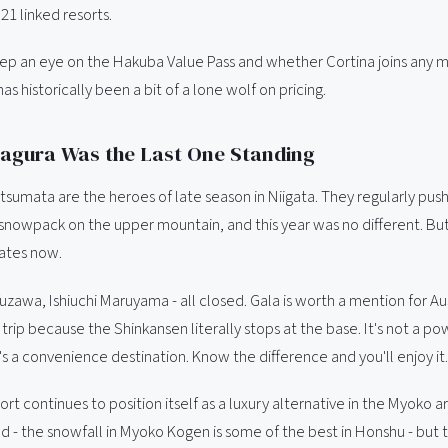
 21 linked resorts.
eep an eye on the Hakuba Value Pass and whether Cortina joins any m
has historically been a bit of a lone wolf on pricing.
Kagura Was the Last One Standing
tsumata are the heroes of late season in Niigata. They regularly pus
 snowpack on the upper mountain, and this year was no different. Bu
gates now.
zawa, Ishiuchi Maruyama - all closed. Gala is worth a mention for Au
rip because the Shinkansen literally stops at the base. It's not a p
t's a convenience destination. Know the difference and you'll enjoy it.
ort continues to position itself as a luxury alternative in the Myoko are
d - the snowfall in Myoko Kogen is some of the best in Honshu - but t