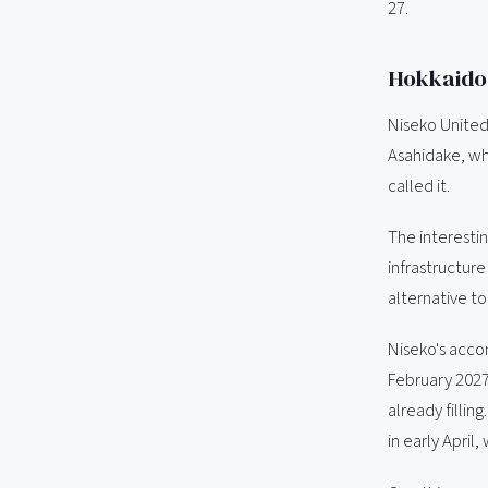
27.
Hokkaido:
Niseko United
Asahidake, wh
called it.
The interesti
infrastructure
alternative t
Niseko's accom
February 2027
already filli
in early April