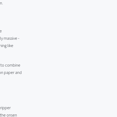
n.
he
ly massive -
hing like
t to combine
s on paper and
ripper
 the onsen