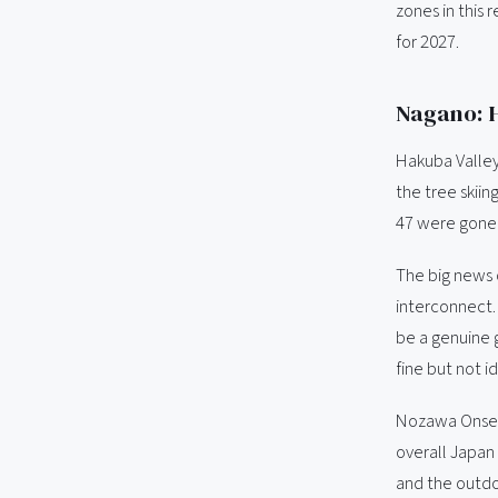
zones in this 
for 2027.
Nagano: H
Hakuba Valley
the tree skii
47 were gone 
The big news 
interconnect.
be a genuine 
fine but not id
Nozawa Onsen c
overall Japan 
and the outdo