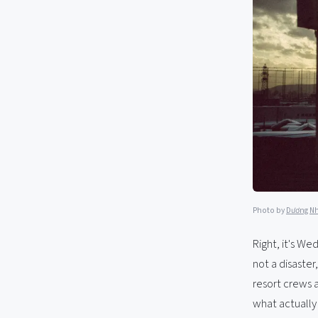
Photo by
Dương N
Right, it's We
not a disaster
resort crews a
what actually