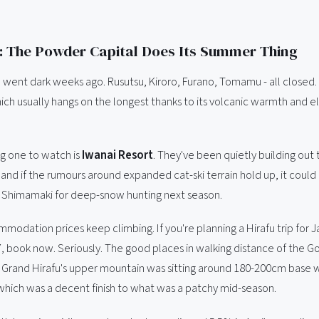
 The Powder Capital Does Its Summer Thing
 went dark weeks ago. Rusutsu, Kiroro, Furano, Tomamu - all closed.
ich usually hangs on the longest thanks to its volcanic warmth and el
ng one to watch is
Iwanai Resort
. They've been quietly building out 
 and if the rumours around expanded cat-ski terrain hold up, it could
o Shimamaki for deep-snow hunting next season.
modation prices keep climbing. If you're planning a Hirafu trip for J
, book now. Seriously. The good places in walking distance of the G
ng. Grand Hirafu's upper mountain was sitting around 180-200cm base 
, which was a decent finish to what was a patchy mid-season.