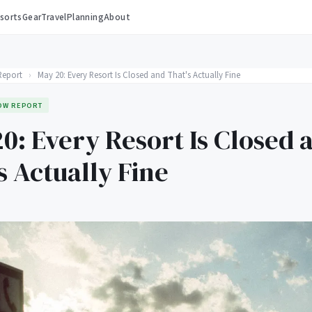
sorts
Gear
Travel
Planning
About
Report
›
May 20: Every Resort Is Closed and That's Actually Fine
OW REPORT
0: Every Resort Is Closed 
s Actually Fine