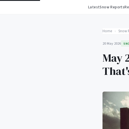
Latest
Snow Reports
Re
Home
›
Snow 
20 May 2026
SN
May 2
That'